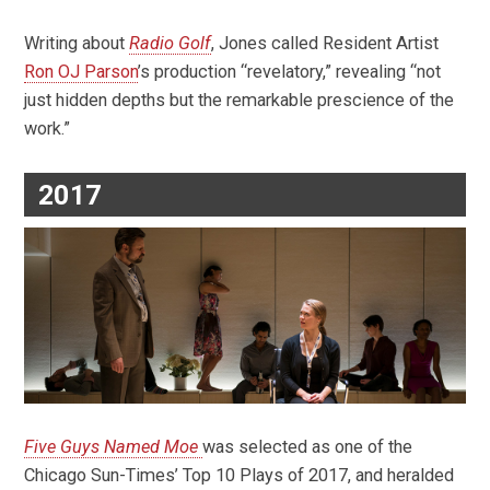
Writing about
Radio Golf
, Jones called Resident Artist
Ron OJ Parson
’s production “revelatory,” revealing “not
just hidden depths but the remarkable prescience of the
work.”
2017
Five Guys Named Moe
was selected as one of the
Chicago Sun-Times’ Top 10 Plays of 2017, and heralded