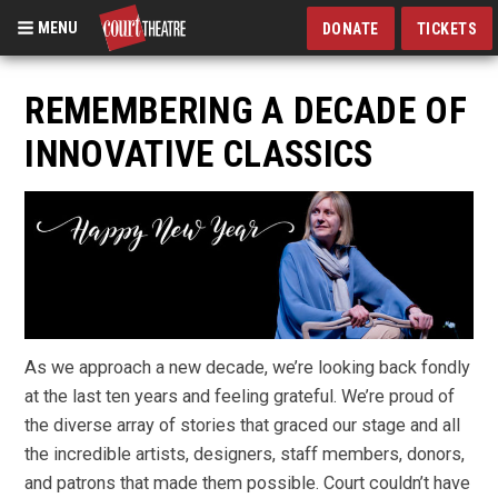
MENU
DONATE
TICKETS
Skip
to
REMEMBERING A DECADE OF
main
INNOVATIVE CLASSICS
content
As we approach a new decade, we’re looking back fondly
at the last ten years and feeling grateful. We’re proud of
the diverse array of stories that graced our stage and all
the incredible artists, designers, staff members, donors,
and patrons that made them possible.
Court couldn’t have