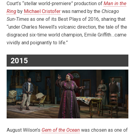
Court’s “stellar world-premiere” production of
Man in the
Ring
by
Michael Cristofer
was named by the
Chicago
Sun-Times
as one of its Best Plays of 2016, sharing that
“under Charles Newell’s volcanic direction, the tale of the
disgraced six-time world champion, Emile Griffith…came
vividly and poignantly to life.”
2015
August Wilson’s
Gem of the Ocean
was chosen as one of