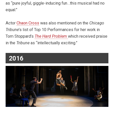
as “
pure joyful, giggle-inducing fun…this musical had no
equal.”
Actor
Chaon Cross
was also mentioned on the
Chicago
Tribune
’s list of Top 10 Performances for her work in
Tom Stoppard’s
The Hard Problem
which received praise
in the
Tribune
as “intellectually exciting.”
2016