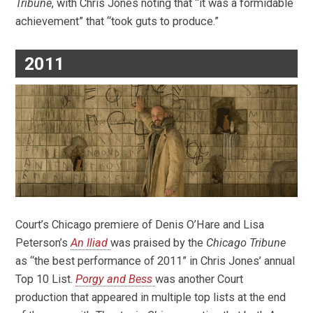
Tribune
, with Chris Jones noting that “it was a formidable
achievement” that “took guts to produce.”
2011
Court’s Chicago premiere of Denis O’Hare and Lisa
Peterson’s
An Iliad
was praised by the
Chicago Tribune
as “the best performance of 2011” in Chris Jones’ annual
Top 10 List.
Porgy and Bess
was another Court
production that appeared in multiple top lists at the end