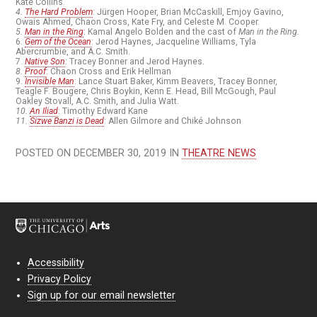
Kate Collins.
4.
The Hard Problem
: Jürgen Hooper, Brian McCaskill, Emjoy Gavino,
Owais Ahmed, Chaon Cross, Kate Fry, and Celeste M. Cooper.
5.
Man in the Ring
: Kamal Angelo Bolden and the cast of
Man in the Ring.
6.
Gem of the Ocean
: Jerod Haynes, Jacqueline Williams, Tyla
Abercrumbie, and A.C. Smith.
7.
Native Son
: Tracey Bonner and Jerod Haynes.
8.
Proof
: Chaon Cross and Erik Hellman
9.
Invisible Man
: Lance Stuart Baker, Kimm Beavers, Tracey Bonner,
Teagle F. Bougere, Chris Boykin, Kenn E. Head, Bill McGough, Paul
Oakley Stovall, A.C. Smith, and Julia Watt.
10.
An Iliad
: Timothy Edward Kane
11.
Sizwe Banzi is Dead
: Allen Gilmore and Chiké Johnson
POSTED ON DECEMBER 30, 2019 IN
THEATRE NEWS
Accessibility
Privacy Policy
Sign up for our email newsletter