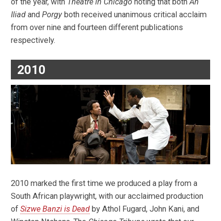
of the year, with
Theatre in Chicago
noting that both
An
Iliad
and
Porgy
both received unanimous critical acclaim
from over nine and fourteen different publications
respectively.
2010
2010 marked the first time we produced a play from a
South African playwright, with our acclaimed production
of
Sizwe Banzi is Dead
by Athol Fugard, John Kani, and