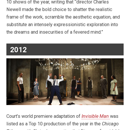
10 shows of the year, writing that “director Charles
Newell made the bold choice to shatter the realistic
frame of the work, scramble the aesthetic equation, and
substitute an intensely expressionistic exploration into
the dreams and insecurities of a fevered mind.”
2012
Court’s world premiere adaptation of
Invisible Man
was
listed as a Top 10 production of the year in the
Chicago