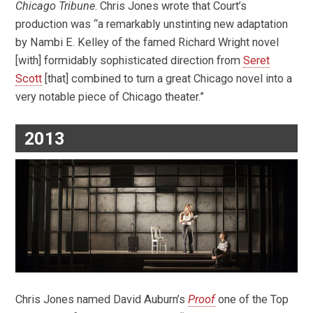
Chicago Tribune
. Chris Jones wrote that Court’s
production was “a remarkably unstinting new adaptation
by Nambi E. Kelley of the famed Richard Wright novel
[with] formidably sophisticated direction from
Seret
Scott
[that] combined to turn a great Chicago novel into a
very notable piece of Chicago theater.”
2013
Chris Jones named David Auburn’s
Proof
one of the Top