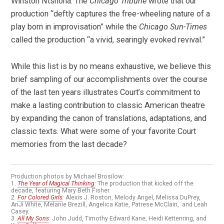
Winston Ntshona. The
Chicago Tribune
wrote that our
production “deftly captures the free-wheeling nature of a
play born in improvisation” while the
Chicago Sun-Times
called the production “a vivid, searingly evoked revival.”
While this list is by no means exhaustive, we believe this
brief sampling of our accomplishments over the course
of the last ten years illustrates Court’s commitment to
make a lasting contribution to classic American theatre
by expanding the canon of translations, adaptations, and
classic texts. What were some of your favorite Court
memories from the last decade?
Production photos by Michael Brosilow:
1.
The Year of Magical Thinking
: The production that kicked off the
decade, featuring Mary Beth Fisher.
2.
For Colored Girls
:
Alexis J. Roston, Melody Angel, Melissa DuPrey,
AnJi White, Melanie Brezill, Angelica Katie, Patrese McClain, and Leah
Casey.
3.
All My Sons
: John Judd, Timothy Edward Kane, Heidi Kettenring, and