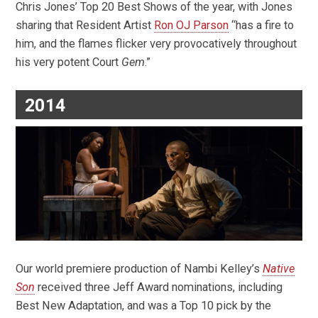
Chris Jones’ Top 20 Best Shows of the year, with Jones
sharing that Resident Artist
Ron OJ Parson
“has a fire to
him, and the flames flicker very provocatively throughout
his very potent Court
Gem
.”
2014
Our world premiere production of Nambi Kelley’s
Native
Son
received three Jeff Award nominations, including
Best New Adaptation, and was a Top 10 pick by the