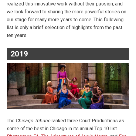
realized this innovative work without their passion, and
we look forward to sharing the more powerful stories on
our stage for many more years to come. This following
list is only a brief selection of highlights from the past
ten years.
2019
The
Chicago Tribune
ranked three Court Productions as
some of the best in Chicago in its annual Top 10 list.