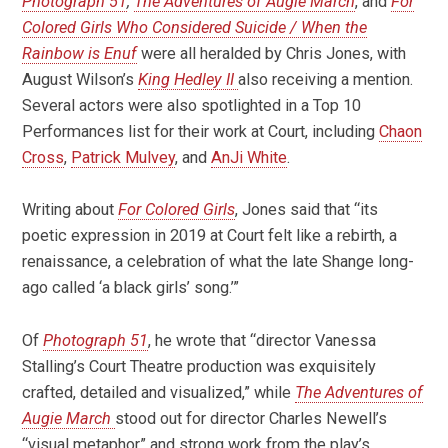
Photograph 51
,
The Adventures of Augie March
, and
For
Colored Girls Who Considered Suicide / When the
Rainbow is Enuf
were all heralded by Chris Jones, with
August Wilson’s
King Hedley II
also receiving a mention.
Several actors were also spotlighted in a Top 10
Performances list for their work at Court, including
Chaon
Cross
,
Patrick Mulvey
, and
AnJi White
.
Writing about
For Colored Girls
, Jones said that “its
poetic expression in 2019 at Court felt like a rebirth, a
renaissance, a celebration of what the late Shange long-
ago called ‘a black girls’ song.’”
Of
Photograph 51
, he wrote that “director Vanessa
Stalling’s Court Theatre production was exquisitely
crafted, detailed and visualized,” while
The Adventures of
Augie March
stood out for director Charles Newell’s
“visual metaphor” and strong work from the play’s