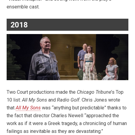
ensemble cast.
2018
Two Court productions made the
Chicago Tribune
’s Top
10 list:
All My Sons
and
Radio Golf
. Chris Jones wrote
that
All My Sons
was “anything but predictable” thanks to
the fact that director Charles Newell “approached the
work as if it were a Greek tragedy, a chronicling of human
failings as inevitable as they are devastating.”