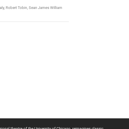
aly, Robert Tobin, Sean James William
sional theatre of the University of Chicago, reimagines classic