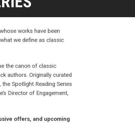
RIES
ts whose works have been
f what we define as classic
ne the canon of classic
ck authors. Originally curated
 the Spotlight Reading Series
e’s Director of Engagement,
lusive offers, and upcoming