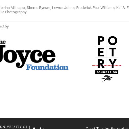
errina Millsapp, Sheree Bynum, Lewon Johns, Frederick Paul Williams, Kai A. E
llie Photography.
ed by
Court Theatre, the profes