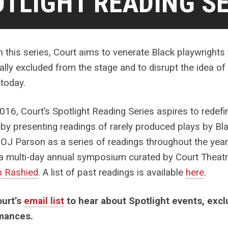
TLIGHT READING SE
 this series, Court aims to venerate Black playwrigh
cally excluded from the stage and to disrupt the idea o
 today.
016, Court’s Spotlight Reading Series aspires to redefi
 by presenting readings of rarely produced plays by Bla
OJ Parson as a series of readings throughout the year,
a multi-day annual symposium curated by Court Theatr
h Rashied
. A list of past readings is available
here
.
ourt’s
email list
to hear about Spotlight events, exc
mances.