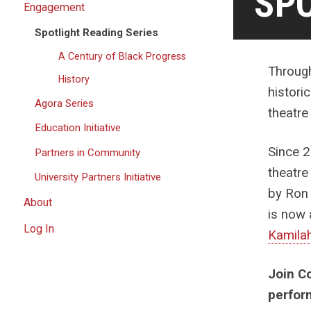
SPO
Engagement
Spotlight Reading Series
A Century of Black Progress
Through
History
histori
Agora Series
theatre
Education Initiative
Since 2
Partners in Community
theatre
University Partners Initiative
by Ron 
About
is now 
Log In
Kamila
Join C
perfor