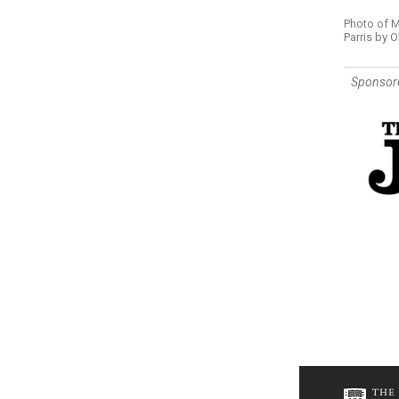
Photo of M
Parris by O
Sponsor