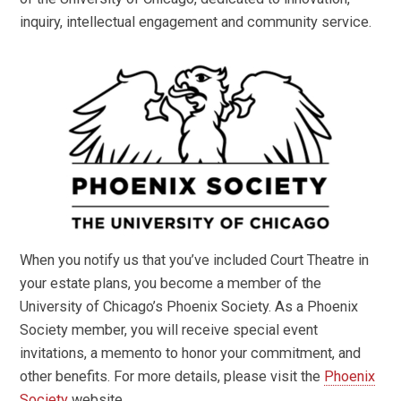
inquiry, intellectual engagement and community service.
When you notify us that you’ve included Court Theatre in
your estate plans, you become a member of the
University of Chicago’s Phoenix Society. As a Phoenix
Society member, you will receive special event
invitations, a memento to honor your commitment, and
other benefits. For more details, please visit the
Phoenix
Society
website.