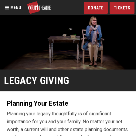
MENU
DONATE
TICKETS
Skip
to
main
content
LEGACY GIVING
Planning Your Estate
Planning your legacy thoughtfully is of significant
importance for you and your family. No matter your net
worth, a current will and other estate planning documents