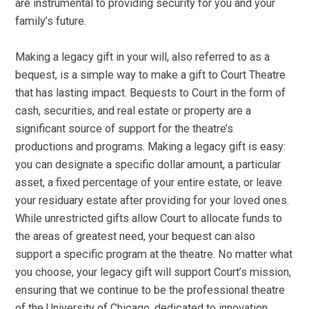
are instrumental to providing security for you and your
family’s future.
Making a legacy gift in your will, also referred to as a
bequest, is a simple way to make a gift to Court Theatre
that has lasting impact. Bequests to Court in the form of
cash, securities, and real estate or property are a
significant source of support for the theatre’s
productions and programs. Making a legacy gift is easy:
you can designate a specific dollar amount, a particular
asset, a fixed percentage of your entire estate, or leave
your residuary estate after providing for your loved ones.
While unrestricted gifts allow Court to allocate funds to
the areas of greatest need, your bequest can also
support a specific program at the theatre. No matter what
you choose, your legacy gift will support Court’s mission,
ensuring that we continue to be the professional theatre
of the University of Chicago, dedicated to innovation,