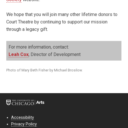
We hope that you will join many other lifetime donors to
Court Theatre by continuing to support our mission
through a legacy gift.
For more information, contact:
Leah Cox
, Director of Development
Photo of Mary Beth Fisher by Michael Brosilow.
Accessibility
Privacy Policy