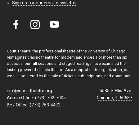
Sign up for our email newsletter
Court Theatre, the professional theatre of the University of Chicago,
reimagines classic theatre for modern audiences. For more than six
decades, our full seasons and staged readings have examined the
lasting power of classic theatre. As a nonprofit arts organization, our
work is bolstered by the sale of tickets, subscriptions, and donations.
info@courttheatre.org
5535 S Ellis Ave.
Admin Office: (773) 702-7005
Chicago, IL 60637
Box Office: (773) 753-4472