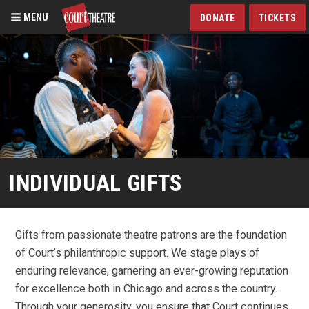
MENU
DONATE
TICKETS
Skip
to
main
content
INDIVIDUAL GIFTS
Gifts from passionate theatre patrons are the foundation
of Court’s philanthropic support. We stage plays of
enduring relevance, garnering an ever-growing reputation
for excellence both in Chicago and across the country.
Through your generosity, you ensure that Court continues