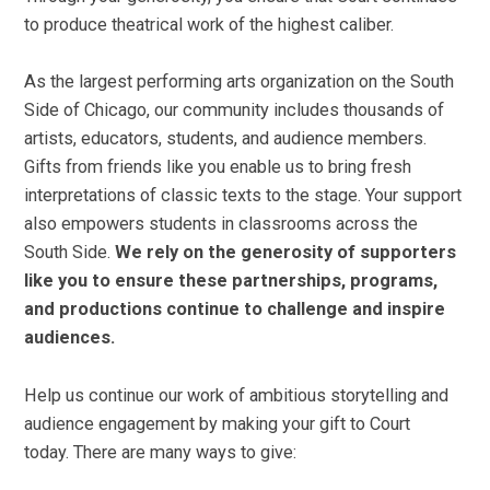
to produce theatrical work of the highest caliber.
As the largest performing arts organization on the South
Side of Chicago, our community includes thousands of
artists, educators, students, and audience members.
Gifts from friends like you enable us to bring fresh
interpretations of classic texts to the stage. Your support
also empowers students in classrooms across the
South Side.
We rely on the generosity of supporters
like you to ensure these partnerships, programs,
and productions continue to challenge and inspire
audiences.
Help us continue our work of ambitious storytelling and
audience engagement by making your gift to Court
today. There are many ways to give: