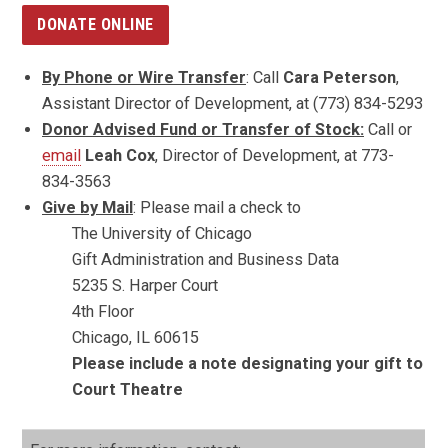
DONATE ONLINE
By Phone or Wire Transfer
: Call
Cara Peterson
,
Assistant Director of Development, at (773) 834-5293
Donor Advised Fund or Transfer of Stock:
Call or
email
Leah Cox
, Director of Development, at 773-
834-3563
Give by Mail
: Please mail a check to
The University of Chicago
Gift Administration and Business Data
5235 S. Harper Court
4th Floor
Chicago, IL 60615
Please include a note designating your gift to
Court Theatre