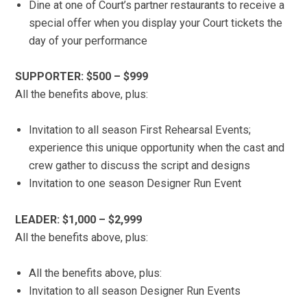
Dine at one of Court’s partner restaurants to receive a
special offer when you display your Court tickets the
day of your performance
SUPPORTER: $500 – $999
All the benefits above, plus:
Invitation to all season First Rehearsal Events;
experience this unique opportunity when the cast and
crew gather to discuss the script and designs
Invitation to one season Designer Run Event
LEADER: $1,000 – $2,999
All the benefits above, plus:
All the benefits above, plus:
Invitation to all season Designer Run Events