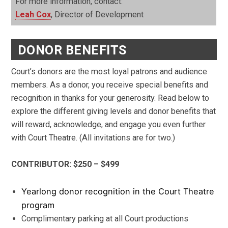
For more information, contact:
Leah Cox
, Director of Development
DONOR BENEFITS
Court’s donors are the most loyal patrons and audience
members. As a donor, you receive special benefits and
recognition in thanks for your generosity. Read below to
explore the different giving levels and donor benefits that
will reward, acknowledge, and engage you even further
with Court Theatre. (All invitations are for two.)
CONTRIBUTOR: $250 – $499
Yearlong donor recognition in the Court Theatre
program
Complimentary parking at all Court productions