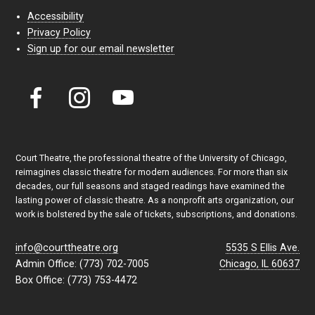
Accessibility
Privacy Policy
Sign up for our email newsletter
Court Theatre, the professional theatre of the University of Chicago,
reimagines classic theatre for modern audiences. For more than six
decades, our full seasons and staged readings have examined the
lasting power of classic theatre. As a nonprofit arts organization, our
work is bolstered by the sale of tickets, subscriptions, and donations.
info@courttheatre.org
5535 S Ellis Ave.
Admin Office: (773) 702-7005
Chicago, IL 60637
Box Office: (773) 753-4472