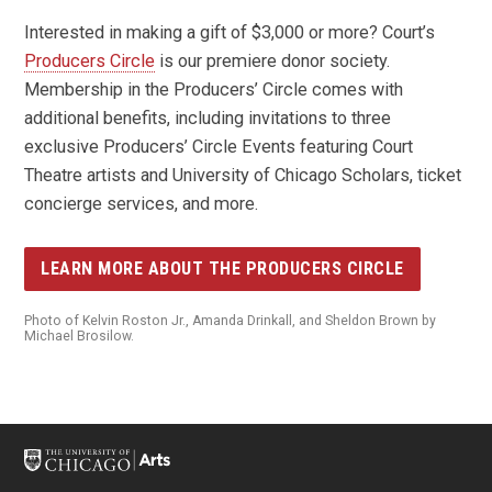
Interested in making a gift of $3,000 or more? Court’s
Producers Circle
is our premiere donor society.
Membership in the Producers’ Circle comes with
additional benefits, including invitations to three
exclusive Producers’ Circle Events featuring Court
Theatre artists and University of Chicago Scholars, ticket
concierge services, and more.
LEARN MORE ABOUT THE PRODUCERS CIRCLE
Photo of Kelvin Roston Jr., Amanda Drinkall, and Sheldon Brown by
Michael Brosilow.