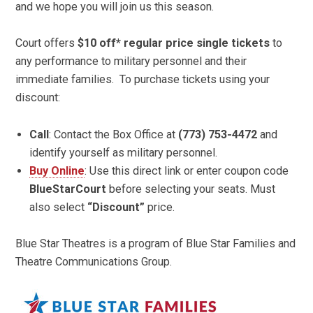
and we hope you will join us this season.
Court offers
$10 off* regular price single tickets
to
any performance to military personnel and their
immediate families. To purchase tickets using your
discount:
Call
: Contact the Box Office at
(773) 753-4472
and
identify yourself as military personnel.
Buy Online
: Use this direct link or enter coupon code
BlueStarCourt
before selecting your seats. Must
also select
“Discount”
price.
Blue Star Theatres is a program of Blue Star Families and
Theatre Communications Group.