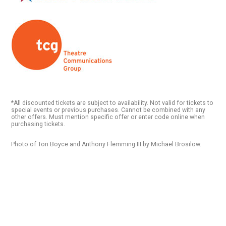
*All discounted tickets are subject to availability. Not valid for tickets to
special events or previous purchases. Cannot be combined with any
other offers. Must mention specific offer or enter code online when
purchasing tickets.
Photo of Tori Boyce and Anthony Flemming III by Michael Brosilow.