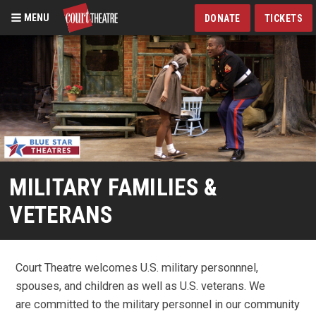
MENU
DONATE
TICKETS
Skip
to
main
content
MILITARY FAMILIES &
VETERANS
Court Theatre welcomes U.S. military personnnel,
spouses, and children as well as U.S. veterans. We
are committed to the military personnel in our community