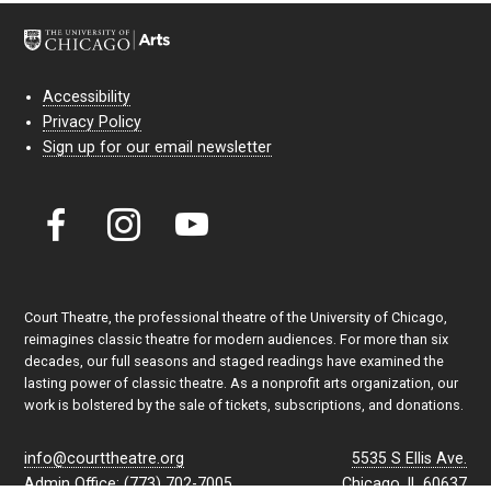
Accessibility
Privacy Policy
Sign up for our email newsletter
Court Theatre, the professional theatre of the University of Chicago,
reimagines classic theatre for modern audiences. For more than six
decades, our full seasons and staged readings have examined the
lasting power of classic theatre. As a nonprofit arts organization, our
work is bolstered by the sale of tickets, subscriptions, and donations.
info@courttheatre.org
5535 S Ellis Ave.
Admin Office: (773) 702-7005
Chicago, IL 60637