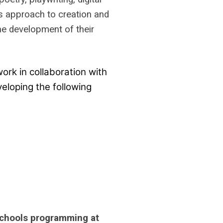
his approach to creation and
the development of their
ork in collaboration with
eloping the following
-Schools programming at