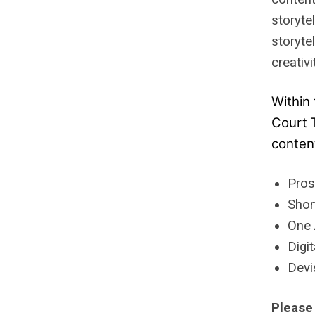
storyte
storyte
creativ
Within 
Court 
conten
Pros
Shor
One 
Digi
Devi
Please