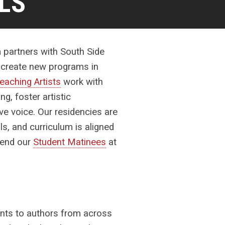
LS
m partners with South Side
d create new programs in
eaching Artists
work with
ng, foster artistic
ive voice.
Our residencies are
ls, and curriculum is aligned
ttend our
Student Matinees
at
ents to authors from across