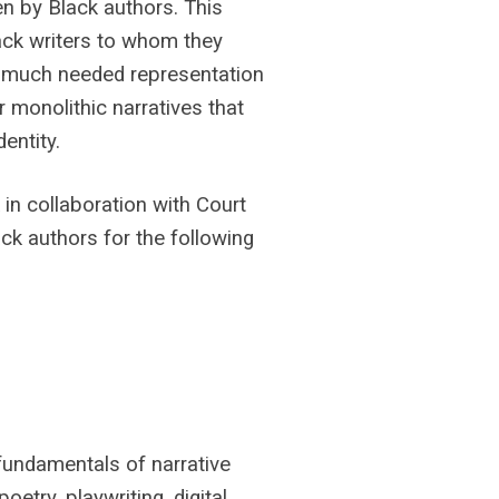
en by Black authors. This
ack writers to whom they
s much needed representation
r monolithic narratives that
entity.
in collaboration with Court
ack authors for the following
 fundamentals of narrative
oetry, playwriting, digital