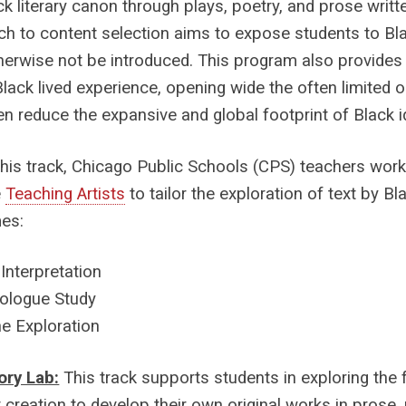
ck literary canon through plays, poetry, and prose writt
h to content selection aims to expose students to Bl
erwise not be introduced. This program also provide
Black lived experience, opening wide the often limited o
en reduce the expansive and global footprint of Black id
this track, Chicago Public Schools (CPS) teachers work 
e
Teaching Artists
to tailor the exploration of text by Bl
es:
 Interpretation
logue Study
e Exploration
ory Lab:
This track supports students in exploring the
 creation to develop their own original works in prose, p