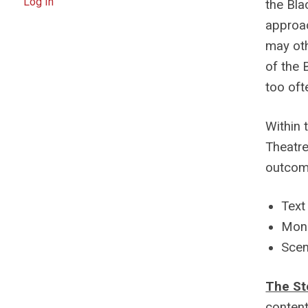
Log In
the Bla
approac
may oth
of the 
too oft
Within 
Theatr
outcom
Text
Mono
Scen
The St
content