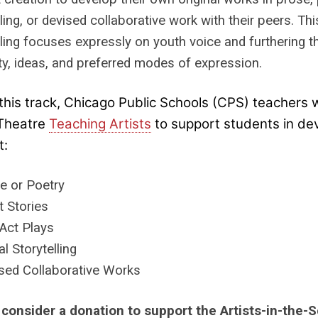
lling, or devised collaborative work with their peers. T
lling focuses expressly on youth voice and furthering 
ity, ideas, and preferred modes of expression.
this track, Chicago Public Schools (CPS) teachers w
Theatre
Teaching Artists
to support students in dev
t:
e or Poetry
t Stories
Act Plays
tal Storytelling
sed Collaborative Works
 consider a donation to support the Artists-in-the