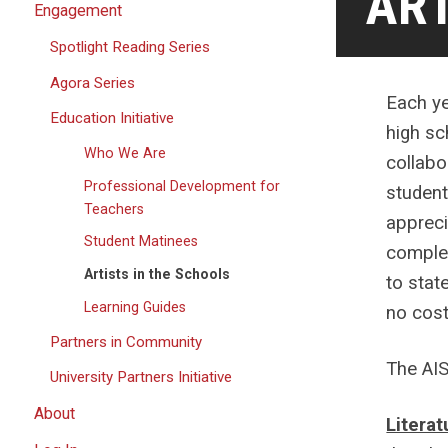
ART
Engagement
Spotlight Reading Series
Agora Series
Each ye
Education Initiative
high sc
Who We Are
collabo
Professional Development for
student
Teachers
appreci
Student Matinees
complet
Artists in the Schools
to stat
Learning Guides
no cost
Partners in Community
The AIS
University Partners Initiative
About
Literat