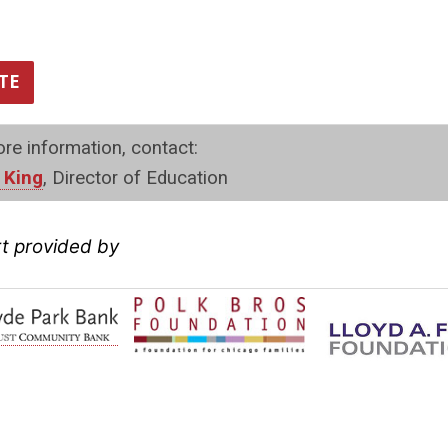
TE
re information, contact:
 King
, Director of Education
t provided by