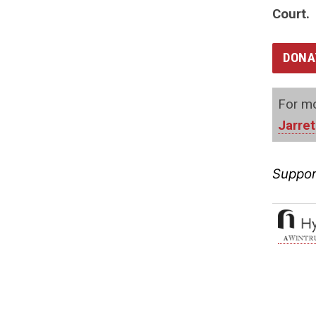
Court.
DONA
For mo
Jarret
Suppor