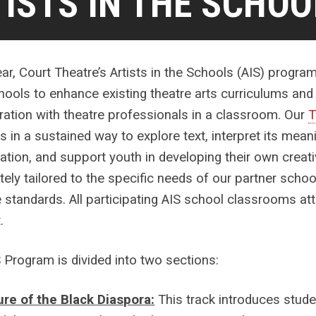
ISTS IN THE SCHOO
ar, Court Theatre’s Artists in the Schools (AIS) progra
hools to enhance existing theatre arts curriculums an
ration with theatre professionals in a classroom. Our
T
s in a sustained way to explore text, interpret its meani
ation, and support youth in developing their own creat
ely tailored to the specific needs of our partner schoo
e standards. All participating AIS school classrooms a
.
 Program is divided into two sections:
ure of the Black Diaspora:
This track introduces stud