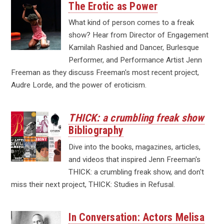
The Erotic as Power
What kind of person comes to a freak
show? Hear from Director of Engagement
Kamilah Rashied and Dancer, Burlesque
Performer, and Performance Artist Jenn
Freeman as they discuss Freeman's most recent project,
Audre Lorde, and the power of eroticism.
THICK: a crumbling freak show
Bibliography
Dive into the books, magazines, articles,
and videos that inspired Jenn Freeman's
THICK: a crumbling freak show, and don't
miss their next project, THICK: Studies in Refusal.
In Conversation: Actors Melisa