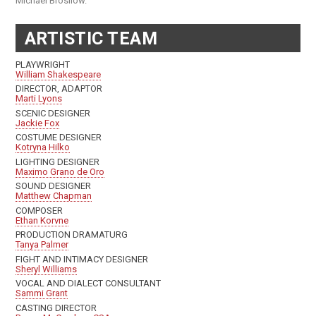
Michael Brosilow.
ARTISTIC TEAM
PLAYWRIGHT
William Shakespeare
DIRECTOR, ADAPTOR
Marti Lyons
SCENIC DESIGNER
Jackie Fox
COSTUME DESIGNER
Kotryna Hilko
LIGHTING DESIGNER
Maximo Grano de Oro
SOUND DESIGNER
Matthew Chapman
COMPOSER
Ethan Korvne
PRODUCTION DRAMATURG
Tanya Palmer
FIGHT AND INTIMACY DESIGNER
Sheryl Williams
VOCAL AND DIALECT CONSULTANT
Sammi Grant
CASTING DIRECTOR