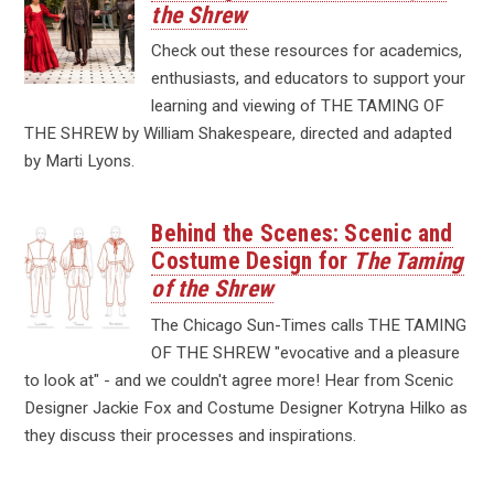
the Shrew
Check out these resources for academics,
enthusiasts, and educators to support your
learning and viewing of THE TAMING OF
THE SHREW by William Shakespeare, directed and adapted
by Marti Lyons.
Behind the Scenes: Scenic and
Costume Design for
The Taming
of the Shrew
The Chicago Sun-Times calls THE TAMING
OF THE SHREW "evocative and a pleasure
to look at" - and we couldn't agree more! Hear from Scenic
Designer Jackie Fox and Costume Designer Kotryna Hilko as
they discuss their processes and inspirations.