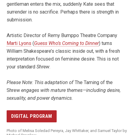
gentleman enters the mix, suddenly Kate sees that
surrender is no sacrifice. Perhaps there is strength in
submission.
Artistic Director of Remy Bumppo Theatre Company
Marti Lyons
(
Guess Who’s Coming to Dinner
) turns
William Shakespeare’s classic inside out, with a fresh
interpretation focused on feminine desire. This is not
your standard
Shrew
.
Please Note: This adaptation of
The Taming of the
Shrew
engages with mature themes—including desire,
sexuality, and power dynamics.
DIGITAL PROGRAM
Photo of Melisa Soledad Pereyra, Jay Whittaker, and Samuel Taylor by