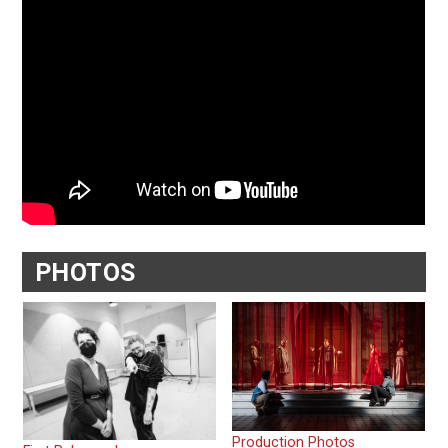
PHOTOS
Production Photos