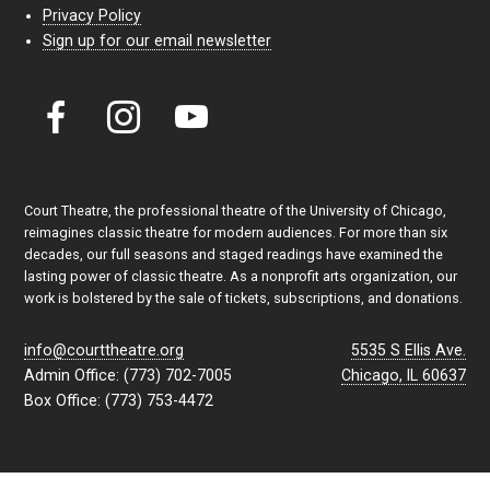
Privacy Policy
Sign up for our email newsletter
Court Theatre, the professional theatre of the University of Chicago,
reimagines classic theatre for modern audiences. For more than six
decades, our full seasons and staged readings have examined the
lasting power of classic theatre. As a nonprofit arts organization, our
work is bolstered by the sale of tickets, subscriptions, and donations.
info@courttheatre.org
5535 S Ellis Ave.
Admin Office: (773) 702-7005
Chicago, IL 60637
Box Office: (773) 753-4472