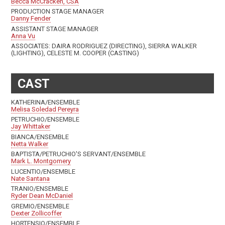
Becca McCracken, CSA
PRODUCTION STAGE MANAGER
Danny Fender
ASSISTANT STAGE MANAGER
Anna Vu
ASSOCIATES: DAIRA RODRIGUEZ (DIRECTING), SIERRA WALKER
(LIGHTING), CELESTE M. COOPER (CASTING)
CAST
KATHERINA/ENSEMBLE
Melisa Soledad Pereyra
PETRUCHIO/ENSEMBLE
Jay Whittaker
BIANCA/ENSEMBLE
Netta Walker
BAPTISTA/PETRUCHIO'S SERVANT/ENSEMBLE
Mark L. Montgomery
LUCENTIO/ENSEMBLE
Nate Santana
TRANIO/ENSEMBLE
Ryder Dean McDaniel
GREMIO/ENSEMBLE
Dexter Zollicoffer
HORTENSIO/ENSEMBLE