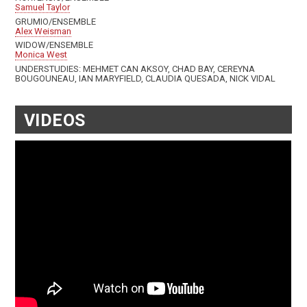
Samuel Taylor
GRUMIO/ENSEMBLE
Alex Weisman
WIDOW/ENSEMBLE
Monica West
UNDERSTUDIES: MEHMET CAN AKSOY, CHAD BAY, CEREYNA
BOUGOUNEAU, IAN MARYFIELD, CLAUDIA QUESADA, NICK VIDAL
VIDEOS