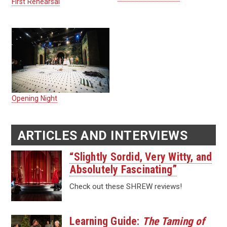
First Rehearsal
Opening Night
ARTICLES AND INTERVIEWS
“Slightly Sordid, Very Witty, and
Absolutely Fascinating”
Check out these SHREW reviews!
Learning Guide:
The Taming of