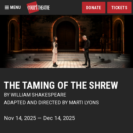
MENU
DONATE
TICKETS
Skip
to
main
content
THE TAMING OF THE SHREW
BY WILLIAM SHAKESPEARE
ADAPTED AND DIRECTED BY MARTI LYONS
Nov 14, 2025 — Dec 14, 2025