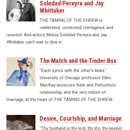
Soledad Pereyra and Jay
Whittaker
THE TAMING OF THE SHREW is
celebrated, contested, reimagined, and
resisted. And actors Melisa Soledad Pereyra and Jay
Whittaker can't wait to dive in.
The Match and the Tinder Box
"Each syncs with the other's kinks."
University of Chicago professor Ellen
MacKay assesses Kate and Petruchio's
relationship, and the very nature of
marriage, at the heart of THE TAMING OF THE SHREW.
Desire, Courtship, and Marriage
"Thy husband is thy lord, thy life, thy keeper;