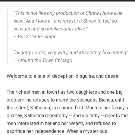
“This is not like any production of Shrew I have ever
seen. And I love it…It is rare for a Shrew to feel so
sensual and so intellectually alive.”
–
Buzz Center Stage
“Slightly sordid, very witty, and absolutely fascinating”
–
Around the Town Chicago
Welcome to a tale of deception, disguise, and desire.
The richest man in town has two daughters and one big
problem: he refuses to marry the youngest, Bianca, until
the eldest, Katherina, is married first. Much to her family’s
dismay, Katherina repeatedly – and violently – rejects the
men interested in her and her wealth, and refuses to
sacrifice her independence. When a mysterious