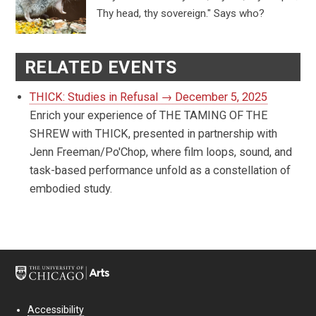
Thy head, thy sovereign." Says who?
RELATED EVENTS
THICK: Studies in Refusal → December 5, 2025
Enrich your experience of THE TAMING OF THE
SHREW with THICK, presented in partnership with
Jenn Freeman/Po'Chop, where film loops, sound, and
task-based performance unfold as a constellation of
embodied study.
Accessibility