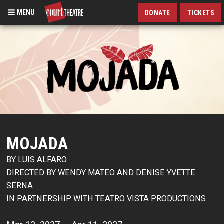
MENU
DONATE
TICKETS
Skip
to
main
content
MOJADA
BY LUIS ALFARO
DIRECTED BY WENDY MATEO AND DENISE YVETTE
SERNA
IN PARTNERSHIP WITH TEATRO VISTA PRODUCTIONS