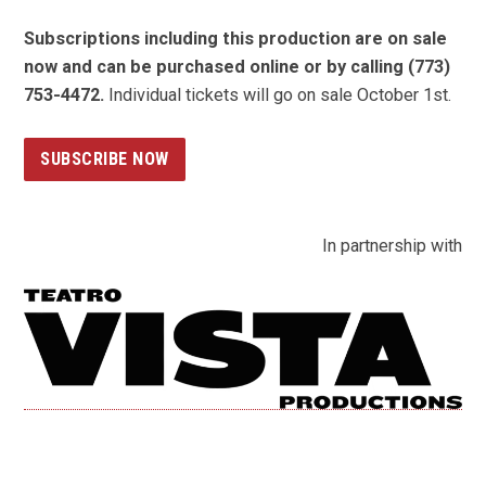
Subscriptions including this production are on sale
now and can be purchased online or by calling (773)
753-4472.
Individual tickets will go on sale October 1st.
SUBSCRIBE NOW
In partnership with