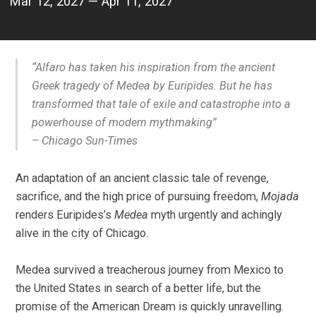
Mar 12, 2027 — Apr 11, 2027
“Alfaro has taken his inspiration from the ancient
Greek tragedy of
Medea
by Euripides. But he has
transformed that tale of exile and catastrophe into a
powerhouse of modern mythmaking
”
–
Chicago Sun-Times
An adaptation of an ancient classic tale of revenge,
sacrifice, and the high price of pursuing freedom,
Mojada
renders Euripides’s
Medea
myth urgently and achingly
alive in the city of Chicago.
Medea survived a treacherous journey from Mexico to
the United States in search of a better life, but the
promise of the American Dream is quickly unravelling.