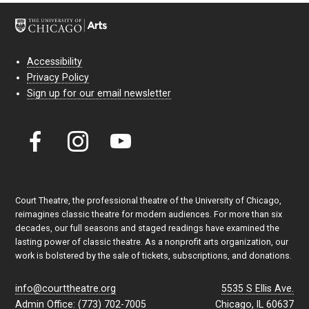
Accessibility
Privacy Policy
Sign up for our email newsletter
Court Theatre, the professional theatre of the University of Chicago,
reimagines classic theatre for modern audiences. For more than six
decades, our full seasons and staged readings have examined the
lasting power of classic theatre. As a nonprofit arts organization, our
work is bolstered by the sale of tickets, subscriptions, and donations.
info@courttheatre.org
5535 S Ellis Ave.
Admin Office: (773) 702-7005
Chicago, IL 60637