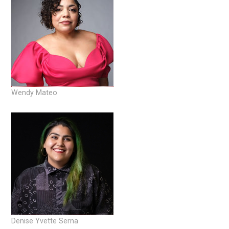
Wendy Mateo
Denise Yvette Serna