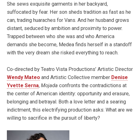
She sews exquisite garments in her backyard,
suffocated by fear. Her son sheds tradition as fast as he
can, trading huaraches for Vans. And her husband grows
distant, seduced by ambition and proximity to power.
Trapped between who she was and who America
demands she become, Medea finds herself in a standoff
with the very dream she risked everything to reach.
Co-directed by Teatro Vista Productions’ Artistic Director
Wendy Mateo
and Artistic Collective member
Denise
Yvette Serna
,
Mojada
confronts the contradictions at
the center of American identity: opportunity and erasure,
belonging and betrayal. Both a love letter and a searing
indictment, this electrifying production asks: What are we
willing to sacrifice in the pursuit of liberty?