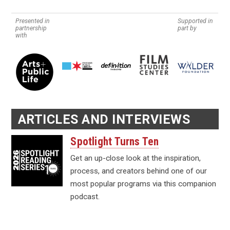
Presented in
Supported in
partnership
part by
with
ARTICLES AND INTERVIEWS
Spotlight Turns Ten
Get an up-close look at the inspiration,
process, and creators behind one of our
most popular programs via this companion
podcast.