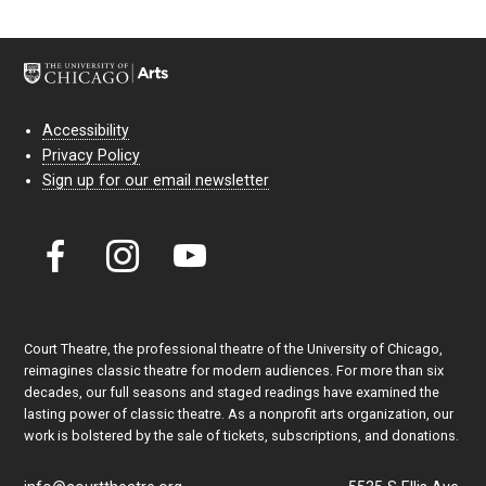
Accessibility
Privacy Policy
Sign up for our email newsletter
Court Theatre, the professional theatre of the University of Chicago,
reimagines classic theatre for modern audiences. For more than six
decades, our full seasons and staged readings have examined the
lasting power of classic theatre. As a nonprofit arts organization, our
work is bolstered by the sale of tickets, subscriptions, and donations.