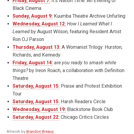
Friday, August 7:
It’s Nation Time: An Evening of
Black Cinema
Sunday, August 9:
Kuumba Theatre Archive Unfurling
Wednesday, August 12:
How I Learned What I
Learned
by August Wilson, featuring Resident Artist
Ron OJ Parson
Thursday, August 13:
A Womanist Trilogy: Hurston,
Richards, and Kennedy
Friday, August 14:
are you ready to smash white
things?
by Ireon Roach, a collaboration with Definition
Theatre
Saturday, August 15:
Praise and Protest Exhibition
Tour
Saturday, August 15:
Harsh Readers Circle
Wednesday, August 19:
Blackstone Book Club
Saturday, August 22:
Chicago Critics Circles
Artwork by
Brandon Breaux.