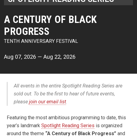
A CENTURY OF BLACK
PROGRESS
TENTH ANNIVERSARY FESTIVAL
Aug 07, 2026 — Aug 22, 2026
All events in the entire Spotlight Reading Series are
sold out. To be the first to hear of future events,
please
join our email list
.
Featuring the most ambitious programming to date, this
year’s landmark
Spotlight Reading Series
is organized
around the theme
“A Century of Black Progress”
and