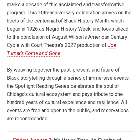
marks a decade of this acclaimed and transformative
program. This 10th-anniversary celebration arrives on the
heels of the centennial of Black History Month, which
began in 1926 as Negro History Week, and looks ahead
to the conclusion of August Wilson’s American Century
Cycle with Court Theatre’s 2027 production of
Joe
Turner’s Come and Gone
.
By weaving together the past, present, and future of
Black storytelling through a series of immersive events,
the Spotlight Reading Series celebrates the soul of
Chicago’s cultural ecosystem and pays tribute to one
hundred years of cultural excellence and resilience. All
events are free and open to the public, and reservations
are recommended.