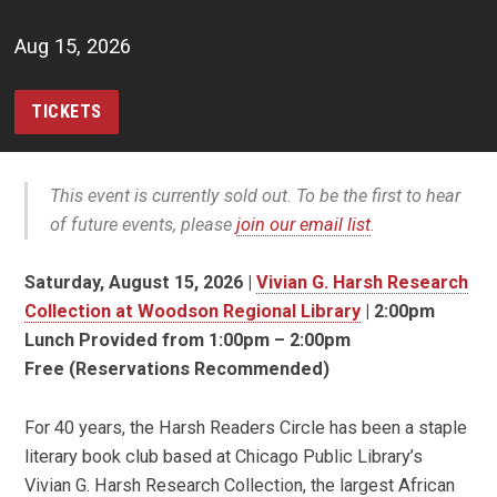
Aug 15, 2026
TICKETS
This event is currently sold out. To be the first to hear
of future events, please
join our email list
.
Saturday, August 15, 2026 |
Vivian G. Harsh Research
Collection at Woodson Regional Library
| 2:00pm
Lunch Provided from 1:00pm – 2:00pm
Free (Reservations Recommended)
For 40 years, the Harsh Readers Circle has been a staple
literary book club based at Chicago Public Library’s
Vivian G. Harsh Research Collection, the largest African