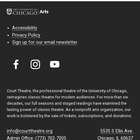
Accessibility
Privacy Policy
Sign up for our email newsletter
Court Theatre, the professional theatre of the University of Chicago,
reimagines classic theatre for modern audiences. For more than six
decades, our full seasons and staged readings have examined the
lasting power of classic theatre. As a nonprofit arts organization, our
work is bolstered by the sale of tickets, subscriptions, and donations.
info@courttheatre.org
5535 S Ellis Ave.
Admin Office: (773) 702-7005
Chicago, IL 60637