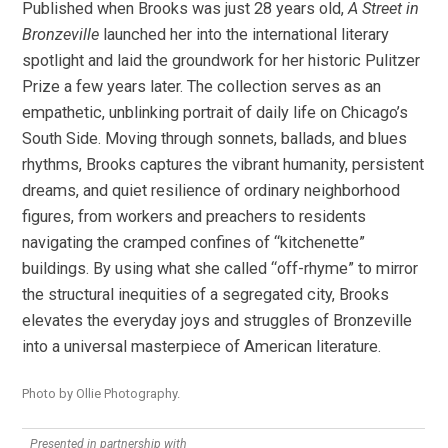
Published when Brooks was just 28 years old,
A Street in
Bronzeville
launched her into the international literary
spotlight and laid the groundwork for her historic Pulitzer
Prize a few years later. The collection serves as an
empathetic, unblinking portrait of daily life on Chicago’s
South Side. Moving through sonnets, ballads, and blues
rhythms, Brooks captures the vibrant humanity, persistent
dreams, and quiet resilience of ordinary neighborhood
figures, from workers and preachers to residents
navigating the cramped confines of “kitchenette”
buildings. By using what she called “off-rhyme” to mirror
the structural inequities of a segregated city, Brooks
elevates the everyday joys and struggles of Bronzeville
into a universal masterpiece of American literature.
Photo by Ollie Photography.
Presented in partnership with