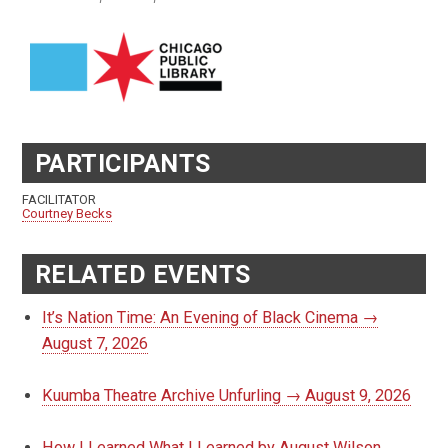
PARTICIPANTS
FACILITATOR
Courtney Becks
RELATED EVENTS
It’s Nation Time: An Evening of Black Cinema →
August 7, 2026
Kuumba Theatre Archive Unfurling → August 9, 2026
How I Learned What I Learned by August Wilson,