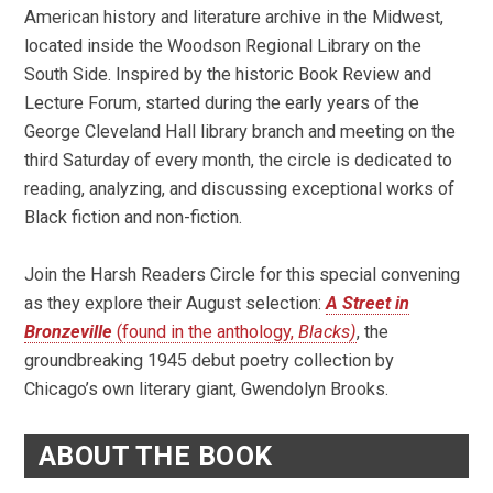
American history and literature archive in the Midwest,
located inside the Woodson Regional Library on the
South Side. Inspired by the historic Book Review and
Lecture Forum, started during the early years of the
George Cleveland Hall library branch and meeting on the
third Saturday of every month, the circle is dedicated to
reading, analyzing, and discussing exceptional works of
Black fiction and non-fiction.
Join the Harsh Readers Circle for this special convening
as they explore their August selection:
A Street in
Bronzeville
(found in the anthology,
Blacks)
, the
groundbreaking 1945 debut poetry collection by
Chicago’s own literary giant, Gwendolyn Brooks.
ABOUT THE BOOK