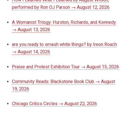
performed by Ron OJ Parson → August 12, 2026
A Womanist Trilogy: Hurston, Richards, and Kennedy
→ August 13, 2026
are you ready to smash white things? by Ireon Roach
→ August 14, 2026
Praise and Protest Exhibition Tour → August 15, 2026
Community Reads: Blackstone Book Club → August
19, 2026
Chicago Critics Circles → August 22, 2026