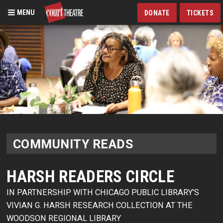
MENU
DONATE
TICKETS
Skip
to
main
content
COMMUNITY READS
HARSH READERS CIRCLE
IN PARTNERSHIP WITH CHICAGO PUBLIC LIBRARY’S
VIVIAN G. HARSH RESEARCH COLLECTION AT THE
WOODSON REGIONAL LIBRARY