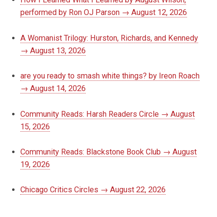
performed by Ron OJ Parson → August 12, 2026
A Womanist Trilogy: Hurston, Richards, and Kennedy
→ August 13, 2026
are you ready to smash white things? by Ireon Roach
→ August 14, 2026
Community Reads: Harsh Readers Circle → August
15, 2026
Community Reads: Blackstone Book Club → August
19, 2026
Chicago Critics Circles → August 22, 2026