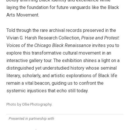
laying the foundation for future vanguards like the Black
Arts Movement.
Told through the rare archival records preserved in the
Vivian G. Harsh Research Collection,
Praise and Protest:
Voices of the Chicago Black Renaissance
invites you to
explore this transformative cultural movement in an
interactive gallery tour. The exhibition shines a light on a
distinguished yet understudied history whose seminal
literary, scholarly, and artistic explorations of Black life
remain a vital beacon, guiding us to confront the
systemic injustices that echo still today.
Photo by Ollie Photography.
Presented in partnership with