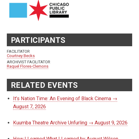
PARTICIPANTS
FACILITATOR
Courtney Becks
ARCHIVIST FACILITATOR
Raquel Flores-Clemons
RELATED EVENTS
It’s Nation Time: An Evening of Black Cinema →
August 7, 2026
Kuumba Theatre Archive Unfurling → August 9, 2026
How I Learned What I Learned by August Wilson,