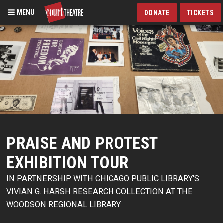
MENU
DONATE
TICKETS
Skip
to
main
content
PRAISE AND PROTEST
EXHIBITION TOUR
IN PARTNERSHIP WITH CHICAGO PUBLIC LIBRARY'S
VIVIAN G. HARSH RESEARCH COLLECTION AT THE
WOODSON REGIONAL LIBRARY