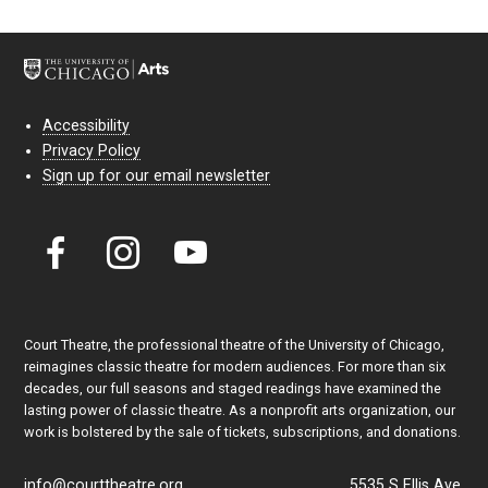
Accessibility
Privacy Policy
Sign up for our email newsletter
Court Theatre, the professional theatre of the University of Chicago,
reimagines classic theatre for modern audiences. For more than six
decades, our full seasons and staged readings have examined the
lasting power of classic theatre. As a nonprofit arts organization, our
work is bolstered by the sale of tickets, subscriptions, and donations.
info@courttheatre.org
5535 S Ellis Ave.