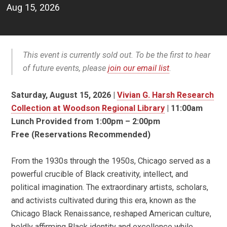
Aug 15, 2026
This event is currently sold out. To be the first to hear
of future events, please
join our email list
.
Saturday, August 15, 2026 |
Vivian G. Harsh Research
Collection at Woodson Regional Library
| 11:00am
Lunch Provided from 1:00pm – 2:00pm
Free (Reservations Recommended)
From the 1930s through the 1950s, Chicago served as a
powerful crucible of Black creativity, intellect, and
political imagination. The extraordinary artists, scholars,
and activists cultivated during this era, known as the
Chicago Black Renaissance,
reshaped American culture,
boldly affirming Black identity and excellence while