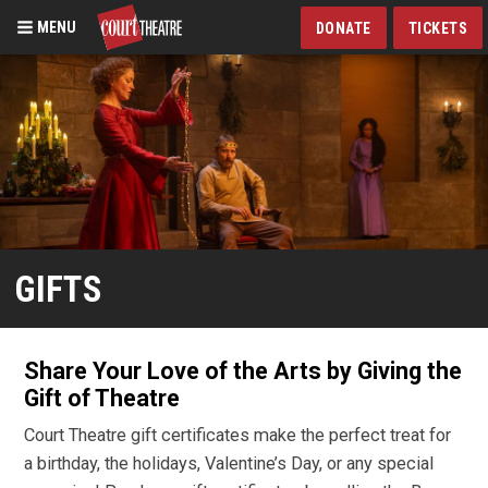
MENU
DONATE
TICKETS
Skip
to
main
content
GIFTS
Share Your Love of the Arts by Giving the
Gift of Theatre
Court Theatre gift certificates make the perfect treat for
a birthday, the holidays, Valentine’s Day, or any special