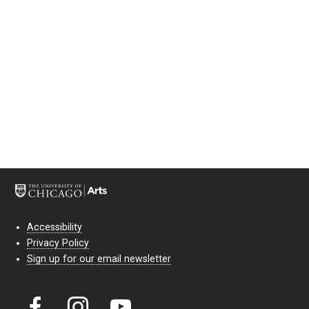
Accessibility
Privacy Policy
Sign up for our email newsletter