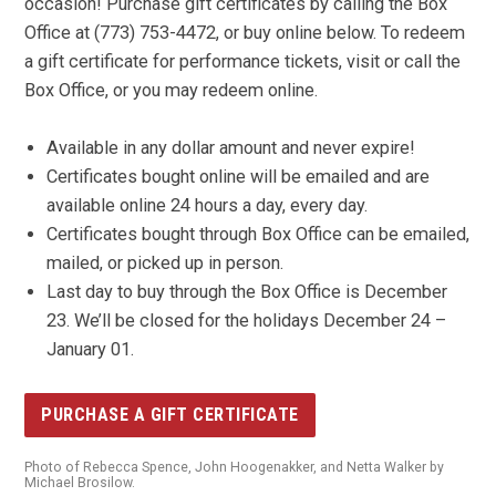
occasion! Purchase gift certificates by calling the Box
Office at (773) 753-4472, or buy online below. To redeem
a gift certificate for performance tickets, visit or call the
Box Office, or you may redeem online.
Available in any dollar amount and never expire!
Certificates bought online will be emailed and are
available online 24 hours a day, every day.
Certificates bought through Box Office can be emailed,
mailed, or picked up in person.
Last day to buy through the Box Office is December
23. We’ll be closed for the holidays December 24 –
January 01.
PURCHASE A GIFT CERTIFICATE
Photo of Rebecca Spence, John Hoogenakker, and Netta Walker by
Michael Brosilow.