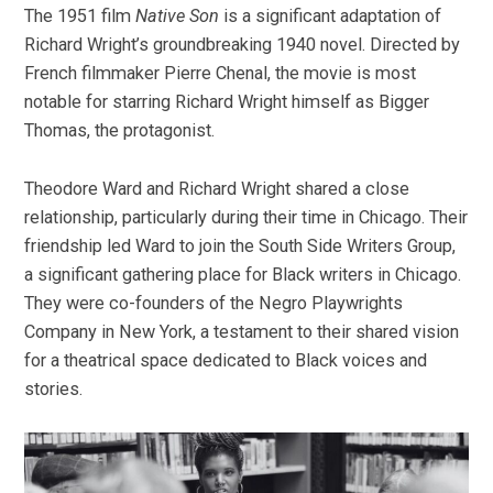
The 1951 film
Native Son
is a significant adaptation of
Richard Wright’s groundbreaking 1940 novel. Directed by
French filmmaker Pierre Chenal, the movie is most
notable for starring Richard Wright himself as Bigger
Thomas, the protagonist.
Theodore Ward and Richard Wright shared a close
relationship, particularly during their time in Chicago. Their
friendship led Ward to join the South Side Writers Group,
a significant gathering place for Black writers in Chicago.
They were co-founders of the Negro Playwrights
Company in New York, a testament to their shared vision
for a theatrical space dedicated to Black voices and
stories.