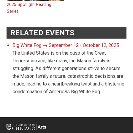
2025 Spotlight Reading
Series
RELATED EVENTS
Big White Fog → September 12 - October 12, 2025
The United States is on the cusp of the Great
Depression and, like many, the Mason family is
struggling. As different generations strive to secure
the Mason family’s future, catastrophic decisions are
made, leading to a heartbreaking twist and a blistering
condemnation of America’s Big White Fog.