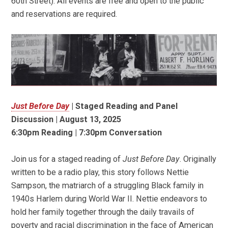
60th Street). All events are free and open to the public
and reservations are required.
Just Before Day
|
Staged Reading and Panel
Discussion | August 13, 2025
6:30pm Reading | 7:30pm Conversation
Join us for a staged reading of
Just Before Day
. Originally
written to be a radio play, this story follows Nettie
Sampson, the matriarch of a struggling Black family in
1940s Harlem during World War II. Nettie endeavors to
hold her family together through the daily travails of
poverty and racial discrimination in the face of American