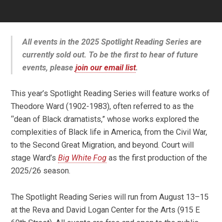
All events in the 2025 Spotlight Reading Series are
currently sold out. To be the first to hear of future
events, please
join our email list
.
This year’s Spotlight Reading Series will feature works of
Theodore Ward (1902-1983), often referred to as the
“dean of Black dramatists,” whose works explored the
complexities of Black life in America, from the Civil War,
to the Second Great Migration, and beyond. Court will
stage Ward’s
Big White Fog
as the first production of the
2025/26 season.
The Spotlight Reading Series will run from August 13–15
at the Reva and David Logan Center for the Arts (915 E