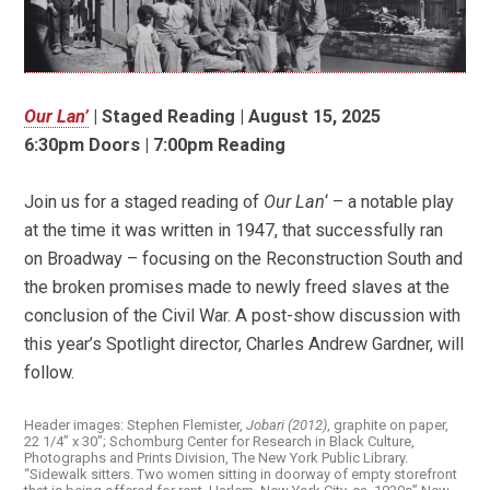
Our Lan’
| Staged Reading | August 15, 2025
6:30pm Doors
|
7:00pm Reading
Join us for a staged reading of
Our Lan
‘ – a notable play
at the time it was written in 1947, that successfully ran
on Broadway – focusing on the Reconstruction South and
the broken promises made to newly freed slaves at the
conclusion of the Civil War. A post-show discussion with
this year’s Spotlight director, Charles Andrew Gardner, will
follow.
Header images: Stephen Flemister,
Jobari (2012)
, graphite on paper,
22 1/4” x 30″; Schomburg Center for Research in Black Culture,
Photographs and Prints Division, The New York Public Library.
“Sidewalk sitters. Two women sitting in doorway of empty storefront