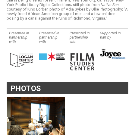
that is being offered for rent, Harlem, New York City, ca. 1930s” New
York Public Library Digital Collections; still photo from
Native Son
,
courtesy of Kino Lorber; photo of Adia Sykes by Ollie Photography; “A
newly freed African American group of men and a few children
posing by a canal against the ruins of Richmond, Virginia.”
Presented in
Presented in
Presented in
Supported in
partnership
partnership
partnership
part by
with
with
with
PHOTOS