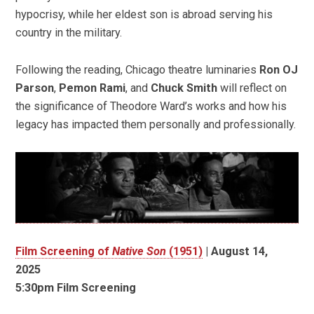
hypocrisy, while her eldest son is abroad serving his
country in the military.
Following the reading, Chicago theatre luminaries
Ron OJ
Parson
,
Pemon Rami
, and
Chuck Smith
will reflect on
the significance of Theodore Ward’s works and how his
legacy has impacted them personally and professionally.
Film Screening of
Native Son
(1951)
|
August 14,
2025
5:30pm Film Screening