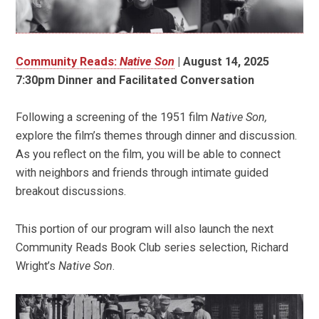
Community Reads:
Native Son
|
August 14, 2025
7:30pm Dinner and Facilitated Conversation
Following a screening of the 1951 film
Native Son,
explore the film’s themes through dinner and discussion.
As you reflect on the film, you will be able to connect
with neighbors and friends through intimate guided
breakout discussions.
This portion of our program will also launch the next
Community Reads Book Club series selection, Richard
Wright’s
Native Son
.