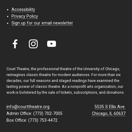
Accessibility
Privacy Policy
Sign up for our email newsletter
Court Theatre, the professional theatre of the University of Chicago,
reimagines classic theatre for modern audiences. For more than six
decades, our full seasons and staged readings have examined the
lasting power of classic theatre. As a nonprofit arts organization, our
work is bolstered by the sale of tickets, subscriptions, and donations.
info@courttheatre.org
5535 S Ellis Ave.
Admin Office: (773) 702-7005
Chicago, IL 60637
Box Office: (773) 753-4472