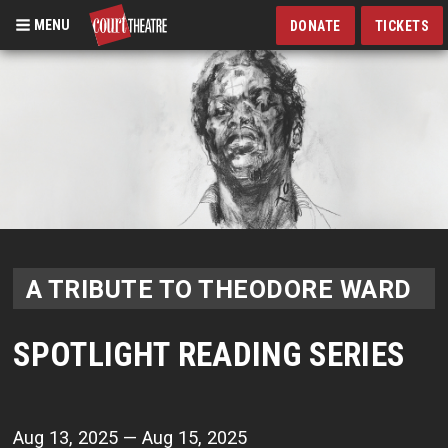
MENU
DONATE
TICKETS
Skip
to
main
content
A TRIBUTE TO THEODORE WARD
SPOTLIGHT READING SERIES
Aug 13, 2025 — Aug 15, 2025