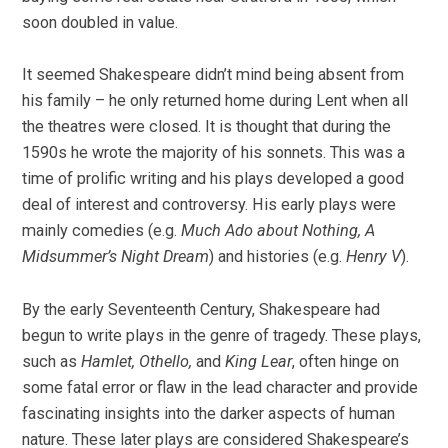
soon doubled in value.
It seemed Shakespeare didn’t mind being absent from
his family – he only returned home during Lent when all
the theatres were closed. It is thought that during the
1590s he wrote the majority of his sonnets. This was a
time of prolific writing and his plays developed a good
deal of interest and controversy. His early plays were
mainly comedies (e.g.
Much Ado about Nothing, A
Midsummer’s Night Dream
) and histories (e.g.
Henry V
).
By the early Seventeenth Century, Shakespeare had
begun to write plays in the genre of tragedy. These plays,
such as
Hamlet, Othello,
and
King Lear
, often hinge on
some fatal error or flaw in the lead character and provide
fascinating insights into the darker aspects of human
nature. These later plays are considered Shakespeare’s