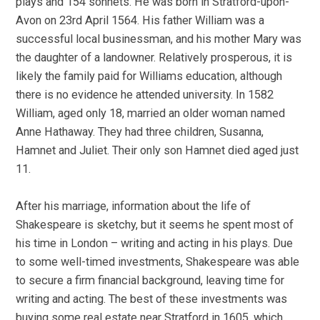
plays and 154 sonnets. He was born in Stratford-upon-
Avon on 23rd April 1564. His father William was a
successful local businessman, and his mother Mary was
the daughter of a landowner. Relatively prosperous, it is
likely the family paid for Williams education, although
there is no evidence he attended university. In 1582
William, aged only 18, married an older woman named
Anne Hathaway. They had three children, Susanna,
Hamnet and Juliet. Their only son Hamnet died aged just
11.
After his marriage, information about the life of
Shakespeare is sketchy, but it seems he spent most of
his time in London – writing and acting in his plays. Due
to some well-timed investments, Shakespeare was able
to secure a firm financial background, leaving time for
writing and acting. The best of these investments was
buying some real estate near Stratford in 1605, which