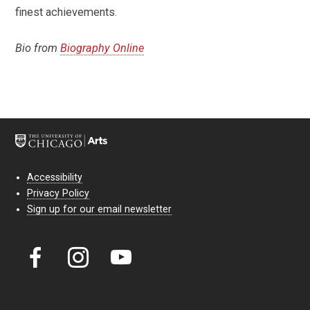
finest achievements.
Bio from
Biography Online
Accessibility
Privacy Policy
Sign up for our email newsletter