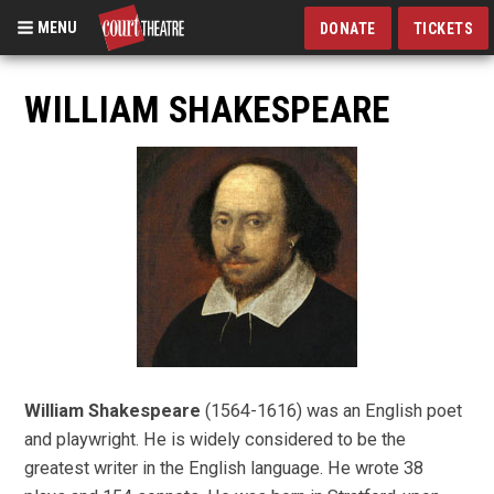
MENU
DONATE
TICKETS
Skip
to
WILLIAM SHAKESPEARE
main
content
William Shakespeare
(1564-1616) was an English poet
and playwright. He is widely considered to be the
greatest writer in the English language. He wrote 38