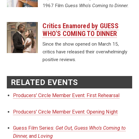
1967 Film
Guess Who's Coming to Dinner.
Critics Enamored by GUESS
WHO’S COMING TO DINNER
Since the show opened on March 15,
critics have released their overwhelmingly
positive reviews.
RELATED EVENTS
Producers' Circle Member Event: First Rehearsal
Producers' Circle Member Event: Opening Night
Guess Film Series:
Get Out, Guess Who's Coming to
Dinner,
and
Loving