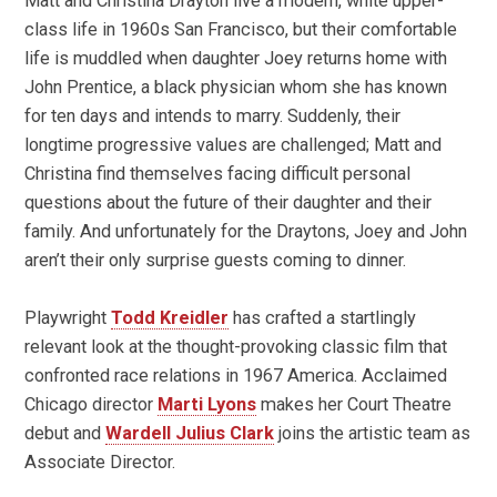
Matt and Christina Drayton live a modern, white upper-
class life in 1960s San Francisco, but their comfortable
life is muddled when daughter Joey returns home with
John Prentice, a black physician whom she has known
for ten days and intends to marry. Suddenly, their
longtime progressive values are challenged; Matt and
Christina find themselves facing difficult personal
questions about the future of their daughter and their
family. And unfortunately for the Draytons, Joey and John
aren’t their only surprise guests coming to dinner.
Playwright
Todd Kreidler
has crafted a startlingly
relevant look at the thought-provoking classic film that
confronted race relations in 1967 America. Acclaimed
Chicago director
Marti Lyons
makes her Court Theatre
debut and
Wardell Julius Clark
joins the artistic team as
Associate Director.