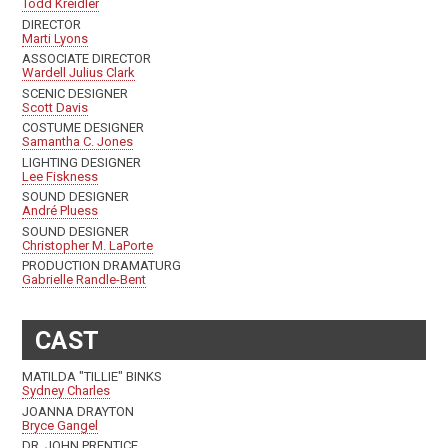
Todd Kreidler
DIRECTOR
Marti Lyons
ASSOCIATE DIRECTOR
Wardell Julius Clark
SCENIC DESIGNER
Scott Davis
COSTUME DESIGNER
Samantha C. Jones
LIGHTING DESIGNER
Lee Fiskness
SOUND DESIGNER
André Pluess
SOUND DESIGNER
Christopher M. LaPorte
PRODUCTION DRAMATURG
Gabrielle Randle-Bent
CAST
MATILDA "TILLIE" BINKS
Sydney Charles
JOANNA DRAYTON
Bryce Gangel
DR. JOHN PRENTICE