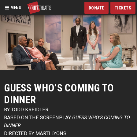
MENU
DONATE
TICKETS
Skip
to
main
content
GUESS WHO’S COMING TO
DINNER
BY TODD KREIDLER
BASED ON THE SCREENPLAY
GUESS WHO’S COMING TO
DINNER
DIRECTED BY MARTI LYONS