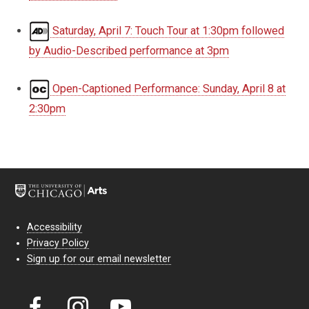
Saturday, April 7: Touch Tour at 1:30pm followed
by Audio-Described performance at 3pm
Open-Captioned Performance: Sunday, April 8 at
2:30pm
Accessibility
Privacy Policy
Sign up for our email newsletter