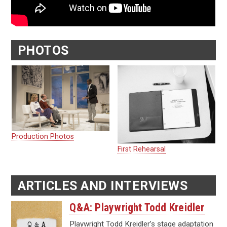
PHOTOS
Production Photos
First Rehearsal
ARTICLES AND INTERVIEWS
Q&A: Playwright Todd Kreidler
Playwright Todd Kreidler’s stage adaptation