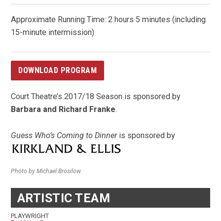
Approximate Running Time: 2 hours 5 minutes (including
15-minute intermission)
DOWNLOAD PROGRAM
Court Theatre’s 2017/18 Season is sponsored by
Barbara and Richard Franke
.
Guess Who’s Coming to Dinner
is sponsored by
Photo by Michael Brosilow.
ARTISTIC TEAM
PLAYWRIGHT