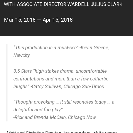
WITH ASSOCIATE DIRECTOR WARDELL JULIUS CLARK
Mar 15, 2018 — Apr 15, 2018
“This production is a must-see”
-Kevin Greene,
Newcity
3.5 Stars “high-stakes drama, uncomfortable
confrontations and more than a few cathartic
laughs” -Catey Sullivan, Chicago Sun-Times
“T
hought-provoking …
it still resonates today
…
a
delightful and fun play
”
-Rick and Brenda McCain, Chicago Now