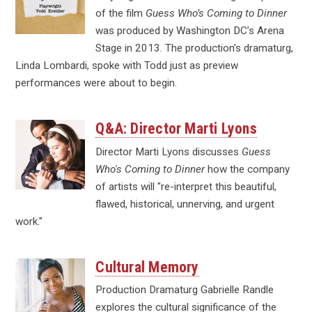
of the film
Guess Who’s Coming to Dinner
was produced by Washington DC’s Arena
Stage in 2013. The production’s dramaturg,
Linda Lombardi, spoke with Todd just as preview
performances were about to begin.
Q&A: Director Marti Lyons
Director Marti Lyons discusses
Guess
Who's Coming to Dinner
how the company
of artists will "re-interpret this beautiful,
flawed, historical, unnerving, and urgent
work."
Cultural Memory
Production Dramaturg Gabrielle Randle
explores the cultural significance of the