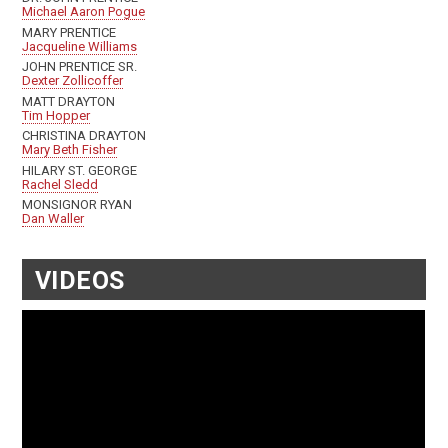
Michael Aaron Pogue
MARY PRENTICE
Jacqueline Williams
JOHN PRENTICE SR.
Dexter Zollicoffer
MATT DRAYTON
Tim Hopper
CHRISTINA DRAYTON
Mary Beth Fisher
HILARY ST. GEORGE
Rachel Sledd
MONSIGNOR RYAN
Dan Waller
VIDEOS