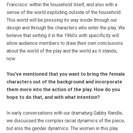
Francisco: within the household itself, and also with a
sense of the world exploding outside of the household.
This world will be pressing its way inside through our
design and through the characters who enter the play. We
believe that setting it in the 1960s with specificity will
allow audience members to draw their own conclusions
about the world of the play and the world as it stands,
now.
You’ve mentioned that you want to bring the female
characters out of the background and incorporate
them more into the action of the play. How do you
hope to do that, and with what intention?
In early conversations with our dramaturg Gabby Randle,
we discussed the complex racial dynamics of the piece,
but also the gender dynamics. The women in this play