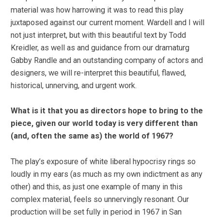
material was how harrowing it was to read this play
juxtaposed against our current moment. Wardell and I will
not just interpret, but with this beautiful text by Todd
Kreidler, as well as and guidance from our dramaturg
Gabby Randle and an outstanding company of actors and
designers, we will re-interpret this beautiful, flawed,
historical, unnerving, and urgent work.
What is it that you as directors hope to bring to the
piece, given our world today is very different than
(and, often the same as) the world of 1967?
The play’s exposure of white liberal hypocrisy rings so
loudly in my ears (as much as my own indictment as any
other) and this, as just one example of many in this
complex material, feels so unnervingly resonant. Our
production will be set fully in period in 1967 in San