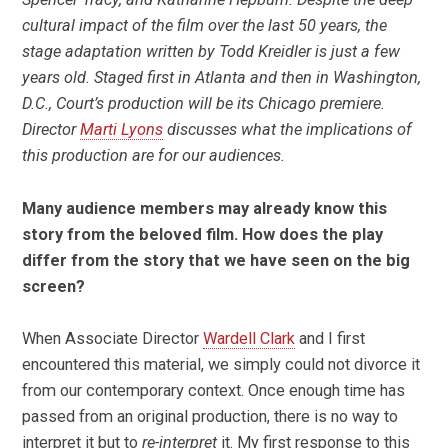
cultural impact of the film over the last 50 years, the
stage adaptation written by Todd Kreidler is just a few
years old. Staged first in Atlanta and then in Washington,
D.C., Court’s production will be its Chicago premiere.
Director
Marti Lyons
discusses what the implications of
this production are for our audiences.
Many audience members may already know this
story from the beloved film. How does the play
differ from the story that we have seen on the big
screen?
When Associate Director
Wardell Clark
and I first
encountered this material, we simply could not divorce it
from our contemporary context. Once enough time has
passed from an original production, there is no way to
interpret it but to
re-interpret
it. My first response to this