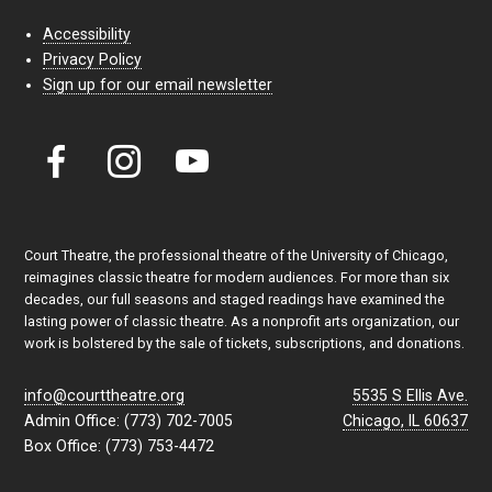
Accessibility
Privacy Policy
Sign up for our email newsletter
Court Theatre, the professional theatre of the University of Chicago,
reimagines classic theatre for modern audiences. For more than six
decades, our full seasons and staged readings have examined the
lasting power of classic theatre. As a nonprofit arts organization, our
work is bolstered by the sale of tickets, subscriptions, and donations.
info@courttheatre.org
5535 S Ellis Ave.
Admin Office: (773) 702-7005
Chicago, IL 60637
Box Office: (773) 753-4472