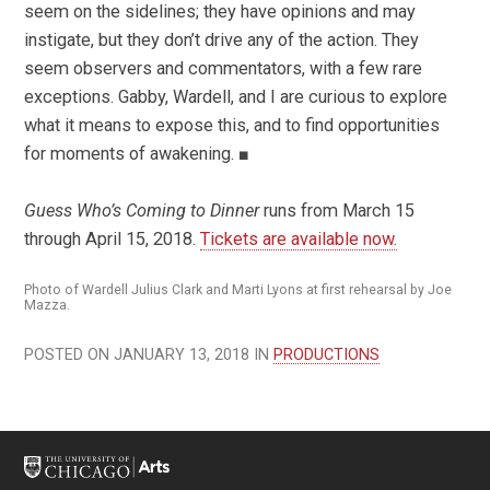
seem on the sidelines; they have opinions and may
instigate, but they don’t drive any of the action. They
seem observers and commentators, with a few rare
exceptions. Gabby, Wardell, and I are curious to explore
what it means to expose this, and to find opportunities
for moments of awakening. ■
Guess Who’s Coming to Dinner
runs from March 15
through April 15, 2018.
Tickets are available now.
Photo of Wardell Julius Clark and Marti Lyons at first rehearsal by Joe
Mazza.
POSTED ON JANUARY 13, 2018 IN
PRODUCTIONS