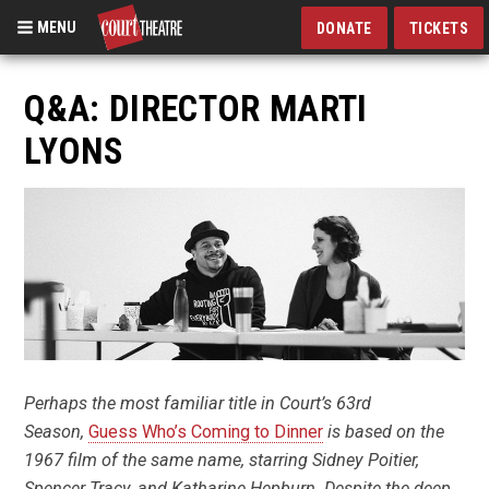
MENU
DONATE
TICKETS
Skip
to
Q&A: DIRECTOR MARTI
main
LYONS
content
Perhaps the most familiar title in Court’s 63rd
Season,
Guess Who’s Coming to Dinner
is based on the
1967 film of the same name, starring Sidney Poitier,
Spencer Tracy, and Katharine Hepburn. Despite the deep