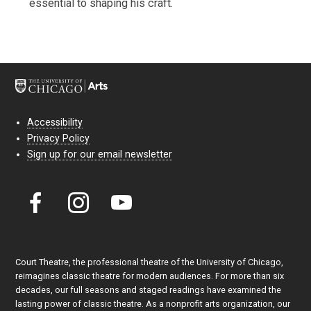
essential to shaping his craft.
Accessibility
Privacy Policy
Sign up for our email newsletter
Court Theatre, the professional theatre of the University of Chicago,
reimagines classic theatre for modern audiences. For more than six
decades, our full seasons and staged readings have examined the
lasting power of classic theatre. As a nonprofit arts organization, our