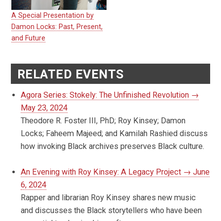
A Special Presentation by
Damon Locks: Past, Present,
and Future
RELATED EVENTS
Agora Series: Stokely: The Unfinished Revolution →
May 23, 2024
Theodore R. Foster III, PhD; Roy Kinsey; Damon
Locks; Faheem Majeed; and Kamilah Rashied discuss
how invoking Black archives preserves Black culture.
An Evening with Roy Kinsey: A Legacy Project → June
6, 2024
Rapper and librarian Roy Kinsey shares new music
and discusses the Black storytellers who have been