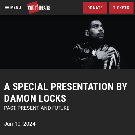
MENU
DONATE
TICKETS
Skip
to
main
content
A SPECIAL PRESENTATION BY
DAMON LOCKS
PAST, PRESENT, AND FUTURE
Jun 10, 2024