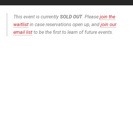
This event is currently
SOLD OUT
. Please
join the
waitlist
in case reservations open up, and
join our
email list
to be the first to learn of future events.