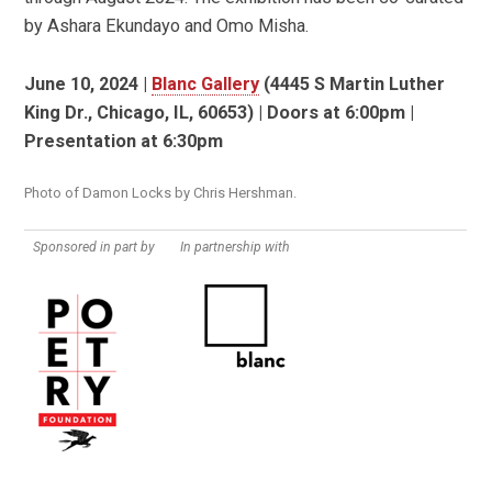
by Ashara Ekundayo and Omo Misha.
June 10, 2024 |
Blanc Gallery
(4445 S Martin Luther
King Dr., Chicago, IL, 60653) | Doors at 6:00pm |
Presentation at 6:30pm
Photo of Damon Locks by Chris Hershman.
Sponsored in part by
In partnership with