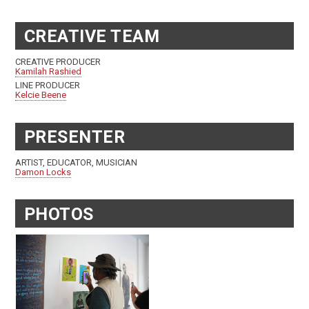
CREATIVE TEAM
CREATIVE PRODUCER
Kamilah Rashied
LINE PRODUCER
Kelcie Beene
PRESENTER
ARTIST, EDUCATOR, MUSICIAN
Damon Locks
PHOTOS