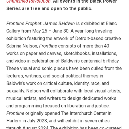
Unfinished Revolution
.
All events in the Black Power
Series are free and open to the public.
Frontline Prophet: James Baldwin
is exhibited at Blanc
Gallery from May 25 – June 30. A year-long traveling
exhibition featuring the artwork of Detroit-based creative
Sabrina Nelson,
Frontline
consists of more than 40
works on paper and canvas, sketchbooks, installations,
and video in celebration of Baldwin’s centennial birthday.
These visual and sonic pieces have been culled from the
lectures, writings, and social-political themes in
Baldwin’s work on critical culture, identity, race, and
sexuality. Nelson will collaborate with local visual artists,
musical artists, and writers to design dedicated works
and programming focused on liberation and justice.
Frontline
originally opened The Interchurch Center in
Harlem in July 2023, and will exhibit in seven cities
through August 2024. The exhibition has been co-curated