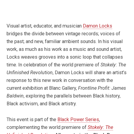
Visual artist, educator, and musician
Damon Locks
bridges the divide between vintage records; voices of
the past; and new, familiar ambient sounds. In his visual
work, as much as his work as a music and sound artist,
Locks weaves grooves into a sonic loop that collapses
time. In celebration of the world premiere of
Stokely: The
Unfinished Revolution
, Damon Locks will share an artist’s
response to this new work in conversation with the
current exhibition at Blanc Gallery,
Frontline Profit: James
Baldwin
, exploring the parallels between Black history,
Black activism, and Black artistry.
This event is part of the
Black Power Series
,
complementing the world premiere of
Stokely: The