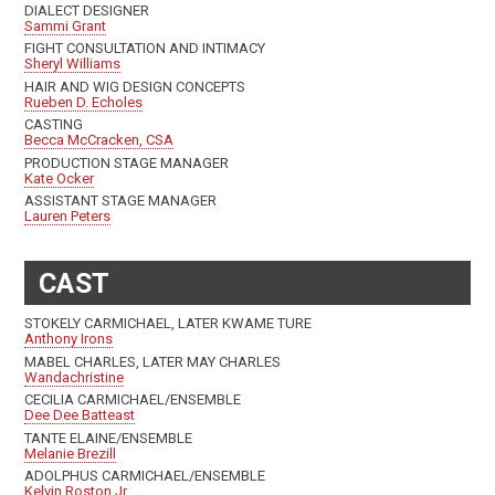
DIALECT DESIGNER
Sammi Grant
FIGHT CONSULTATION AND INTIMACY
Sheryl Williams
HAIR AND WIG DESIGN CONCEPTS
Rueben D. Echoles
CASTING
Becca McCracken, CSA
PRODUCTION STAGE MANAGER
Kate Ocker
ASSISTANT STAGE MANAGER
Lauren Peters
CAST
STOKELY CARMICHAEL, LATER KWAME TURE
Anthony Irons
MABEL CHARLES, LATER MAY CHARLES
Wandachristine
CECILIA CARMICHAEL/ENSEMBLE
Dee Dee Batteast
TANTE ELAINE/ENSEMBLE
Melanie Brezill
ADOLPHUS CARMICHAEL/ENSEMBLE
Kelvin Roston Jr.