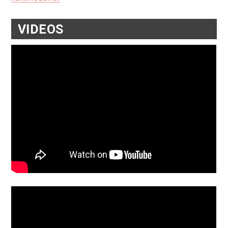
VIDEOS