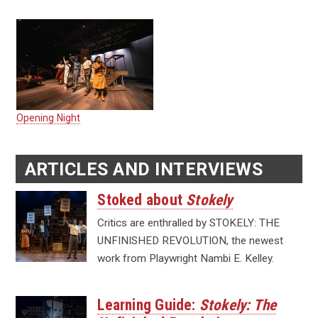
Opening Night
ARTICLES AND INTERVIEWS
Stoked about
Stokely
Critics are enthralled by STOKELY: THE
UNFINISHED REVOLUTION, the newest
work from Playwright Nambi E. Kelley.
Learning Guide:
Stokely: The