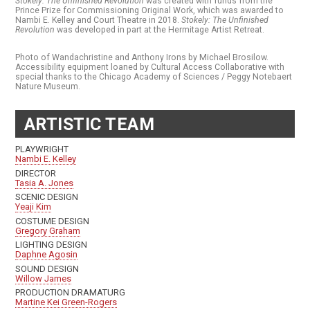
Stokely: The Unfinished Revolution
was created with funds from the
Prince Prize for Commissioning Original Work, which was awarded to
Nambi E. Kelley and Court Theatre in 2018.
Stokely: The Unfinished
Revolution
was developed in part at the Hermitage Artist Retreat.
Photo of Wandachristine and Anthony Irons by Michael Brosilow.
Accessibility equipment loaned by Cultural Access Collaborative with
special thanks to the Chicago Academy of Sciences / Peggy Notebaert
Nature Museum.
ARTISTIC TEAM
PLAYWRIGHT
Nambi E. Kelley
DIRECTOR
Tasia A. Jones
SCENIC DESIGN
Yeaji Kim
COSTUME DESIGN
Gregory Graham
LIGHTING DESIGN
Daphne Agosin
SOUND DESIGN
Willow James
PRODUCTION DRAMATURG
Martine Kei Green-Rogers