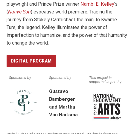
playwright and Prince Prize winner
Nambi E. Kelley
’s
(
Native Son
) evocative world premiere. Tracing the
journey from Stokely Carmichael, the man, to Kwame
Ture, the legend, Kelley illuminates the power of
imperfection to humanize, and the power of that humanity
to change the world.
DIGITAL PROGRAM
Sponsored by
Sponsored by
This project is
supported in part by
Gustavo
Bamberger
and Martha
Van Haitsma