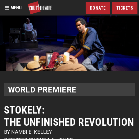
MENU
DONATE
TICKETS
Skip
to
main
content
WORLD PREMIERE
STOKELY:
THE UNFINISHED REVOLUTION
BY NAMBI E. KELLEY