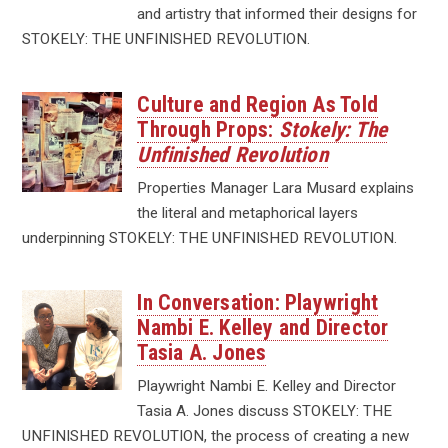
and artistry that informed their designs for
STOKELY: THE UNFINISHED REVOLUTION.
Culture and Region As Told
Through Props:
Stokely: The
Unfinished Revolution
Properties Manager Lara Musard explains
the literal and metaphorical layers
underpinning STOKELY: THE UNFINISHED REVOLUTION.
In Conversation: Playwright
Nambi E. Kelley and Director
Tasia A. Jones
Playwright Nambi E. Kelley and Director
Tasia A. Jones discuss STOKELY: THE
UNFINISHED REVOLUTION, the process of creating a new