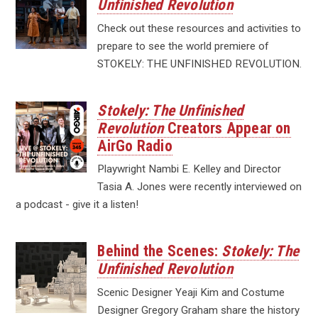
Unfinished Revolution
Check out these resources and activities to
prepare to see the world premiere of
STOKELY: THE UNFINISHED REVOLUTION.
Stokely: The Unfinished
Revolution
Creators Appear on
AirGo Radio
Playwright Nambi E. Kelley and Director
Tasia A. Jones were recently interviewed on
a podcast - give it a listen!
Behind the Scenes:
Stokely: The
Unfinished Revolution
Scenic Designer Yeaji Kim and Costume
Designer Gregory Graham share the history