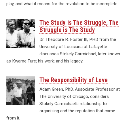
play, and what it means for the revolution to be incomplete.
The Study is The Struggle, The
Struggle is The Study
Dr. Theodore R. Foster III, PHD from the
University of Louisiana at Lafayette
discusses Stokely Carmichael, later known
as Kwame Ture; his work; and his legacy.
The Responsibility of Love
Adam Green, PhD, Associate Professor at
The University of Chicago, considers
Stokely Carmichael's relationship to
organizing and the reputation that came
from it.