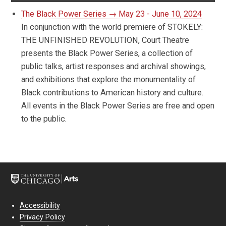
The Black Power Series → May 23 - June 10, 2024
In conjunction with the world premiere of STOKELY:
THE UNFINISHED REVOLUTION, Court Theatre
presents the Black Power Series, a collection of
public talks, artist responses and archival showings,
and exhibitions that explore the monumentality of
Black contributions to American history and culture.
All events in the Black Power Series are free and open
to the public.
Accessibility
Privacy Policy