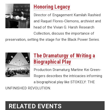
Honoring Legacy
Director of Engagement Kamilah Rashied
and Raquel Flores-Clemons, archivist and
head of the Vivian G. Harsh Research
Collection, discuss the importance of
preservation, setting the stage for the Black Power Series.
The Dramaturgy of Writing a
Biographical Play
Production Dramaturg Martine Kei Green-
Rogers describes the intricacies informing
a biographical play like STOKELY: THE
UNFINISHED REVOLUTION.
RELATED EVENTS