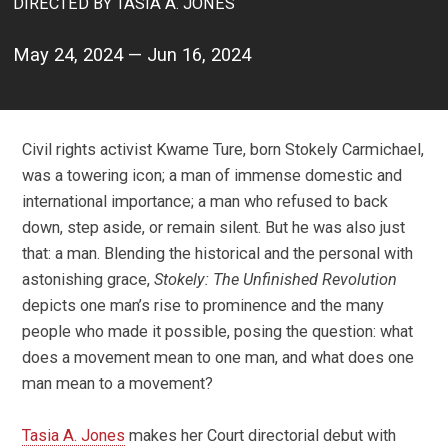
DIRECTED BY TASIA A. JONES
May 24, 2024 — Jun 16, 2024
Civil rights activist Kwame Ture, born Stokely Carmichael,
was a towering icon; a man of immense domestic and
international importance; a man who refused to back
down, step aside, or remain silent. But he was also just
that: a man. Blending the historical and the personal with
astonishing grace,
Stokely: The Unfinished Revolution
depicts one man’s rise to prominence and the many
people who made it possible, posing the question: what
does a movement mean to one man, and what does one
man mean to a movement?
Tasia A. Jones
makes her Court directorial debut with