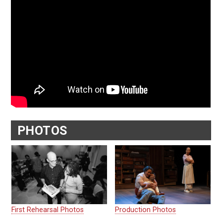
PHOTOS
First Rehearsal Photos
Production Photos