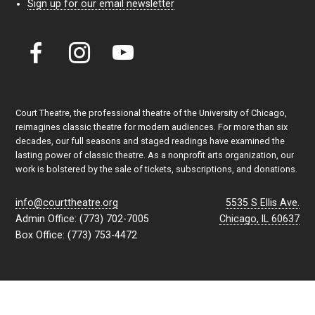
Sign up for our email newsletter
Court Theatre, the professional theatre of the University of Chicago,
reimagines classic theatre for modern audiences. For more than six
decades, our full seasons and staged readings have examined the
lasting power of classic theatre. As a nonprofit arts organization, our
work is bolstered by the sale of tickets, subscriptions, and donations.
info@courttheatre.org
5535 S Ellis Ave.
Admin Office: (773) 702-7005
Chicago, IL 60637
Box Office: (773) 753-4472