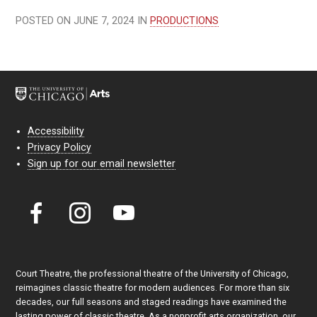
POSTED ON JUNE 7, 2024 IN
PRODUCTIONS
Accessibility
Privacy Policy
Sign up for our email newsletter
Court Theatre, the professional theatre of the University of Chicago,
reimagines classic theatre for modern audiences. For more than six
decades, our full seasons and staged readings have examined the
lasting power of classic theatre. As a nonprofit arts organization, our