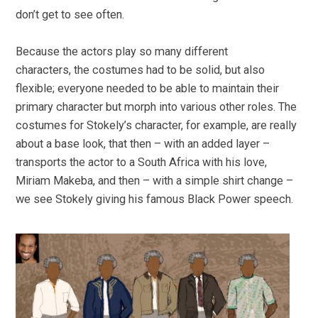
don’t get to see often.
Because the actors play so many different
characters, the costumes had to be solid, but also
flexible; everyone needed to be able to maintain their
primary character but morph into various other roles. The
costumes for Stokely’s character, for example, are really
about a base look, that then – with an added layer –
transports the actor to a South Africa with his love,
Miriam Makeba, and then – with a simple shirt change –
we see Stokely giving his famous Black Power speech.