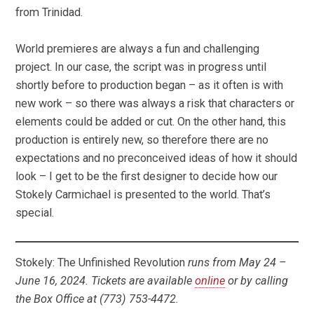
from Trinidad.
World premieres are always a fun and challenging
project. In our case, the script was in progress until
shortly before to production began – as it often is with
new work – so there was always a risk that characters or
elements could be added or cut. On the other hand, this
production is entirely new, so therefore there are no
expectations and no preconceived ideas of how it should
look – I get to be the first designer to decide how our
Stokely Carmichael is presented to the world. That’s
special.
Stokely: The Unfinished Revolution
runs from May 24 –
June 16, 2024. Tickets are available
online
or by calling
the Box Office at (773) 753-4472.