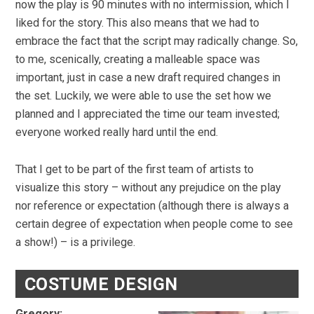
now the play is 90 minutes with no intermission, which I
liked for the story. This also means that we had to
embrace the fact that the script may radically change. So,
to me, scenically, creating a malleable space was
important, just in case a new draft required changes in
the set. Luckily, we were able to use the set how we
planned and I appreciated the time our team invested;
everyone worked really hard until the end.
That I get to be part of the first team of artists to
visualize this story – without any prejudice on the play
nor reference or expectation (although there is always a
certain degree of expectation when people come to see
a show!) – is a privilege.
COSTUME DESIGN
Gregory: