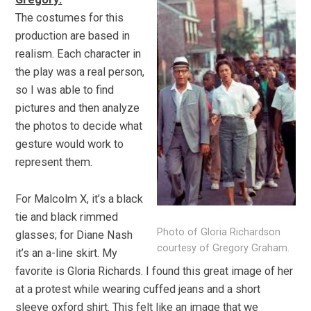
The costumes for this
production are based in
realism. Each character in
the play was a real person,
so I was able to find
pictures and then analyze
the photos to decide what
gesture would work to
represent them.
For Malcolm X, it’s a black
tie and black rimmed
Photo of Gloria Richardson
glasses; for Diane Nash
courtesy of Gregory Graham.
it’s an a-line skirt. My
favorite is Gloria Richards. I found this great image of her
at a protest while wearing cuffed jeans and a short
sleeve oxford shirt. This felt like an image that we