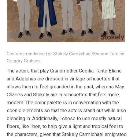
Costume rendering for Stokely Carmichael/Kwame Ture by
Gregory Graham.
The actors that play Grandmother Cecilia, Tante Eliane,
and Adolphus are dressed in vintage silhouettes that
allows them to feel grounded in the past, whereas May
Charles and Stokely are in silhouettes that feel more
modern. The color palette is in conversation with the
scenic elements so that the actors stand out while also
blending in. Additionally, I chose to use mostly natural
fibers, like linen, to help give a light and tropical feel to
the characters, given that Stokely Carmichael emigrated