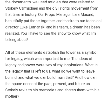
the documents, we used articles that were related to
Stokely Carmichael and the civil rights movement from
that time in history. Our Props Manager, Lara Musard,
beautifully put those together, and thanks to our technical
director Luke Lemanski and his team, a dream has been
realized. You’ll have to see the show to know what I’m
talking about!
All of these elements establish the tower as a symbol
for legacy, which was important to me. The ideas of
legacy and power were two of my inspirations. What is
the legacy that is left to us, what do we want to leave
behind, and what we can build from that? And how can
the space connect the past, present, and future as
Stokely revisits his memories and shares them with his
mother?