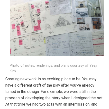
Photo of notes, renderings, and plans courtesy of Yeaji
Kim.
Creating new work is an exciting place to be. You may
have a different draft of the play after you’ve already
turned in the design. For example, we were still in the
process of developing the story when I designed the set.
At that time we had two acts with an intermission, and