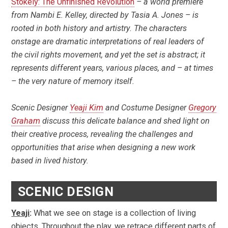
Stokely: The Unfinished Revolution
– a world premiere
from Nambi E. Kelley, directed by Tasia A. Jones – is
rooted in both history and artistry. The characters
onstage are dramatic interpretations of real leaders of
the civil rights movement, and yet the set is abstract; it
represents different years, various places, and – at times
– the very nature of memory itself.
Scenic Designer
Yeaji Kim
and Costume Designer
Gregory
Graham
discuss this delicate balance and shed light on
their creative process, revealing the challenges and
opportunities that arise when designing a new work
based in lived history.
SCENIC DESIGN
Yeaji
:
What we see on stage is a collection of living
objects. Throughout the play, we retrace different parts of