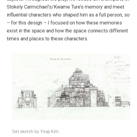
Stokely Carmichael’s/Kwame Ture’s memory and meet
influential characters who shaped him as a full person, so
– for this design – I focused on how these memories
exist in the space and how the space connects different
times and places to these characters.
Set sketch by Yeaji Kim.