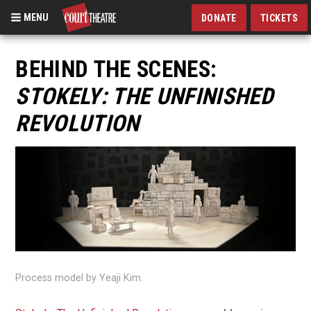
MENU
DONATE
TICKETS
Skip
to
BEHIND THE SCENES:
main
STOKELY: THE UNFINISHED
content
REVOLUTION
Process model by Yeaji Kim.