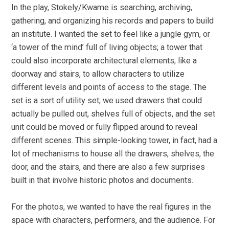
In the play, Stokely/Kwame is searching, archiving,
gathering, and organizing his records and papers to build
an institute. I wanted the set to feel like a jungle gym, or
‘a tower of the mind’ full of living objects; a tower that
could also incorporate architectural elements, like a
doorway and stairs, to allow characters to utilize
different levels and points of access to the stage. The
set is a sort of utility set; we used drawers that could
actually be pulled out, shelves full of objects, and the set
unit could be moved or fully flipped around to reveal
different scenes. This simple-looking tower, in fact, had a
lot of mechanisms to house all the drawers, shelves, the
door, and the stairs, and there are also a few surprises
built in that involve historic photos and documents.
For the photos, we wanted to have the real figures in the
space with characters, performers, and the audience. For