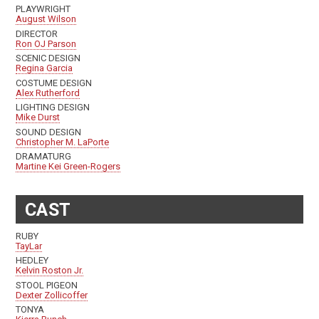
PLAYWRIGHT
August Wilson
DIRECTOR
Ron OJ Parson
SCENIC DESIGN
Regina Garcia
COSTUME DESIGN
Alex Rutherford
LIGHTING DESIGN
Mike Durst
SOUND DESIGN
Christopher M. LaPorte
DRAMATURG
Martine Kei Green-Rogers
CAST
RUBY
TayLar
HEDLEY
Kelvin Roston Jr.
STOOL PIGEON
Dexter Zollicoffer
TONYA