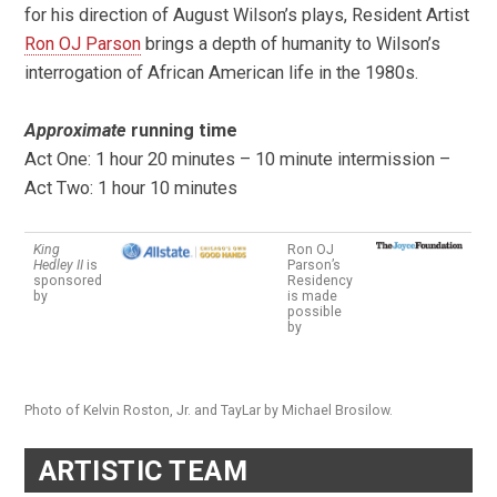
for his direction of August Wilson’s plays, Resident Artist
Ron OJ Parson
brings a depth of humanity to Wilson’s
interrogation of African American life in the 1980s.
Approximate
running time
Act One: 1 hour 20 minutes – 10 minute intermission –
Act Two: 1 hour 10 minutes
King
Ron OJ
Hedley II
is
Parson’s
sponsored
Residency
by
is made
possible
by
Photo of Kelvin Roston, Jr. and TayLar by Michael Brosilow.
ARTISTIC TEAM