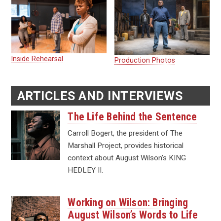
Inside Rehearsal
Production Photos
ARTICLES AND INTERVIEWS
The Life Behind the Sentence
Carroll Bogert, the president of The
Marshall Project, provides historical
context about August Wilson's KING
HEDLEY II.
Working on Wilson: Bringing
August Wilson’s Words to Life