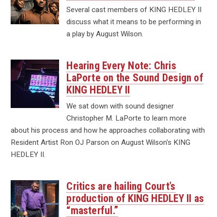
Several cast members of KING HEDLEY II
discuss what it means to be performing in
a play by August Wilson.
Hearing Every Note: Chris
LaPorte on the Sound Design of
KING HEDLEY II
We sat down with sound designer
Christopher M. LaPorte to learn more
about his process and how he approaches collaborating with
Resident Artist Ron OJ Parson on August Wilson's KING
HEDLEY II.
Critics are hailing Court’s
production of KING HEDLEY II as
“masterful.”