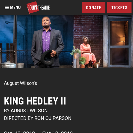
MENU
DONATE
TICKETS
Skip
to
main
content
August Wilson’s
KING HEDLEY II
BY AUGUST WILSON
DIRECTED BY RON OJ PARSON