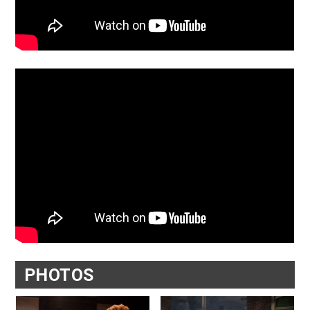
PHOTOS