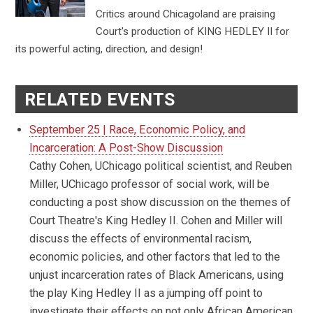
Critics around Chicagoland are praising
Court's production of KING HEDLEY II for
its powerful acting, direction, and design!
RELATED EVENTS
September 25 | Race, Economic Policy, and
Incarceration: A Post-Show Discussion
Cathy Cohen, UChicago political scientist, and Reuben
Miller, UChicago professor of social work, will be
conducting a post show discussion on the themes of
Court Theatre's King Hedley II. Cohen and Miller will
discuss the effects of environmental racism,
economic policies, and other factors that led to the
unjust incarceration rates of Black Americans, using
the play King Hedley II as a jumping off point to
investigate their effects on not only African American