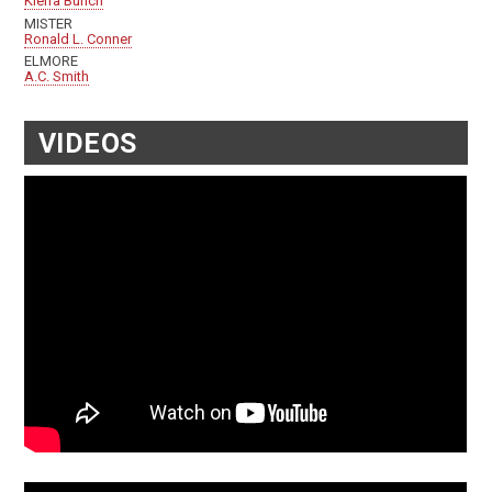
Kierra Bunch
MISTER
Ronald L. Conner
ELMORE
A.C. Smith
VIDEOS