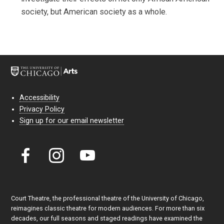
society, but American society as a whole.
Accessibility
Privacy Policy
Sign up for our email newsletter
Court Theatre, the professional theatre of the University of Chicago,
reimagines classic theatre for modern audiences. For more than six
decades, our full seasons and staged readings have examined the