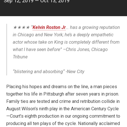
Sep 12, 2019 — Oct 13, 2019
★★★★ “
Kelvin Roston Jr
… has a growing reputation
in Chicago and New York; he’s a deeply empathetic
actor whose take on King is completely different from
what I have seen before” –
Chris Jones, Chicago
Tribune
“
blistering and absorbing
“
-New City
Placing his hopes and dreams on the line, a man pieces
together his life in Pittsburgh after seven years in prison.
Family ties are tested and crime and retribution collide in
August Wilson’s ninth play in the American Century Cycle
—
Court’s eighth production in our ongoing commitment to
producing all ten plays of the cycle. Nationally acclaimed