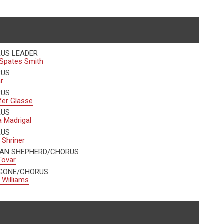
US LEADER
Spates Smith
RUS
r
RUS
fer Glasse
RUS
 Madrigal
RUS
 Shriner
AN SHEPHERD/CHORUS
Tovar
GONE/CHORUS
l Williams