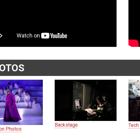
OTOS
Backstage
Tech
ion Photos