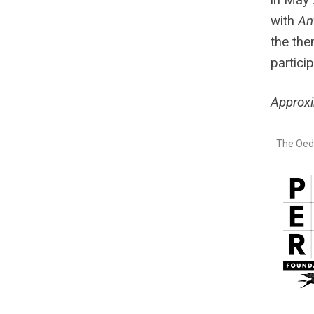
with
An
the the
partici
Approx
The Oedi