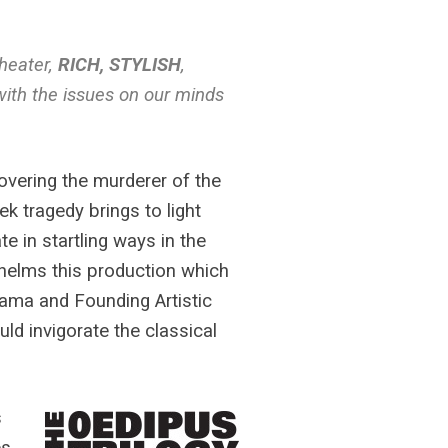
theater,
RICH, STYLISH
,
with the issues on our minds
overing the murderer of the
k tragedy brings to light
te in startling ways in the
l helms this production which
rama and Founding Artistic
ld invigorate the classical
s
es