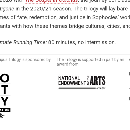
tigone
in the 2020/21 season.
The trilogy will lay bare
mes of fate, redemption, and justice in Sophocles’ wor
pants with how these themes bridge cultures, cities, a
imate Running Time:
80 minutes, no intermission.
pus Trilogy is sponsored by
The Trilogy is supported in part by an
award from