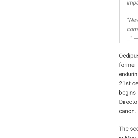
impa
“New
comp
…” —
Oedipus
former 
enduring
21st ce
begins 
Directo
canon.
The sec
in May