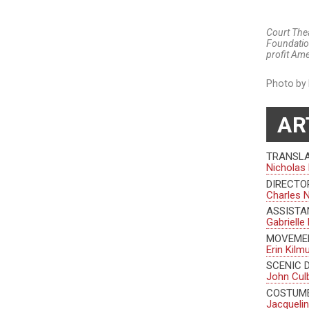
Court Thea
Foundatio
profit Ame
Photo by 
AR
TRANSL
Nicholas 
DIRECTO
Charles 
ASSISTA
Gabrielle
MOVEME
Erin Kilm
SCENIC 
John Cul
COSTUME
Jacquelin