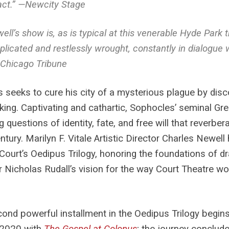
ct.” —
Newcity Stage
ell’s show is, as is typical at this venerable Hyde Park 
licated and restlessly wrought, constantly in dialogue 
Chicago Tribune
 seeks to cure his city of a mysterious plague by disc
king. Captivating and cathartic, Sophocles’ seminal Gree
 questions of identity, fate, and free will that reverbera
ntury. Marilyn F. Vitale Artistic Director Charles Newel
Court’s Oedipus Trilogy, honoring the foundations of d
r Nicholas Rudall’s vision for the way Court Theatre wou
ond powerful installment in the Oedipus Trilogy begin
 2020 with
The Gospel at Colonus
; the journey conclud