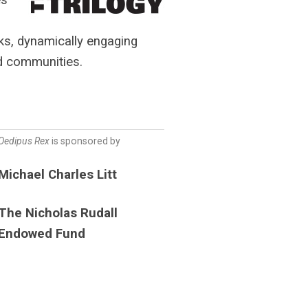
ks, dynamically engaging
nd communities.
Oedipus Rex
is sponsored by
Michael Charles Litt
The Nicholas Rudall
Endowed Fund