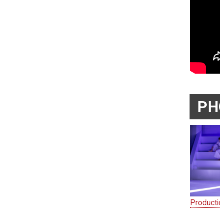
PH
Product