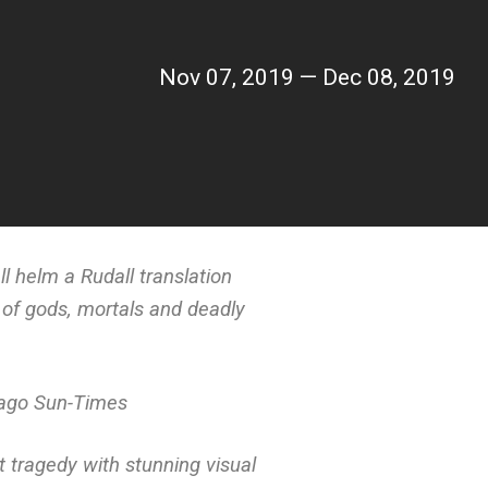
Nov 07, 2019 — Dec 08, 2019
l helm a Rudall translation
 of gods, mortals and deadly
ago Sun-Times
 tragedy with stunning visual