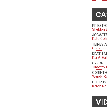
CA
PRIEST/
Sheldon 
JOCAST
Kate Coll
TEIRESI
Christop
DEATH 
Kai A. Eal
CREON
Timothy 
CORINTH
Wendy R
OEDIPUS
Kelvin Ro
VI