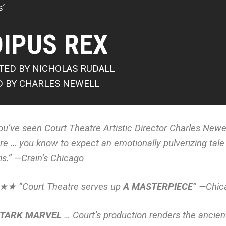
s’
IPUS REX
TED BY NICHOLAS RUDALL
D BY CHARLES NEWELL
you’ve seen Court Theatre Artistic Director Charles Newel
re … you know to expect an emotionally pulverizing tale
is.” —
Crain’s Chicago
★ “Court Theatre serves up
A MASTERPIECE
” —
Chic
STARK MARVEL
… Court’s production renders the ancient