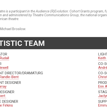
tre is a participant in the Audience (R)Evolution: Cohort Grants program, 
n and administered by Theatre Communications Group, the national organiza
rican theatre.
Michael Brosilow.
TISTIC TEAM
ATOR
LIGH
Rudall
Keith
R
CO-S
Newell
André
NT DIRECTOR/DRAMATURG
CO-S
 Randle-Bent
Chris
NT DESIGNER
PROD
urray
Erin 
DESIGNER
STAG
bert
Jacly
 DESIGNER
SUPP
e Firkins
Emma