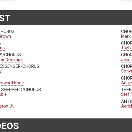
ST
CHORUS
CHOR
Brown
Mark 
A
CHO
ins
TayLa
AS/CHORUS
CHO
her Donahue
Jenni
MESSENGER/CHORUS
CHO
y
Sonya
CHO
Edward Kane
Angie
 SHEPHERD/CHORUS
THEB
obie
Stef 
ANTI
ston Jr.
Aerie
DEOS