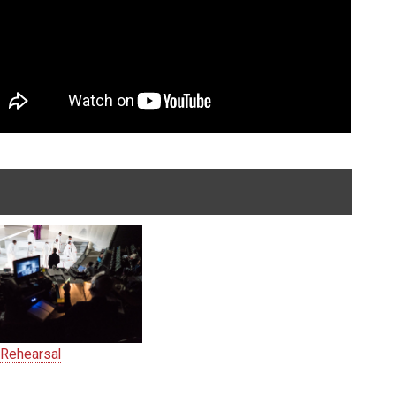
 Rehearsal