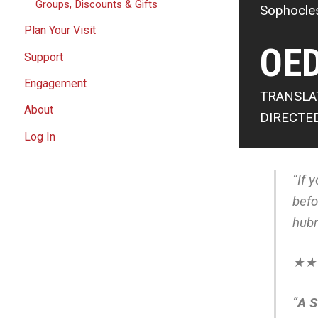
Groups, Discounts & Gifts
Sophocle
Plan Your Visit
OED
Support
Engagement
TRANSLA
About
DIRECTE
Log In
“If 
befo
hubr
★★★
“
A 