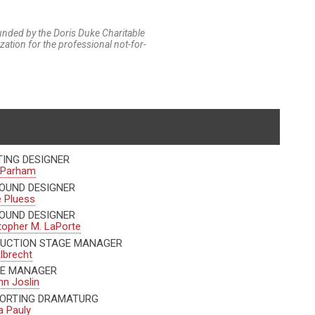
funded by the Doris Duke Charitable
tion for the professional not-for-
TING DESIGNER
 Parham
OUND DESIGNER
 Pluess
OUND DESIGNER
topher M. LaPorte
UCTION STAGE MANAGER
Albrecht
E MANAGER
nn Joslin
ORTING DRAMATURG
 Pauly