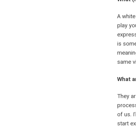
A white
play yo
express
is some
meaning
same vi
What a
They ar
process
of us. 
start e