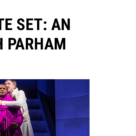
TE SET: AN
TH PARHAM