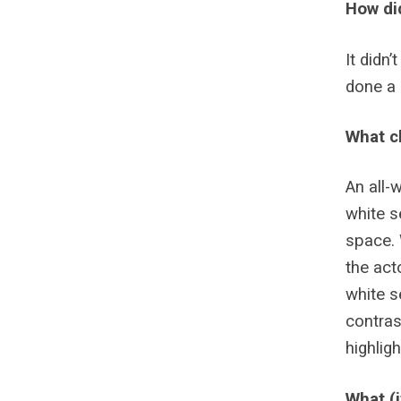
How di
It didn
done a 
What ch
An all-
white s
space. 
the act
white s
contras
highlig
What (i