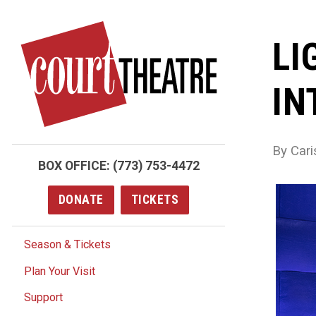
Skip
to
LI
main
content
IN
By Cari
BOX OFFICE:
(773) 753-4472
DONATE
TICKETS
Season & Tickets
Plan Your Visit
Support