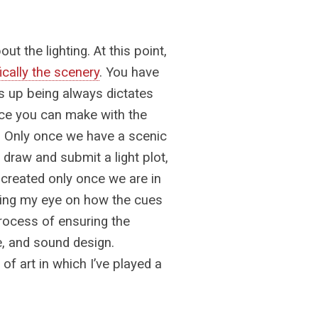
ut the lighting. At this point,
ically the scenery
. You have
s up being always dictates
ice you can make with the
l. Only once we have a scenic
 I draw and submit a light plot,
y created only once we are in
eping my eye on how the cues
rocess of ensuring the
e, and sound design.
of art in which I’ve played a