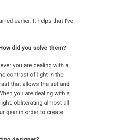
ed earlier. It helps that I’ve
? How did you solve them?
never you are dealing with a
e contrast of light in the
rast that allows the set and
 When you are dealing with a
ght, obliterating almost all
ur gear in order to create
hting designer?