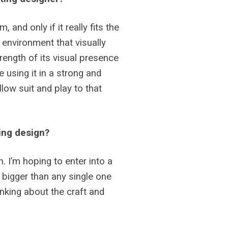
and only if it really fits the
n environment that visually
rength of its visual presence
e using it in a strong and
llow suit and play to that
ting design?
 I’m hoping to enter into a
 bigger than any single one
nking about the craft and