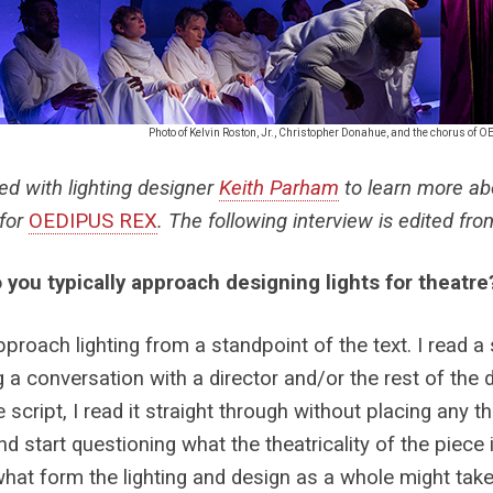
Photo of Kelvin Roston, Jr., Christopher Donahue, and the chorus of 
ed with lighting designer
Keith Parham
to learn more abo
 for
OEDIPUS REX
. The following interview is edited fr
you typically approach designing lights for theatre
 approach lighting from a standpoint of the text. I read a
g a conversation with a director and/or the rest of the d
 script, I read it straight through without placing any th
nd start questioning what the theatricality of the piece
hat form the lighting and design as a whole might take. 