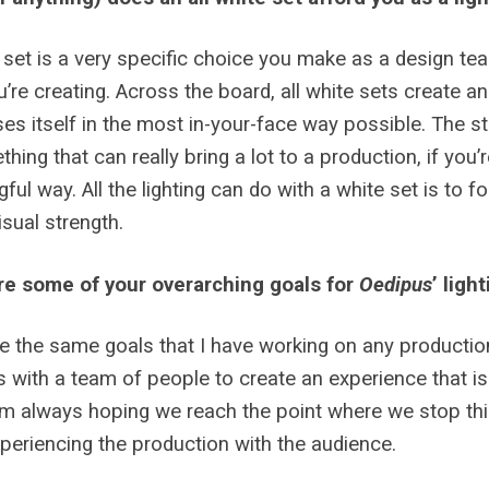
 set is a very specific choice you make as a design team, 
u’re creating. Across the board, all white sets create a
es itself in the most in-your-face way possible. The st
thing that can really bring a lot to a production, if you’r
ful way. All the lighting can do with a white set is to fo
sual strength.
re some of your overarching goals for
Oedipus
’ ligh
e the same goals that I have working on any production.
 with a team of people to create an experience that is
I’m always hoping we reach the point where we stop thi
xperiencing the production with the audience.