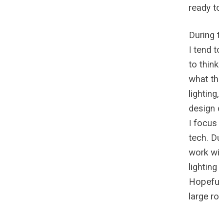
ready t
During t
I tend 
to thin
what th
lightin
design d
I focus
tech. D
work wi
lightin
Hopeful
large ro