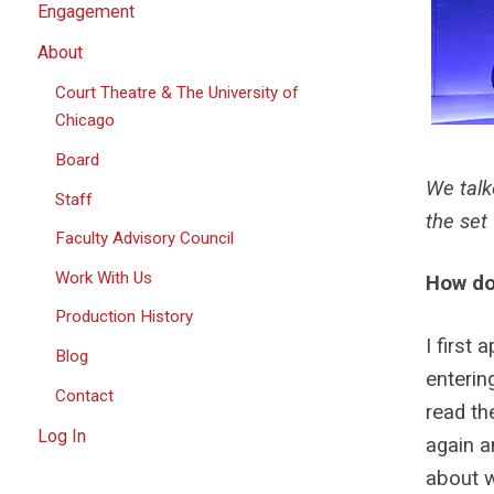
Engagement
About
Court Theatre & The University of
Chicago
Board
We talk
Staff
the set
Faculty Advisory Council
Work With Us
How do 
Production History
I first
Blog
enterin
Contact
read the
Log In
again a
about w