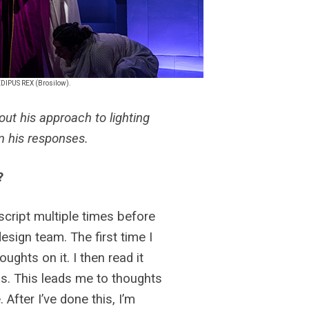
OEDIPUS REX (Brosilow).
ut his approach to lighting
om his responses.
?
 script multiple times before
esign team. The first time I
oughts on it. I then read it
 is. This leads me to thoughts
After I’ve done this, I’m