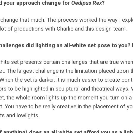
d your approach change for
Oedipus Rex
?
’t change that much. The process worked the way I explain
lot of productions with Charlie and this design team.
allenges did lighting an all-white set pose to you
white set presents certain challenges that are true whe
et. The largest challenge is the limitation placed upon th
When the set is darker, it is much easier to create cont
ors to be highlighted in sculptural and theatrical ways.
et, the whole room lights up the moment you turn on a li
t. You have to be really creative in the placement of yo
hts and lowlights.
f anything) does an all white set afford you as a lig