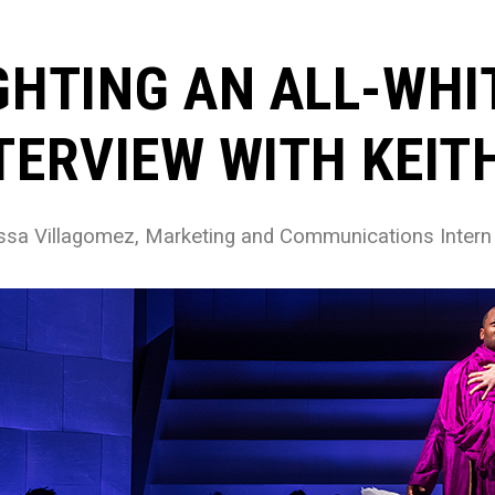
GHTING AN ALL-WHI
TERVIEW WITH KEI
ssa Villagomez, Marketing and Communications Intern