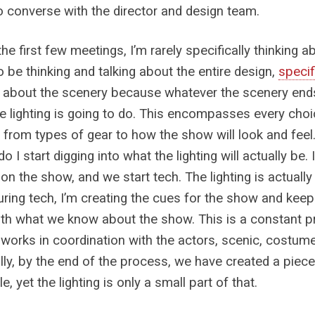
o converse with the director and design team.
he first few meetings, I’m rarely specifically thinking abo
to be thinking and talking about the entire design,
specif
k about the scenery because whatever the scenery end
e lighting is going to do. This encompasses every cho
g, from types of gear to how the show will look and fee
o I start digging into what the lighting will actually be.
 on the show, and we start tech. The lighting is actuall
uring tech, I’m creating the cues for the show and ke
th what we know about the show. This is a constant p
g works in coordination with the actors, scenic, costum
ly, by the end of the process, we have created a piece 
le, yet the lighting is only a small part of that.