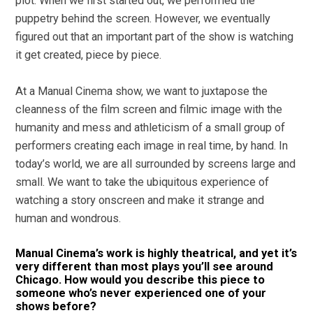
plot. When we first started out, we performed the
puppetry behind the screen. However, we eventually
figured out that an important part of the show is watching
it get created, piece by piece.
At a Manual Cinema show, we want to juxtapose the
cleanness of the film screen and filmic image with the
humanity and mess and athleticism of a small group of
performers creating each image in real time, by hand. In
today’s world, we are all surrounded by screens large and
small. We want to take the ubiquitous experience of
watching a story onscreen and make it strange and
human and wondrous.
Manual Cinema’s work is highly theatrical, and yet it’s
very different than most plays you’ll see around
Chicago. How would you describe this piece to
someone who’s never experienced one of your
shows before?