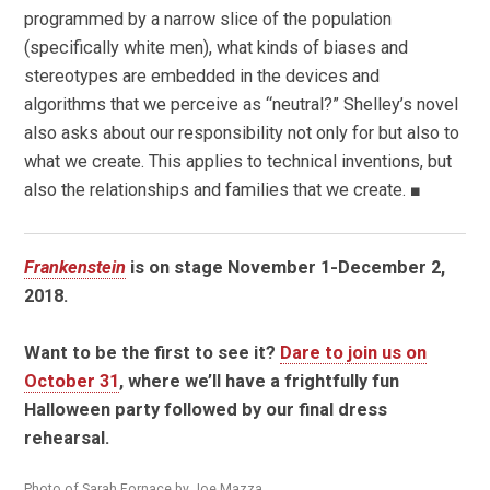
programmed by a narrow slice of the population
(specifically white men), what kinds of biases and
stereotypes are embedded in the devices and
algorithms that we perceive as “neutral?” Shelley’s novel
also asks about our responsibility not only for but also to
what we create. This applies to technical inventions, but
also the relationships and families that we create. ■
Frankenstein
is on stage November 1-December 2,
2018.
Want to be the first to see it?
Dare to join us on
October 31
, where we’ll have a frightfully fun
Halloween party followed by our final dress
rehearsal.
Photo of Sarah Fornace by Joe Mazza.