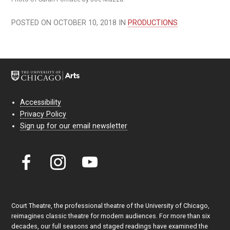
POSTED ON OCTOBER 10, 2018 IN
PRODUCTIONS
Accessibility
Privacy Policy
Sign up for our email newsletter
Court Theatre, the professional theatre of the University of Chicago,
reimagines classic theatre for modern audiences. For more than six
decades, our full seasons and staged readings have examined the