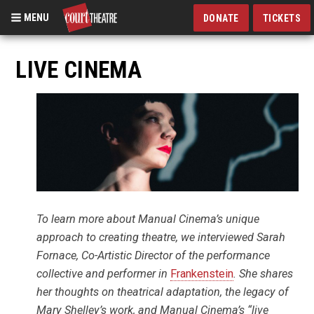
MENU
DONATE
TICKETS
Skip
to
LIVE CINEMA
main
content
To learn more about Manual Cinema’s unique
approach to creating theatre, we interviewed Sarah
Fornace, Co-Artistic Director of the performance
collective and performer in
Frankenstein
. She shares
her thoughts on theatrical adaptation, the legacy of
Mary Shelley’s work, and Manual Cinema’s “live