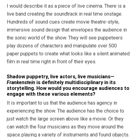
I would describe it as a piece of live cinema. There is a
live band creating the soundtrack in real time onstage.
Hundreds of sound cues create movie theatre-style,
immersive sound design that envelopes the audience in
the sonic world of the show. They will see puppeteers
play dozens of characters and manipulate over 500
paper puppets to create what looks like a silent animated
film in real time right in front of their eyes.
Shadow puppetry, live actors, live musicians—
Frankenstein
is definitely multidisciplinary in its
storytelling. How would you encourage audiences to
engage with these various elements?
It is important to us that the audience has agency in
experiencing the show. The audience has the choice to
just watch the large screen above like a movie. Or they
can watch the four musicians as they move around the
space playing a variety of instruments and found objects.