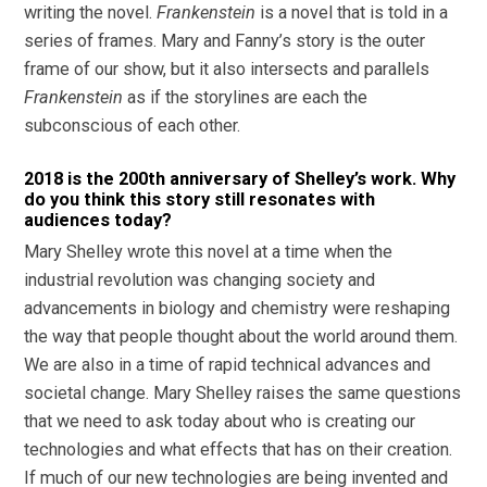
writing the novel.
Frankenstein
is a novel that is told in a
series of frames. Mary and Fanny’s story is the outer
frame of our show, but it also intersects and parallels
Frankenstein
as if the storylines are each the
subconscious of each other.
2018 is the 200th anniversary of Shelley’s work. Why
do you think this story still resonates with
audiences today?
Mary Shelley wrote this novel at a time when the
industrial revolution was changing society and
advancements in biology and chemistry were reshaping
the way that people thought about the world around them.
We are also in a time of rapid technical advances and
societal change. Mary Shelley raises the same questions
that we need to ask today about who is creating our
technologies and what effects that has on their creation.
If much of our new technologies are being invented and