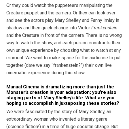
Or they could watch the puppeteers manipulating the
Creature puppet and the camera. Or they can look over
and see the actors play Mary Shelley and Fanny Imlay in
shadow and then quick change into Victor
Frankenstein
and the Creature in front of the camera. There is no wrong
way to watch the show, and each person constructs their
own unique experience by choosing what to watch at any
moment. We want to make space for the audience to put
together (dare we say “frankenstein?”) their own live
cinematic experience during this show.
Manual Cinema is dramatizing more than just the
Monster’s creation in your adaptation; you’re also
staging parts of Mary Shelley’s life. What are you
hoping to accomplish in juxtaposing these stories?
We were fascinated by the story of Mary Shelley, an
extraordinary woman who invented a literary genre
(science fiction!) in a time of huge societal change. But