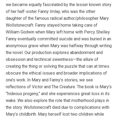
we became equally fascinated by the lesser known story
of her half-sister Fanny Imlay, who was the other
daughter of the famous radical author/philosopher Mary
Wollstonecraft. Fanny stayed home taking care of
William Godwin when Mary left home with Percy Shelley.
Fanny eventually committed suicide and was buried in an
anonymous grave when Mary was halfway through writing
the novel. Our production explores abandonment and
obsession and technical sweetness—the allure of
creating the thing or solving the puzzle that can at times
obscure the ethical issues and broader implications of
one’s work. In Mary and Fanny’s stories, we see
reflections of Victor and The Creature. The book is Mary’s
“hideous progeny,” and she experiences great loss in its
wake. We also explore the role that motherhood plays in
the story. Wollstonecraft died due to complications with
Mary’s childbirth. Mary herself lost two children while