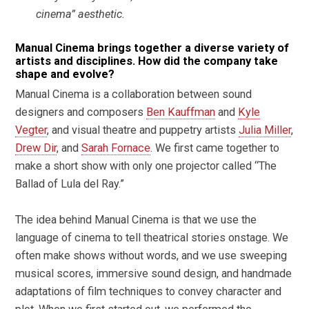
cinema” aesthetic.
Manual Cinema brings together a diverse variety of
artists and disciplines. How did the company take
shape and evolve?
Manual Cinema is a collaboration between sound
designers and composers
Ben Kauffman
and
Kyle
Vegter
, and visual theatre and puppetry artists
Julia Miller
,
Drew Dir
, and
Sarah Fornace
. We first came together to
make a short show with only one projector called “The
Ballad of Lula del Ray.”
The idea behind Manual Cinema is that we use the
language of cinema to tell theatrical stories onstage. We
often make shows without words, and we use sweeping
musical scores, immersive sound design, and handmade
adaptations of film techniques to convey character and