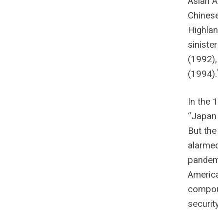
Asian A
Chines
Highlan
siniste
(1992),
(1994).
In the 
“Japan 
But the
alarmed
pandemi
America
compoun
securit