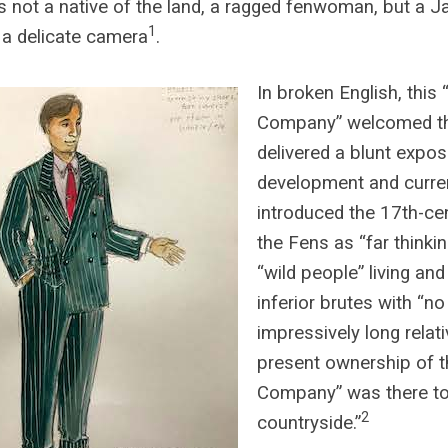
 not a native of the land, a ragged fenwoman, but a
1
 a delicate camera
.
In broken English, this 
Company” welcomed th
delivered a blunt exposé
development and curre
introduced the 17th-ce
the Fens as “far thinki
“wild people” living and
inferior brutes with “no 
impressively long relat
present ownership of 
Company” was there to 
2
countryside.”