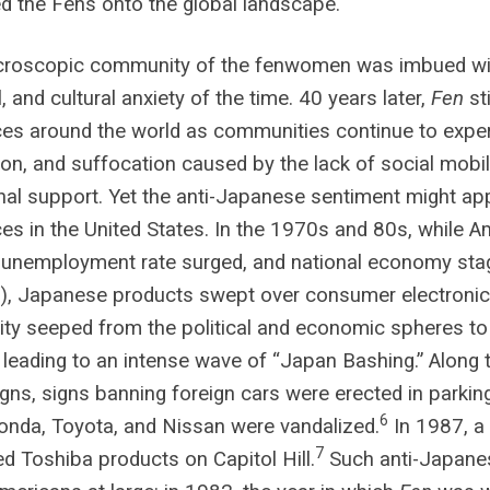
 the Fens onto the global landscape.
croscopic community of the fenwomen was imbued wit
l, and cultural anxiety of the time. 40 years later,
Fen
st
es around the world as communities continue to experi
on, and suffocation caused by the lack of social mobili
al support. Yet the anti-Japanese sentiment might appe
es in the United States. In the 1970s and 80s, while A
unemployment rate surged, and national economy stagg
.), Japanese products swept over consumer electroni
ty seeped from the political and economic spheres t
, leading to an intense wave of “Japan Bashing.” Along
ns, signs banning foreign cars were erected in parking
6
nda, Toyota, and Nissan were vandalized.
In 1987, a
7
 Toshiba products on Capitol Hill.
Such anti-Japanes