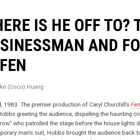
ERE IS HE OFF TO?
SINESSMAN AND F
 FEN
ke (Coco) Huang
, 1983. The premier production of Caryl Churchill’s
Fe
Hobbs greeting the audience, dispelling the haunting c
row” who patrolled the stage before the house lights 
orary man’s suit, Hobbs brought the audience back to 