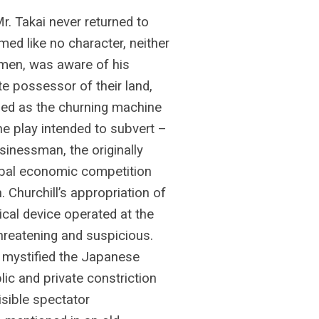
Mr. Takai never returned to
eemed like no character, neither
men, was aware of his
e possessor of their land,
omed as the churning machine
the play intended to subvert –
inessman, the originally
obal economic competition
. Churchill’s appropriation of
rical device operated at the
reatening and suspicious.
 mystified the Japanese
ic and private constriction
visible spectator