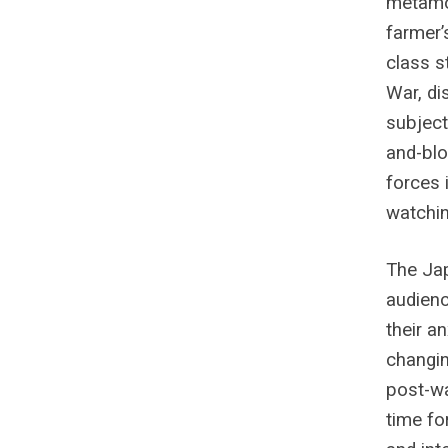
metamor
farmer’
class s
War, di
subject
and-blo
forces 
watchin
The Ja
audienc
their a
changin
post-w
time for