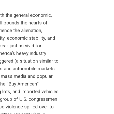
h the general economic,
ill pounds the hearts of
ence the alienation,
ty, economic stability, and
ar just as vivid for
merica’s heavy industry
ered (a situation similar to
cs and automobile markets.
o mass media and popular
 the “Buy American”
 lots, and imported vehicles
 group of U.S. congressmen
e violence spilled over to