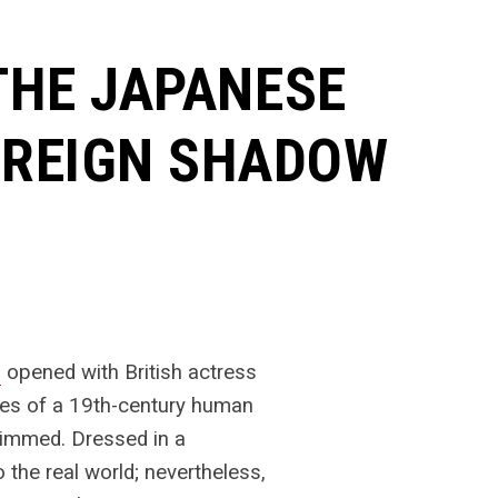
 THE JAPANESE
OREIGN SHADOW
n
opened with British actress
ries of a 19th-century human
dimmed. Dressed in a
the real world; nevertheless,