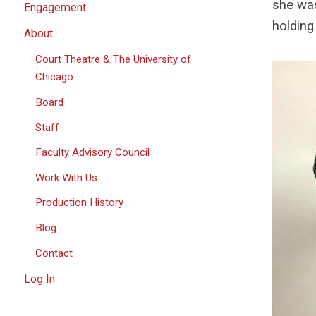
she was
Engagement
holding
About
Court Theatre & The University of
Chicago
Board
Staff
Faculty Advisory Council
Work With Us
Production History
Blog
Contact
Log In