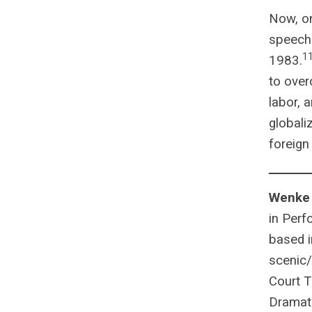
Now, o
speech 
1
1983.
to over
labor, 
globali
foreign
Wenke
in Perf
based i
scenic/
Court T
Dramatu