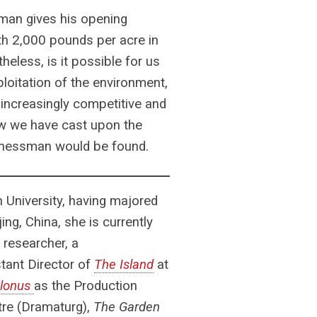
man gives his opening
h 2,000 pounds per acre in
eless, is it possible for us
loitation of the environment,
 increasingly competitive and
ow we have cast upon the
sinessman would be found.
 University, having majored
ing, China, she is currently
 researcher, a
tant Director of
The Island
at
olonus
as the Production
tre (Dramaturg),
The Garden