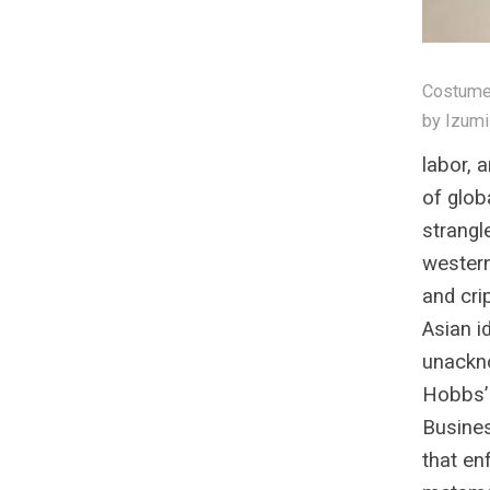
Costume 
by Izumi
labor, 
of glob
strangl
wester
and cri
Asian i
unackn
Hobbs’ 
Busines
that en