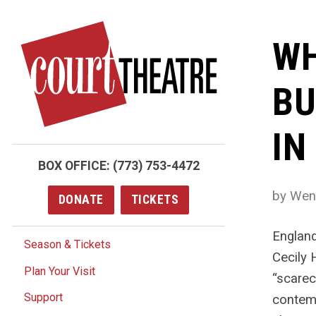
Skip
to
WH
main
content
BU
IN
BOX OFFICE:
(773) 753-4472
by Wen
DONATE
TICKETS
England
Season & Tickets
Cecily 
Plan Your Visit
“scarec
Support
contemp