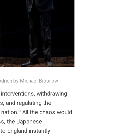
drich by Michael Brosilow.
interventions, withdrawing
s, and regulating the
5
 nation.
All the chaos would
ess, the Japanese
to England instantly