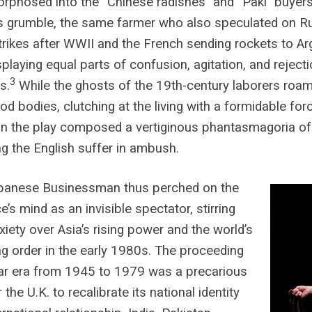
phosed into the “Chinese radishes” and “Paki” buyers
s grumble, the same farmer who also speculated on Ru
trikes after WWII and the French sending rockets to Ar
splaying equal parts of confusion, agitation, and reject
3
s.
While the ghosts of the 19th-century laborers roam
od bodies, clutching at the living with a formidable fo
in the play composed a vertiginous phantasmagoria o
g the English suffer in ambush.
panese Businessman thus perched on the
e’s mind as an invisible spectator, stirring
nxiety over Asia’s rising power and the world’s
g order in the early 1980s. The proceeding
ar era from 1945 to 1979 was a precarious
 the U.K. to recalibrate its national identity