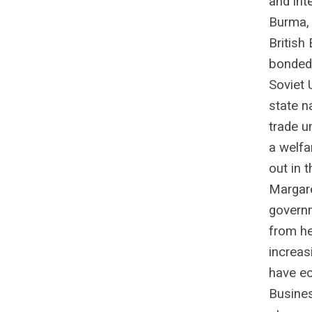
and inte
Burma,
British
bonded 
Soviet 
state n
trade u
a welfar
out in 
Margare
governm
from he
increas
have ec
Busines