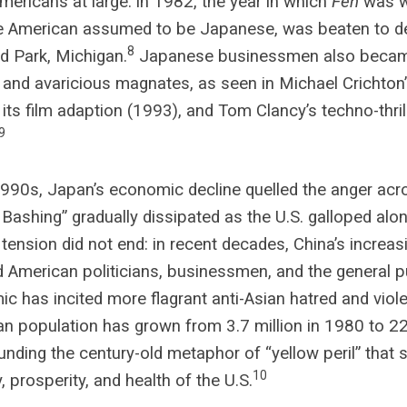
mericans at large: in 1982, the year in which
Fen
was wr
e American assumed to be Japanese, was beaten to de
8
d Park, Michigan.
Japanese businessmen also became 
r and avaricious magnates, as seen in Michael Crichto
 its film adaption (1993), and Tom Clancy’s techno-thri
9
1990s, Japan’s economic decline quelled the anger acro
Bashing” gradually dissipated as the U.S. galloped al
 tension did not end: in recent decades, China’s increa
 American politicians, businessmen, and the general p
c has incited more flagrant anti-Asian hatred and viol
n population has grown from 3.7 million in 1980 to 22.
ding the century-old metaphor of “yellow peril” that s
10
y, prosperity, and health of the U.S.