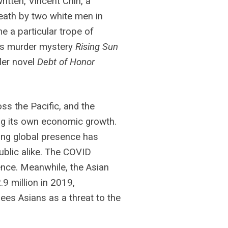
itten, Vincent Chin, a
ath by two white men in
a particular trope of
n’s murder mystery
Rising Sun
ller novel
Debt of Honor
ss the Pacific, and the
ong its own economic growth.
sing global presence has
ublic alike. The COVID
ence. Meanwhile, the Asian
9 million in 2019,
ees Asians as a threat to the