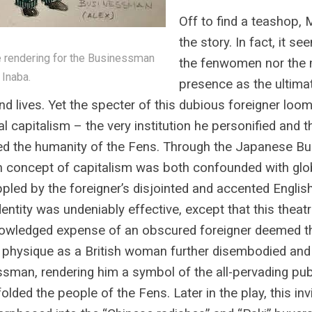
Off to find a teashop, 
the story. In fact, it s
rendering for the Businessman
the fenwomen nor the 
 Inaba.
presence as the ultimat
and lives. Yet the specter of this dubious foreigner lo
al capitalism – the very institution he personified and 
ed the humanity of the Fens. Through the Japanese Bus
n concept of capitalism was both confounded with gl
ppled by the foreigner’s disjointed and accented English
dentity was undeniably effective, except that this theat
owledged expense of an obscured foreigner deemed th
physique as a British woman further disembodied and
sman, rendering him a symbol of the all-pervading publ
folded the people of the Fens. Later in the play, this in