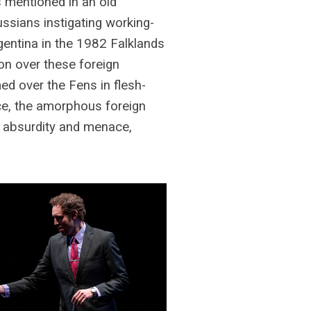
 mentioned in an old
ssians instigating working-
gentina in the 1982 Falklands
ion over these foreign
ed over the Fens in flesh-
rce, the amorphous foreign
f absurdity and menace,