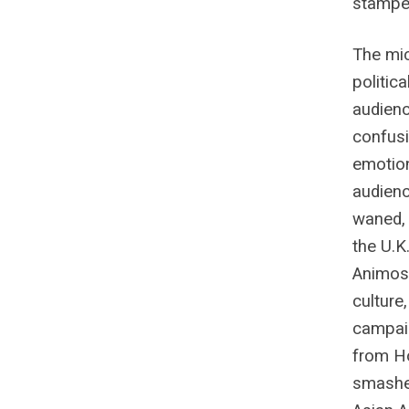
stamped
The mi
politica
audienc
confusi
emotion
audienc
waned, 
the U.K
Animosi
culture
campaig
from Ho
smashed