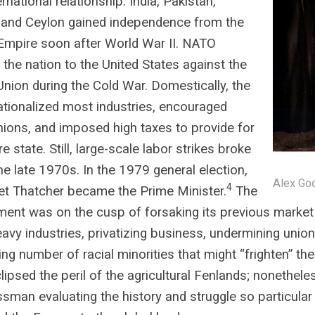
rnational relationship. India, Pakistan,
 and Ceylon gained independence from the
 Empire soon after World War II. NATO
the nation to the United States against the
Union during the Cold War. Domestically, the
ationalized most industries, encouraged
nions, and imposed high taxes to provide for
e state. Still, large-scale labor strikes broke
the late 1970s. In the 1979 general election,
Alex Goo
4
t Thatcher became the Prime Minister.
The
ent was on the cusp of forsaking its previous market 
avy industries, privatizing business, undermining union
ing number of racial minorities that might “frighten” the
lipsed the peril of the agricultural Fenlands; nonethel
sman evaluating the history and struggle so particular 