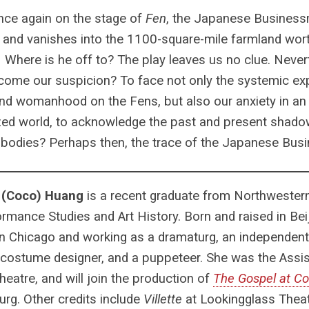
nce again on the stage of
Fen
, the Japanese Business
and vanishes into the 1100-square-mile farmland wort
1
Where is he off to? The play leaves us no clue. Neverth
come our suspicion? To face not only the systemic exp
and womanhood on the Fens, but also our anxiety in an
zed world, to acknowledge the past and present shad
 bodies? Perhaps then, the trace of the Japanese Bu
 (Coco) Huang
is a recent graduate from Northwestern
ormance Studies and Art History. Born and raised in Beij
n Chicago and working as a dramaturg, an independent
costume designer, and a puppeteer. She was the Assis
heatre, and will join the production of
The Gospel at C
rg. Other credits include
Villette
at Lookingglass Thea