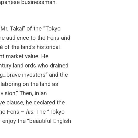
 Japanese businessman
“Mr. Takai” of the “Tokyo
e audience to the Fens and
 of the land’s historical
nt market value. He
ntury landlords who drained
ng…brave investors” and the
 laboring on the land as
vision.” Then, in an
ive clause, he declared the
the Fens –
his
. The “Tokyo
enjoy the “beautiful English