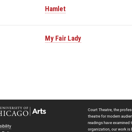
Hamlet
My Fair Lady
Court Theatre, the profes
theatre for modern audie
readings have examined th
ibility
organization, our work is 