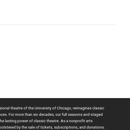
sional theatre of the University of Chicago, reimagines classic
nces. For more than six decades, our full seasons and staged
e lasting power of classic theatre. As a nonprofit arts
bolstered by the sale of tickets, subscriptions, and donations.