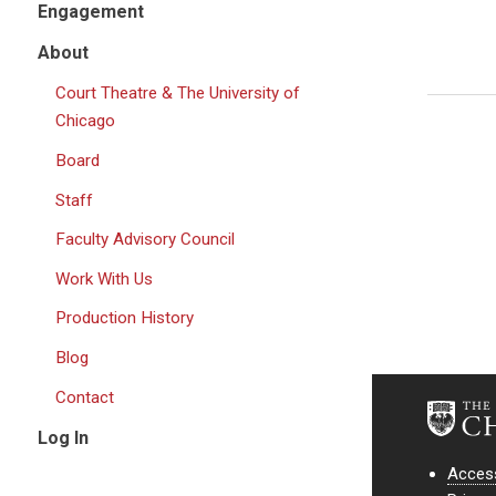
Engagement
About
Court Theatre & The University of
Chicago
Board
Staff
Faculty Advisory Council
Work With Us
Production History
Blog
Contact
Log In
Access