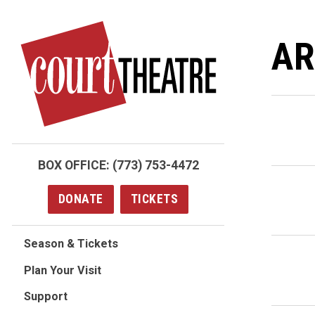
Skip
to
AR
main
content
BOX OFFICE:
(773) 753-4472
DONATE
TICKETS
Season & Tickets
Plan Your Visit
Support