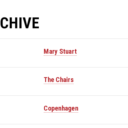
CHIVE
Mary Stuart
The Chairs
Copenhagen