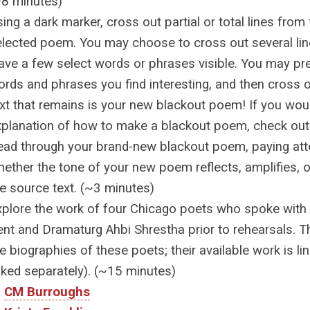
~8 minutes)
ing a dark marker, cross out partial or total lines from 
elected poem. You may choose to cross out several lin
ave a few select words or phrases visible. You may pre
rds and phrases you find interesting, and then cross o
xt that remains is your new blackout poem! If you woul
xplanation of how to make a blackout poem, check ou
ead through your brand-new blackout poem, paying atte
ether the tone of your new poem reflects, amplifies, o
he source text. (~3 minutes)
xplore the work of four Chicago poets who spoke with D
nt and Dramaturg Ahbi Shrestha prior to rehearsals. Th
e biographies of these poets; their available work is 
nked separately). (~15 minutes)
CM Burroughs