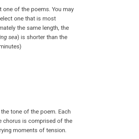
ct one of the poems. You may
elect one that is most
mately the same length, the
ving sea
) is shorter than the
4 minutes)
 the tone of the poem. Each
e chorus is comprised of the
ying moments of tension.