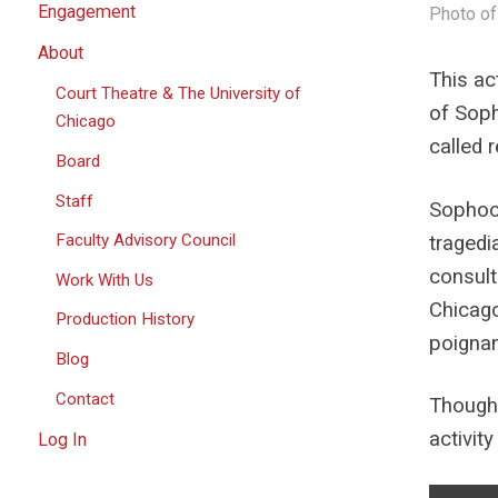
Engagement
Photo of
About
This ac
Court Theatre & The University of
of Sop
Chicago
called
Board
Staff
Sophocl
Faculty Advisory Council
tragedi
consult
Work With Us
Chicago
Production History
poignan
Blog
Contact
Though 
activit
Log In