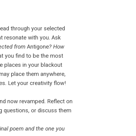
read through your selected
at resonate with you. Ask
lected from
Antigone
? How
t you find to be the most
e places in your blackout
 may place them anywhere,
s. Let your creativity flow!
and now revamped. Reflect on
ng questions, or discuss them
inal poem and the one you