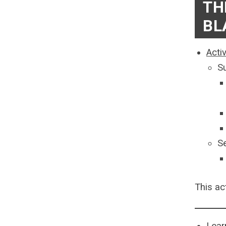
TH
BL
Acti
S
S
This ac
Lear