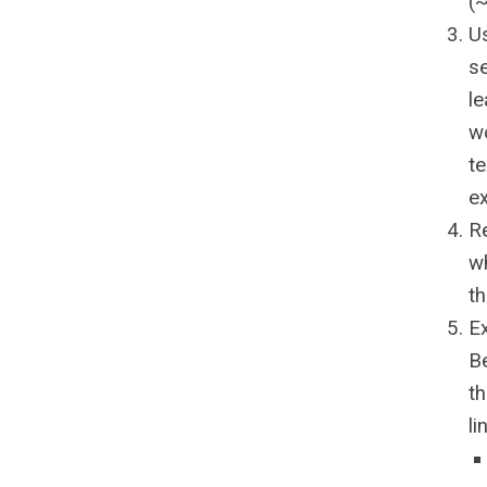
(
Us
s
le
wo
te
e
R
wh
t
E
Be
th
li