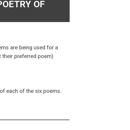
 POETRY OF
ems are being used for a
ct their preferred poem)
s of each of the six poems.