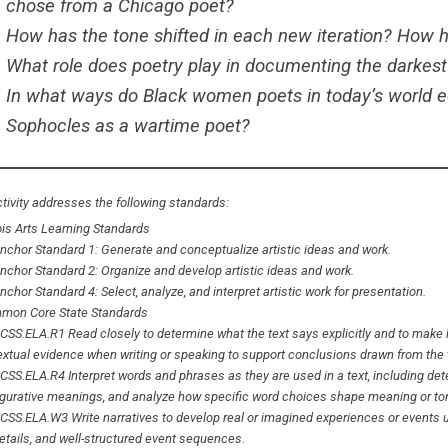
chose from a Chicago poet?
How has the tone shifted in each new iteration? How
What role does poetry play in documenting the darkest
In what ways do Black women poets in today’s world ech
Sophocles as a wartime poet?
tivity addresses the following standards:
nois Arts Learning Standards
nchor Standard 1: Generate and conceptualize artistic ideas and work.
nchor Standard 2: Organize and develop artistic ideas and work.
nchor Standard 4: Select, analyze, and interpret artistic work for presentation.
mon Core State Standards
CSS.ELA.R1 Read closely to determine what the text says explicitly and to make lo
extual evidence when writing or speaking to support conclusions drawn from the 
CSS.ELA.R4 Interpret words and phrases as they are used in a text, including det
igurative meanings, and analyze how specific word choices shape meaning or to
CSS.ELA.W3 Write narratives to develop real or imagined experiences or events u
etails, and well-structured event sequences.