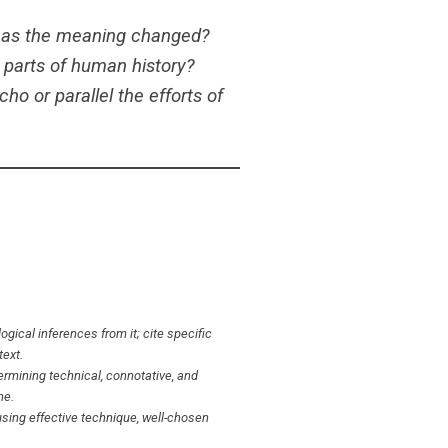
 has the meaning changed?
 parts of human history?
o or parallel the efforts of
gical inferences from it; cite specific
text.
ermining technical, connotative, and
ne.
sing effective technique, well-chosen