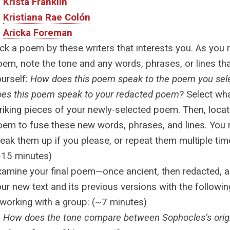
Krista Franklin
Kristiana Rae Colón
Aricka Foreman
ck a poem by these writers that interests you. As you 
em, note the tone and any words, phrases, or lines th
ourself:
How does this poem speak to the poem you se
oes this poem speak to your redacted poem?
Select wha
riking pieces of your newly-selected poem. Then, locat
oem to fuse these new words, phrases, and lines. You
eak them up if you please, or repeat them multiple time
~15 minutes)
xamine your final poem—once ancient, then redacted, 
ur new text and its previous versions with the followi
 working with a group: (~7 minutes)
How does the tone compare between Sophocles’s orig