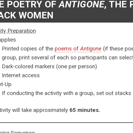
E POETRY OF
ANTIGONE
, THE
ACK WOMEN
vity Preparation
upplies
Printed copies of the
poems of
Antigone
(if these po
group, print several of each so participants can sele
Dark-colored markers (one per person)
Internet access
et-Up
If conducting the activity with a group, set out stack
tivity will take approximately
65 minutes.
ning Sequence