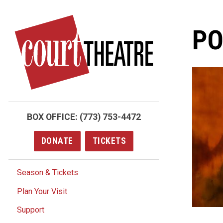
Skip
to
PO
main
content
BOX OFFICE:
(773) 753-4472
DONATE
TICKETS
Season & Tickets
Plan Your Visit
Support