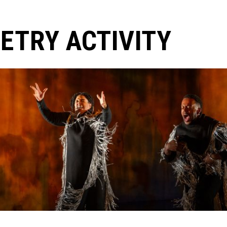
ETRY ACTIVITY