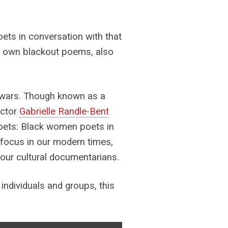
ets in conversation with that
eir own blackout poems, also
 wars. Though known as a
ector
Gabrielle Randle-Bent
oets: Black women poets in
p focus in our modern times,
 our cultural documentarians.
individuals and groups, this