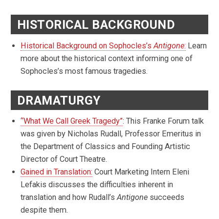
HISTORICAL BACKGROUND
Historical Background on Sophocles’s
Antigone
:
Learn
more about the historical context informing one of
Sophocles’s most famous tragedies.
DRAMATURGY
“What We Call Greek Tragedy”
: This Franke Forum talk
was given by Nicholas Rudall, Professor Emeritus in
the Department of Classics and Founding Artistic
Director of Court Theatre.
Gained in Translation:
Court Marketing Intern Eleni
Lefakis discusses the difficulties inherent in
translation and how Rudall’s
Antigone
succeeds
despite them.