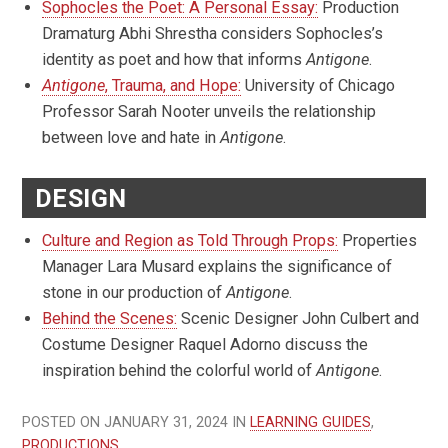
Sophocles the Poet: A Personal Essay:
Production
Dramaturg Abhi Shrestha considers Sophocles’s
identity as poet and how that informs
Antigone
.
Antigone
, Trauma, and Hope:
University of Chicago
Professor Sarah Nooter unveils the relationship
between love and hate in
Antigone
.
DESIGN
Culture and Region as Told Through Props:
Properties
Manager Lara Musard explains the significance of
stone in our production of
Antigone
.
Behind the Scenes:
Scenic Designer John Culbert and
Costume Designer Raquel Adorno discuss the
inspiration behind the colorful world of
Antigone
.
POSTED ON JANUARY 31, 2024 IN
LEARNING GUIDES
,
PRODUCTIONS