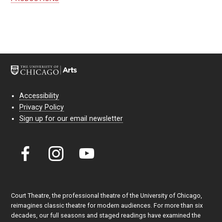
Accessibility
Privacy Policy
Sign up for our email newsletter
Court Theatre, the professional theatre of the University of Chicago,
reimagines classic theatre for modern audiences. For more than six
decades, our full seasons and staged readings have examined the