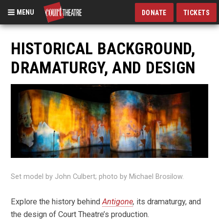
MENU
DONATE
TICKETS
Skip
to
HISTORICAL BACKGROUND,
main
DRAMATURGY, AND DESIGN
content
Set model by John Culbert; photo by Michael Brosilow.
Explore the history behind
Antigone
,
its dramaturgy, and
the design of Court Theatre’s production.