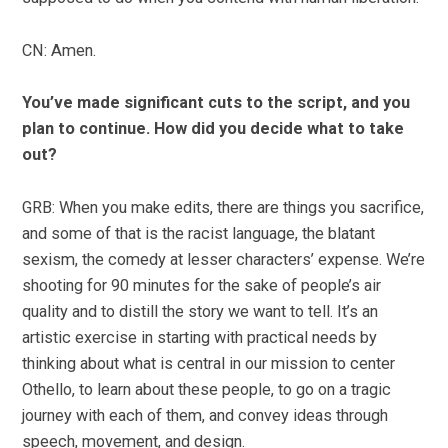
CN: Amen.
You’ve made significant cuts to the script, and you
plan to continue. How did you decide what to take
out?
GRB: When you make edits, there are things you sacrifice,
and some of that is the racist language, the blatant
sexism, the comedy at lesser characters’ expense. We’re
shooting for 90 minutes for the sake of people’s air
quality and to distill the story we want to tell. It’s an
artistic exercise in starting with practical needs by
thinking about what is central in our mission to center
Othello, to learn about these people, to go on a tragic
journey with each of them, and convey ideas through
speech, movement, and design.