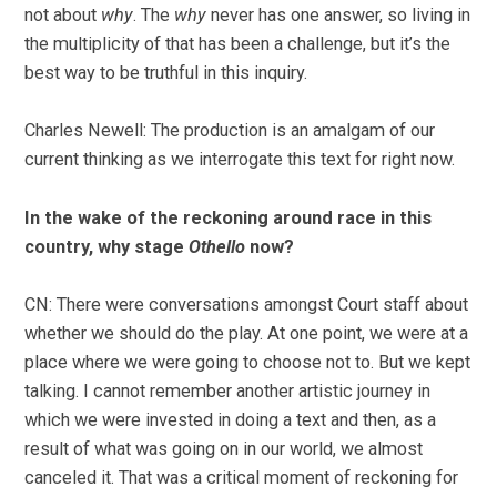
not about
why
. The
why
never has one answer, so living in
the multiplicity of that has been a challenge, but it’s the
best way to be truthful in this inquiry.
Charles Newell: The production is an amalgam of our
current thinking as we interrogate this text for right now.
In the wake of the reckoning around race in this
country, why stage
Othello
now?
CN: There were conversations amongst Court staff about
whether we should do the play. At one point, we were at a
place where we were going to choose not to. But we kept
talking. I cannot remember another artistic journey in
which we were invested in doing a text and then, as a
result of what was going on in our world, we almost
canceled it. That was a critical moment of reckoning for