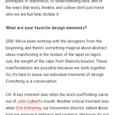
portrayals of Blackness, of understanding race, and of
the ways that texts, theatre, and culture don’t just mirror
who we are but help dictate it.
What are your favorite design elements?
GRB: We’ve been working with the designers from the
beginning, and there’s something magical about abstract
ideas manifesting in the texture of the lapel on Iago’s
suit, the weight of the cape from Bianca’s boudoir. These
manifestations are possible because we work together.
So, it’s hard to tease out individual moments of design.
Everything is a conversation.
CN: A key moment was when the word
scaffolding
came
out of
John Culbert
’s mouth. Another critical moment was
when
Erin Kilmurray
, our movement director, talked about
how we approach intimacy and violence. We know it’s not