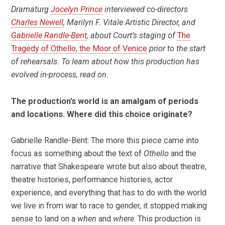
Dramaturg
Jocelyn Prince
interviewed co-directors
Charles Newell
, Marilyn F. Vitale Artistic Director, and
Gabrielle Randle-Bent
, about Court’s staging of
The
Tragedy of Othello, the Moor of Venice
prior
to the start
of rehearsals
.
To learn about how this production has
evolved in-process, read on.
The production’s world is an amalgam of periods
and locations. Where did this choice originate?
Gabrielle Randle-Bent: The more this piece came into
focus as something about the text of
Othello
and the
narrative that Shakespeare wrote but also about theatre,
theatre histories, performance histories, actor
experience, and everything that has to do with the world
we live in from war to race to gender, it stopped making
sense to land on a
when
and
where
. This production is