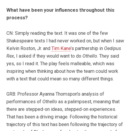
What have been your influences throughout this
process?
CN: Simply reading the text. It was one of the few
Shakespeare texts I had never worked on, but when I saw
Kelvin Roston, Jr. and
Tim Kane
’s partnership in
Oedipus
Rex
, I asked if they would want to do
Othello
. They said
yes, so I read it. The play feels malleable, which was
inspiring when thinking about how the team could work
with a text that could mean so many different things.
GRB: Professor Ayanna Thomspon’s analysis of
performances of
Othello
as a palimpsest, meaning that
there are stepped-on ideas, stepped-on experiences.
That has been a driving image. Following the historical
trajectory of this text has been following the trajectory of