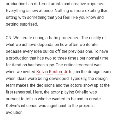
production has different artists and creative impulses.
Everything is new at once. Nothing is more exciting than
sitting with something that you feel like you know and
getting surprised.
CN: We iterate during artistic processes. The quality of
what we achieve depends on how often we iterate
because every idea builds off the previous one. To have
a production that has two to three times our normal time
for iteration has been a joy. One critical moment was
when we invited
Kelvin Roston, Jr.
to join the design team
when ideas were being developed. Typically, the design
team makes the decisions and the actors show up at the
first rehearsal. Here, the actor playing Othello was
present to tell us who he wanted to be and to create.
Kelvin’s influence was significant to the project’s
evolution.