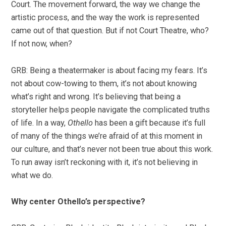
Court. The movement forward, the way we change the
artistic process, and the way the work is represented
came out of that question. But if not Court Theatre, who?
If not now, when?
GRB: Being a theatermaker is about facing my fears. It’s
not about cow-towing to them, it’s not about knowing
what’s right and wrong. It’s believing that being a
storyteller helps people navigate the complicated truths
of life. In a way,
Othello
has been a gift because it’s full
of many of the things we’re afraid of at this moment in
our culture, and that’s never not been true about this work.
To run away isn’t reckoning with it, it’s not believing in
what we do.
Why center Othello’s perspective?