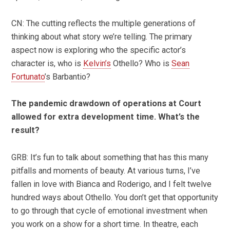
CN: The cutting reflects the multiple generations of
thinking about what story we’re telling. The primary
aspect now is exploring who the specific actor’s
character is, who is
Kelvin’s
Othello? Who is
Sean
Fortunato
’s Barbantio?
The pandemic drawdown of operations at Court
allowed for extra development time. What’s the
result?
GRB: It’s fun to talk about something that has this many
pitfalls and moments of beauty. At various turns, I’ve
fallen in love with Bianca and Roderigo, and I felt twelve
hundred ways about Othello. You don’t get that opportunity
to go through that cycle of emotional investment when
you work on a show for a short time. In theatre, each