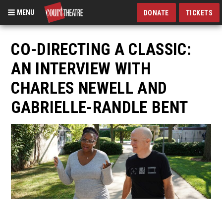
MENU
DONATE
TICKETS
Skip
to
CO-DIRECTING A CLASSIC:
main
AN INTERVIEW WITH
content
CHARLES NEWELL AND
GABRIELLE-RANDLE BENT