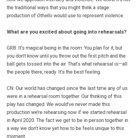
the traditional ways that you might think a stage
production of
Othello
would use to represent violence.
What are you excited about going into rehearsals?
GRB: It’s magical being in the room. You plan for it, but
you don’t know until you throw out the first pitch and the
ball gets tossed into the air. That’s what rehearsal is—all
the people there, ready. It’s the best feeling.
CN: Our world has changed since the last time any of us
were in a rehearsal room together. Our thinking of this
play has changed. We would’ve never made this
production we’re rehearsing now if we started rehearsal
in April 2020. The fact we get to be in person together in
a way we don’t know yet how to be feels unique to this
moment.