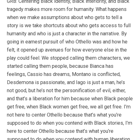
GRB: Centering Black identity, Black interiority, and Black
tragedy makes more room for humanity. What happens
when we make assumptions about who gets to tell a
story is we take shortcuts about who gets access to full
humanity and who is just a character in the narrative. By
going in earnest pursuit of who Othello was and how he
felt, it opened up avenues for how everyone else in the
play could feel. We stopped calling them characters, we
started calling them people, because Bianca has
feelings, Cassio has dreams, Montano is conflicted,
Desdemona is passionate, and Iago is just a man, he’s
not good, but he’s not the personification of evil, either,
and that’s a liberation for him because when Black people
get free, when Black women get free, we all get free. I’m
not here to center Othello because that’s what you’re
supposed to do when you contend with Black stories, I’m
here to center Othello because that’s what you’re
supposed to do when you contend with human liberation.