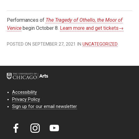
Performances of
The Tragedy of Othello, the Moor of
Venice
begin October 8.
Learn more and get tickets→
POSTED ON SEPTEMBER 27, 2021 IN
UNCATEGORIZED
Accessibility
Privacy Policy
Sign up for our email newsletter