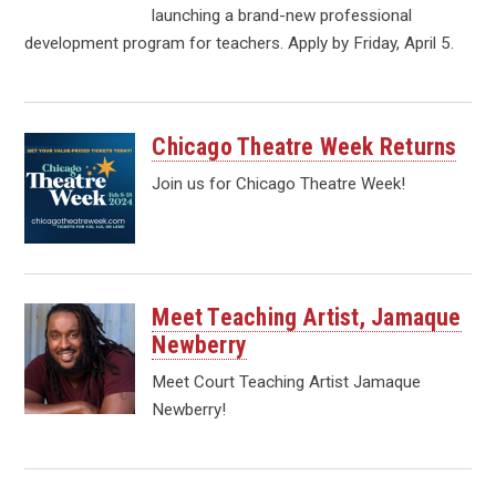
launching a brand-new professional
development program for teachers. Apply by Friday, April 5.
Chicago Theatre Week Returns
Join us for Chicago Theatre Week!
Meet Teaching Artist, Jamaque
Newberry
Meet Court Teaching Artist Jamaque
Newberry!