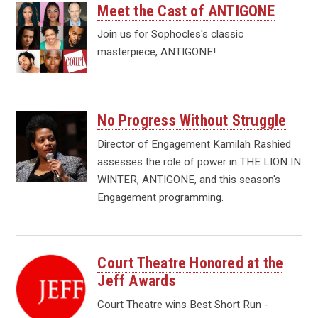
Meet the Cast of ANTIGONE
Join us for Sophocles's classic
masterpiece, ANTIGONE!
No Progress Without Struggle
Director of Engagement Kamilah Rashied
assesses the role of power in THE LION IN
WINTER, ANTIGONE, and this season's
Engagement programming.
Court Theatre Honored at the
Jeff Awards
Court Theatre wins Best Short Run -