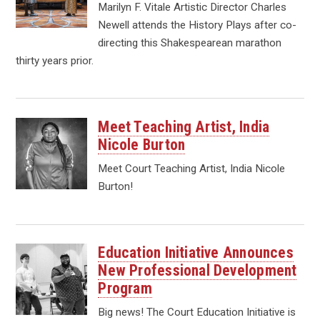
Marilyn F. Vitale Artistic Director Charles
Newell attends the History Plays after co-
directing this Shakespearean marathon
thirty years prior.
Meet Teaching Artist, India
Nicole Burton
Meet Court Teaching Artist, India Nicole
Burton!
Education Initiative Announces
New Professional Development
Program
Big news! The Court Education Initiative is