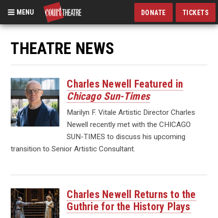
MENU
DONATE
TICKETS
Skip
to
THEATRE NEWS
main
content
Charles Newell Featured in
Chicago Sun-Times
Marilyn F. Vitale Artistic Director Charles
Newell recently met with the CHICAGO
SUN-TIMES to discuss his upcoming
transition to Senior Artistic Consultant.
Charles Newell Returns to the
Guthrie for the History Plays