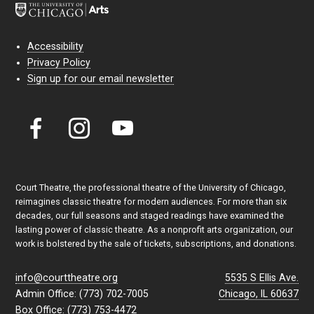
Accessibility
Privacy Policy
Sign up for our email newsletter
Court Theatre, the professional theatre of the University of Chicago,
reimagines classic theatre for modern audiences. For more than six
decades, our full seasons and staged readings have examined the
lasting power of classic theatre. As a nonprofit arts organization, our
work is bolstered by the sale of tickets, subscriptions, and donations.
info@courttheatre.org
5535 S Ellis Ave.
Admin Office: (773) 702-7005
Chicago, IL 60637
Box Office: (773) 753-4472