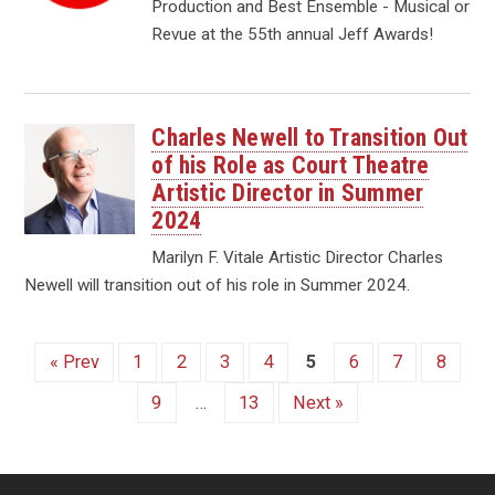
Production and Best Ensemble - Musical or
Revue at the 55th annual Jeff Awards!
Charles Newell to Transition Out
of his Role as Court Theatre
Artistic Director in Summer
2024
Marilyn F. Vitale Artistic Director Charles
Newell will transition out of his role in Summer 2024.
« Prev
1
2
3
4
5
6
7
8
9
…
13
Next »