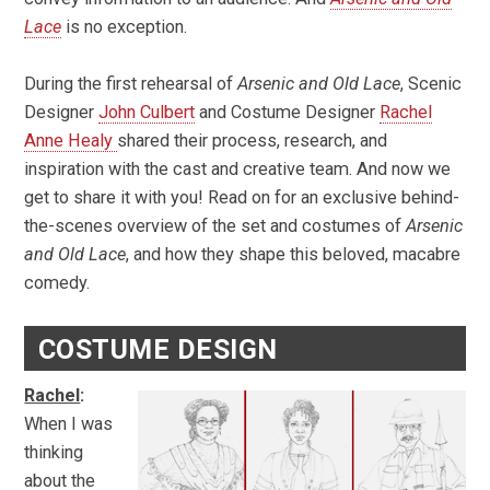
Lace
is no exception.
During the first rehearsal of
Arsenic and Old Lace
, Scenic
Designer
John Culbert
and Costume Designer
Rachel
Anne Healy
shared their process, research, and
inspiration with the cast and creative team. And now we
get to share it with you! Read on for an exclusive behind-
the-scenes overview of the set and costumes of
Arsenic
and Old Lace
, and how they shape this beloved, macabre
comedy.
COSTUME DESIGN
Rachel
:
When I was
thinking
about the