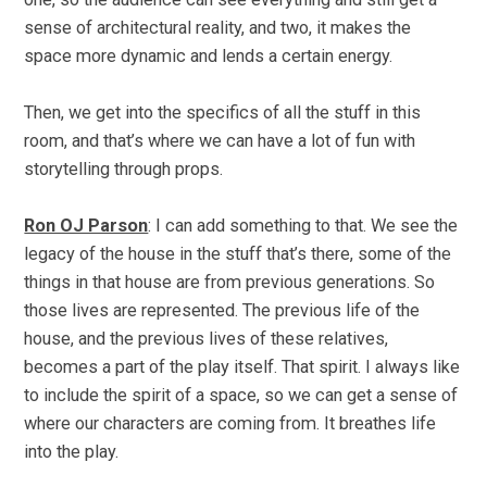
sense of architectural reality, and two, it makes the
space more dynamic and lends a certain energy.
Then, we get into the specifics of all the stuff in this
room, and that’s where we can have a lot of fun with
storytelling through props.
Ron OJ Parson
: I can add something to that. We see the
legacy of the house in the stuff that’s there, some of the
things in that house are from previous generations. So
those lives are represented. The previous life of the
house, and the previous lives of these relatives,
becomes a part of the play itself. That spirit. I always like
to include the spirit of a space, so we can get a sense of
where our characters are coming from. It breathes life
into the play.