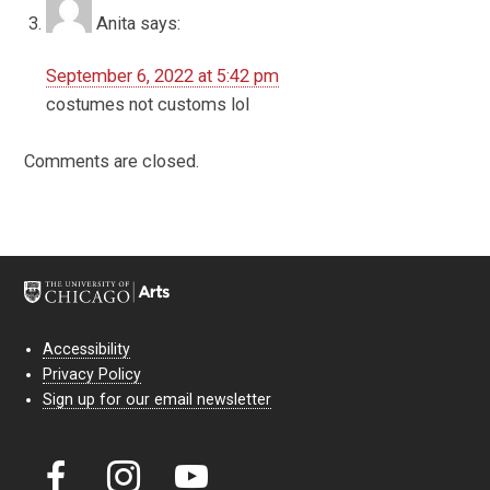
Anita
says:
September 6, 2022 at 5:42 pm
costumes not customs lol
Comments are closed.
Accessibility
Privacy Policy
Sign up for our email newsletter