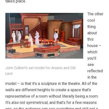
takes place.
The other
cool
thing
about
this
house –
which
you’ll
see
John Culbert’s set model for
Arsenic and Old
reflected
Lace
in the
model – is that it’s a sculpture in the theatre. All of the
walls are different heights to create a space that’s
representative of a room without literally being a room.
It’s also not symmetrical, and that’s for a few reasons:
one, so the audience can see everything and still get a