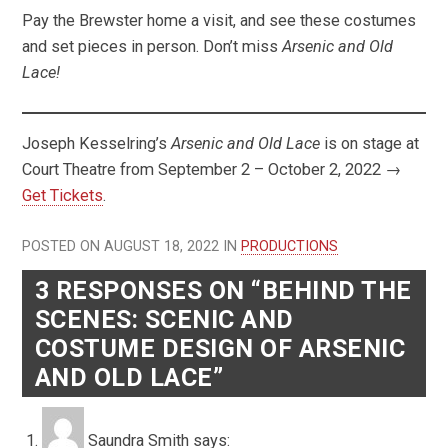
Pay the Brewster home a visit, and see these costumes
and set pieces in person. Don’t miss
Arsenic and Old
Lace!
Joseph Kesselring’s
Arsenic and Old Lace
is on stage at
Court Theatre from September 2 – October 2, 2022 →
Get Tickets
.
POSTED ON AUGUST 18, 2022 IN
PRODUCTIONS
3 RESPONSES ON “BEHIND THE
SCENES: SCENIC AND
COSTUME DESIGN OF ARSENIC
AND OLD LACE”
Saundra Smith
says: