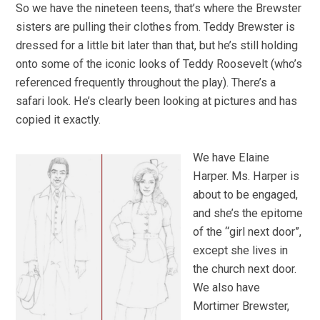
So we have the nineteen teens, that’s where the Brewster
sisters are pulling their clothes from. Teddy Brewster is
dressed for a little bit later than that, but he’s still holding
onto some of the iconic looks of Teddy Roosevelt (who’s
referenced frequently throughout the play). There’s a
safari look. He’s clearly been looking at pictures and has
copied it exactly.
We have Elaine
Harper. Ms. Harper is
about to be engaged,
and she’s the epitome
of the “girl next door”,
except she lives in
the church next door.
We also have
Mortimer Brewster,