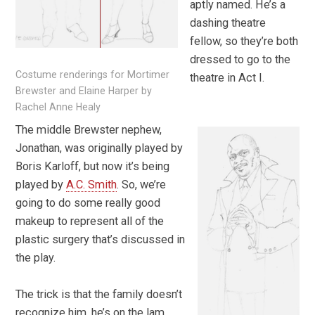
aptly named. He’s a
dashing theatre
fellow, so they’re both
dressed to go to the
Costume renderings for Mortimer
theatre in Act I.
Brewster and Elaine Harper by
Rachel Anne Healy
The middle Brewster nephew,
Jonathan, was originally played by
Boris Karloff, but now it’s being
played by
A.C. Smith
. So, we’re
going to do some really good
makeup to represent all of the
plastic surgery that’s discussed in
the play.
The trick is that the family doesn’t
recognize him, he’s on the lam,