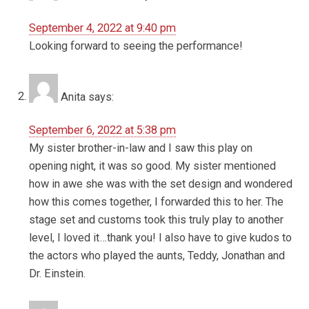
September 4, 2022 at 9:40 pm
Looking forward to seeing the performance!
Anita
says:
September 6, 2022 at 5:38 pm
My sister brother-in-law and I saw this play on
opening night, it was so good. My sister mentioned
how in awe she was with the set design and wondered
how this comes together, I forwarded this to her. The
stage set and customs took this truly play to another
level, I loved it…thank you! I also have to give kudos to
the actors who played the aunts, Teddy, Jonathan and
Dr. Einstein.