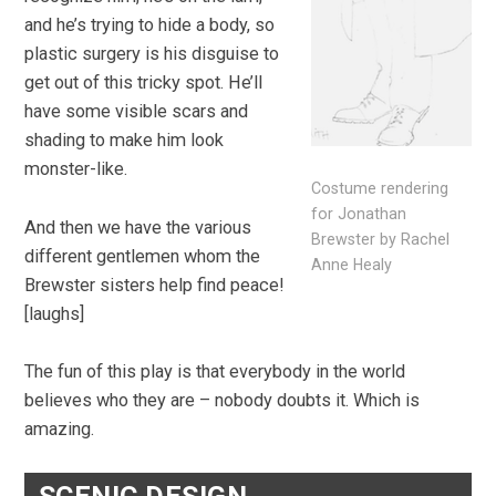
and he’s trying to hide a body, so
plastic surgery is his disguise to
get out of this tricky spot. He’ll
have some visible scars and
shading to make him look
monster-like.
Costume rendering
for Jonathan
And then we have the various
Brewster by Rachel
different gentlemen whom the
Anne Healy
Brewster sisters help find peace!
[laughs]
The fun of this play is that everybody in the world
believes who they are – nobody doubts it. Which is
amazing.