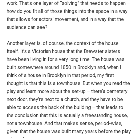
work. That’s one layer of “solving” that needs to happen –
how do you fit all of those things into the space in a way
that allows for actors’ movement, and in a way that the
audience can see?
Another layer is, of course, the context of the house
itself. It’s a Victorian house that the Brewster sisters
have been living in for a very long time. The house was
built somewhere around 1850 in Brooklyn and, when I
think of a house in Brooklyn in that period, my first
thought is that this is a townhouse. But when you read the
play and learn more about the set-up – there’a cemetery
next door, they’re next to a church, and they have to be
able to access the back of the building – that leads to
the conclusion that this is actually a freestanding house,
not a townhouse. And that makes sense, period-wise,
given that the house was built many years before the play