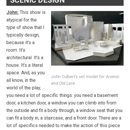
SCENIC DESIGN
John:
This show is
atypical for the
type of show that I
typically design,
because it’s a
room. It’s
architectural. It’s a
house. It’s a literal
space. And, as you
John Culbert’s set model for
Arsenic
all know, in the
and Old Lace
world of the play,
you need a lot of specific things: you need a basement
door, a kitchen door, a window you can climb into from
the outside and fit a body through, a window seat that you
can fit a body in, a staircase, and a front door. There are a
lot of specifics needed to make the action of this piece