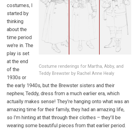
costumes, I
started by
thinking
about the
time period
we’re in. The
play is set
at the end
Costume renderings for Martha, Abby, and
of the
Teddy Brewster by Rachel Anne Healy
1930s or
the early 1940s, but the Brewster sisters and their
nephew, Teddy, dress from a much earlier era, which
actually makes sense! They’re hanging onto what was an
amazing time for their family, they had an amazing life,
so I’m hinting at that through their clothes – they’ll be
wearing some beautiful pieces from that earlier period.