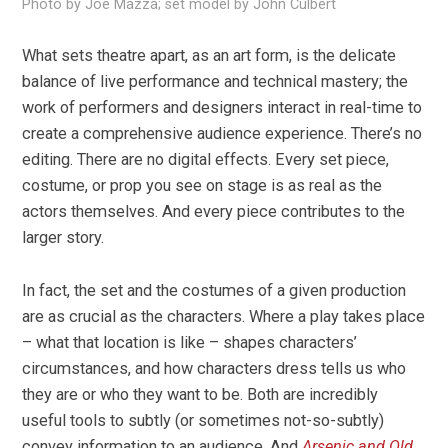
Photo by Joe Mazza; set model by John Culbert
What sets theatre apart, as an art form, is the delicate
balance of live performance and technical mastery; the
work of performers and designers interact in real-time to
create a comprehensive audience experience. There’s no
editing. There are no digital effects. Every set piece,
costume, or prop you see on stage is as real as the
actors themselves. And every piece contributes to the
larger story.
In fact, the set and the costumes of a given production
are as crucial as the characters. Where a play takes place
– what that location is like – shapes characters’
circumstances, and how characters dress tells us who
they are or who they want to be. Both are incredibly
useful tools to subtly (or sometimes not-so-subtly)
convey information to an audience. And
Arsenic and Old