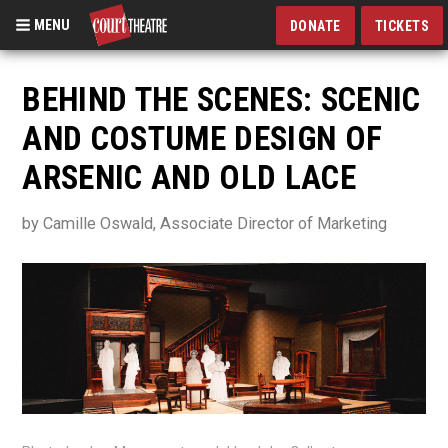
MENU
DONATE
TICKETS
Skip
to
BEHIND THE SCENES: SCENIC
main
AND COSTUME DESIGN OF
content
ARSENIC AND OLD LACE
by Camille Oswald, Associate Director of Marketing