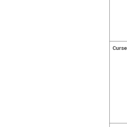
Curse