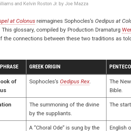
illiams and Kelvin Roston Jr. by Joe Mazza
pel at Colonus
reimagines Sophocles’s
Oedipus at Co
. This glossary, compiled by Production Dramaturg
Wen
 the connections between these two traditions as told
/PHRASE
GREEK ORIGIN
PENTECO
ook of
Sophocles’s
Oedipus Rex
.
The New 
pus
Bible.
ation
The summoning of the divine
The start
by the suppliants.
A “Choral Ode” is sung by the
English 