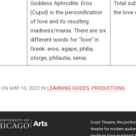
Goddess Aphrodite. Eros
Total su
(Cupid) is the personification
the love 
of love and its resulting
madness/mania. There are six
different words for “love” in
Greek: eros, agape, philia,
storge, philautia, xenia.
ON MAY 10, 2023 IN
LEARNING GUIDES
,
PRODUCTIONS
Court Theatre, the profes
theatre for modern audie
readings have examined th