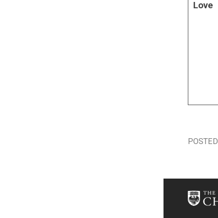
Love
POSTED 