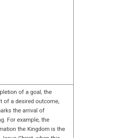
letion of a goal, the
nt of a desired outcome,
rks the arrival of
g. For example, the
tion the Kingdom is the