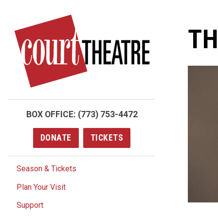
Skip
to
TH
main
content
BOX OFFICE:
(773) 753-4472
DONATE
TICKETS
Season & Tickets
Plan Your Visit
Support