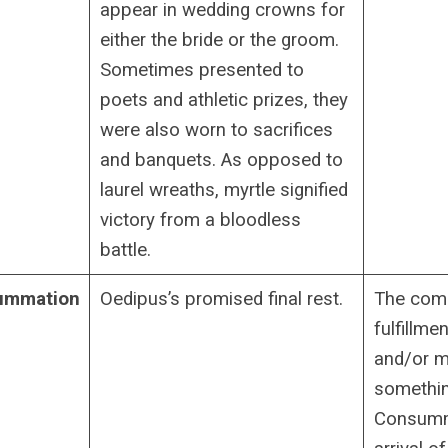
appear in wedding crowns for
either the bride or the groom.
Sometimes presented to
poets and athletic prizes, they
were also worn to sacrifices
and banquets. As opposed to
laurel wreaths, myrtle signified
victory from a bloodless
battle.
ummation
Oedipus’s promised final rest.
The comp
fulfillme
and/or ma
somethin
Consumma