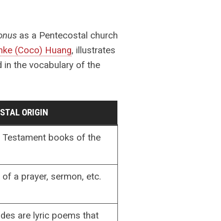
lonus
as a Pentecostal church
ke (Coco) Huang
, illustrates
 in the vocabulary of the
STAL ORIGIN
Testament books of the
 of a prayer, sermon, etc.
odes are lyric poems that