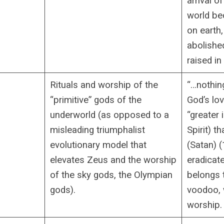
arrival o
world b
on earth,
abolished
raised in 
Rituals and worship of the
“…nothin
“primitive” gods of the
God’s lo
underworld (as opposed to a
“greater 
misleading triumphalist
Spirit) t
evolutionary model that
(Satan) (
elevates Zeus and the worship
eradicate
of the sky gods, the Olympian
belongs 
gods).
voodoo, 
worship.