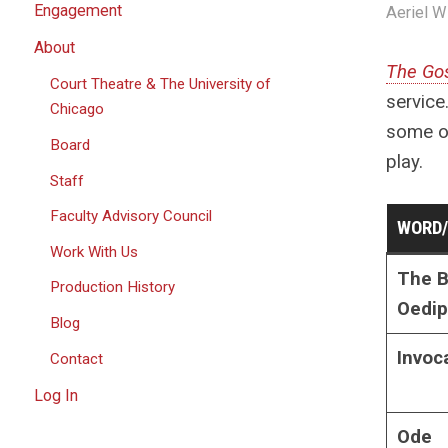
Engagement
Aeriel W
About
The Gos
Court Theatre & The University of
service
Chicago
some of
Board
play.
Staff
Faculty Advisory Council
WORD
Work With Us
The B
Production History
Oedi
Blog
Invoc
Contact
Log In
Ode