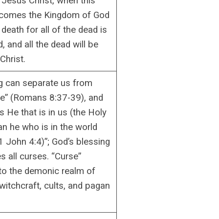
f Jesus Christ, when this
ecomes the Kingdom of God
 death for all of the dead is
, and all the dead will be
Christ.
g can separate us from
ve” (Romans 8:37-39), and
is He that is in us (the Holy
han he who is in the world
1 John 4:4)”; God’s blessing
s all curses. “Curse”
to the demonic realm of
witchcraft, cults, and pagan