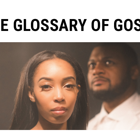
E GLOSSARY OF GO