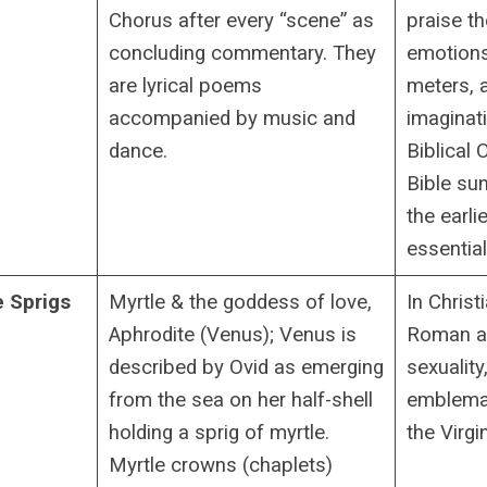
Chorus after every “scene” as
praise th
concluding commentary. They
emotions
are lyrical poems
meters, 
accompanied by music and
imaginati
dance.
Biblical
Bible sun
the earli
essentia
e Sprigs
Myrtle & the goddess of love,
In Christi
Aphrodite (Venus); Venus is
Roman as
described by Ovid as emerging
sexuality
from the sea on her half-shell
emblemat
holding a sprig of myrtle.
the Virgi
Myrtle crowns (chaplets)