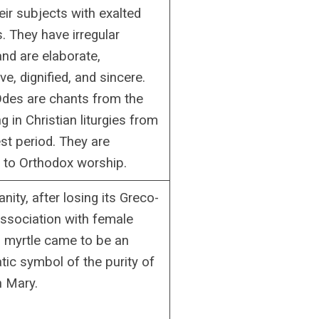
eir subjects with exalted
. They have irregular
and are elaborate,
ve, dignified, and sincere.
 Odes are chants from the
g in Christian liturgies from
est period. They are
l to Orthodox worship.
anity, after losing its Greco-
sociation with female
, myrtle came to be an
ic symbol of the purity of
n Mary.