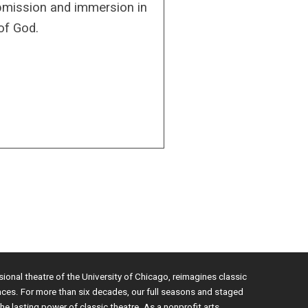
bmission and immersion in
of God.
sional theatre of the University of Chicago, reimagines classic
nces. For more than six decades, our full seasons and staged
e lasting power of classic theatre. As a nonprofit arts