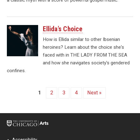
Ellida’s Choice
How is Ellida similar to other Ibsenian
heroines? Learn about the choice she's
faced with in THE LADY FROM THE SEA
and how she navigates society's gendered
confines.
1
2
3
4
Next »
Accessibility