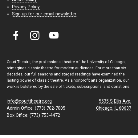
Privacy Policy
Sign up for our email newsletter
Court Theatre, the professional theatre of the University of Chicago,
reimagines classic theatre for modern audiences. For more than six
decades, our full seasons and staged readings have examined the
lasting power of classic theatre. As a nonprofit arts organization, our
work is bolstered by the sale of tickets, subscriptions, and donations.
info@courttheatre.org
5535 S Ellis Ave.
Admin Office: (773) 702-7005
Chicago, IL 60637
Box Office: (773) 753-4472