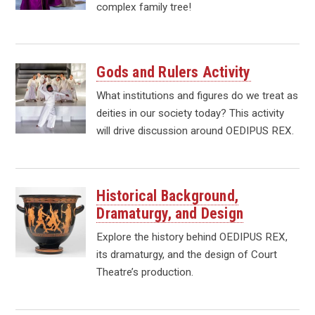
complex family tree!
Gods and Rulers Activity
What institutions and figures do we treat as
deities in our society today? This activity
will drive discussion around OEDIPUS REX.
Historical Background,
Dramaturgy, and Design
Explore the history behind OEDIPUS REX,
its dramaturgy, and the design of Court
Theatre’s production.