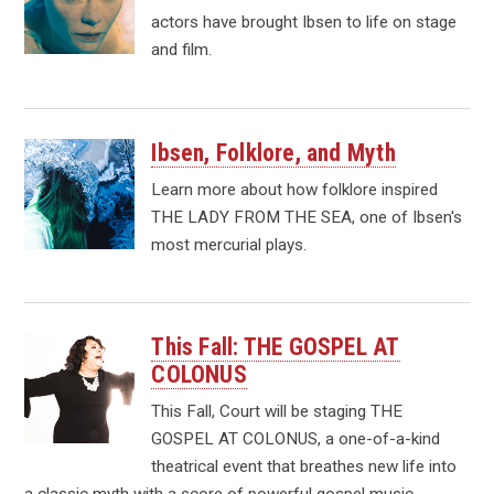
actors have brought Ibsen to life on stage
and film.
Ibsen, Folklore, and Myth
Learn more about how folklore inspired
THE LADY FROM THE SEA, one of Ibsen's
most mercurial plays.
This Fall: THE GOSPEL AT
COLONUS
This Fall, Court will be staging THE
GOSPEL AT COLONUS, a one-of-a-kind
theatrical event that breathes new life into
a classic myth with a score of powerful gospel music.