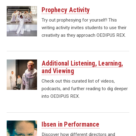
Prophecy Activity
Try out prophesying for yourself! This
writing activity invites students to use their
creativity as they approach OEDIPUS REX.
Additional Listening, Learning,
and Viewing
Check out this curated list of videos,
podcasts, and further reading to dig deeper
into OEDIPUS REX.
Ibsen in Performance
Discover how different directors and