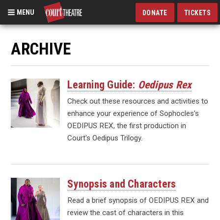
MENU
DONATE
TICKETS
Skip
to
ARCHIVE
main
content
Learning Guide:
Oedipus Rex
Check out these resources and activities to
enhance your experience of Sophocles's
OEDIPUS REX, the first production in
Court's Oedipus Trilogy.
Synopsis and Characters
Read a brief synopsis of OEDIPUS REX and
review the cast of characters in this