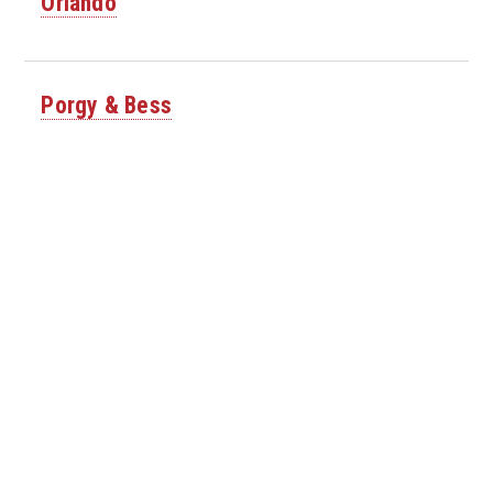
Orlando
Porgy & Bess