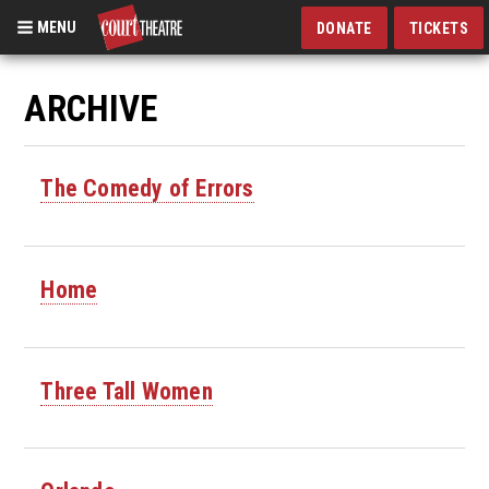
MENU
DONATE
TICKETS
Skip
to
ARCHIVE
main
content
The Comedy of Errors
Home
Three Tall Women