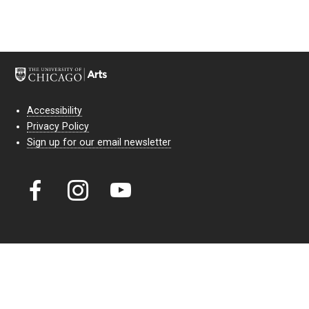
Accessibility
Privacy Policy
Sign up for our email newsletter
Court Theatre, the professional theatre of the University of Chicago,
reimagines classic theatre for modern audiences. For more than six
decades, our full seasons and staged readings have examined the
lasting power of classic theatre. As a nonprofit arts organization, our
work is bolstered by the sale of tickets, subscriptions, and donations.