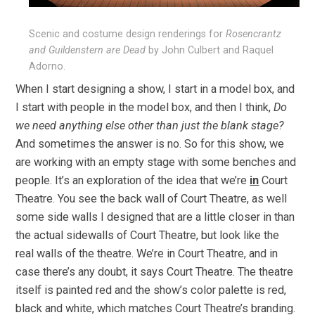
Scenic and costume design renderings for
Rosencrantz
and Guildenstern are Dead
by John Culbert and Raquel
Adorno.
When I start designing a show, I start in a model box, and
I start with people in the model box, and then I think,
Do
we need anything else other than just the blank stage?
And sometimes the answer is no. So for this show, we
are working with an empty stage with some benches and
people. It’s an exploration of the idea that we’re
in
Court
Theatre. You see the back wall of Court Theatre, as well
some side walls I designed that are a little closer in than
the actual sidewalls of Court Theatre, but look like the
real walls of the theatre. We’re in Court Theatre, and in
case there’s any doubt, it says Court Theatre. The theatre
itself is painted red and the show’s color palette is red,
black and white, which matches Court Theatre’s branding.