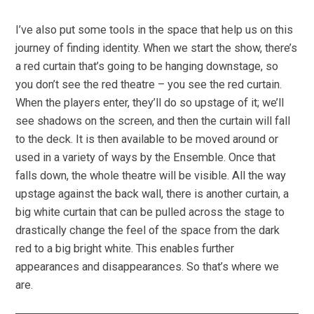
I’ve also put some tools in the space that help us on this
journey of finding identity. When we start the show, there’s
a red curtain that’s going to be hanging downstage, so
you don’t see the red theatre – you see the red curtain.
When the players enter, they’ll do so upstage of it; we’ll
see shadows on the screen, and then the curtain will fall
to the deck. It is then available to be moved around or
used in a variety of ways by the Ensemble. Once that
falls down, the whole theatre will be visible. All the way
upstage against the back wall, there is another curtain, a
big white curtain that can be pulled across the stage to
drastically change the feel of the space from the dark
red to a big bright white. This enables further
appearances and disappearances. So that’s where we
are.