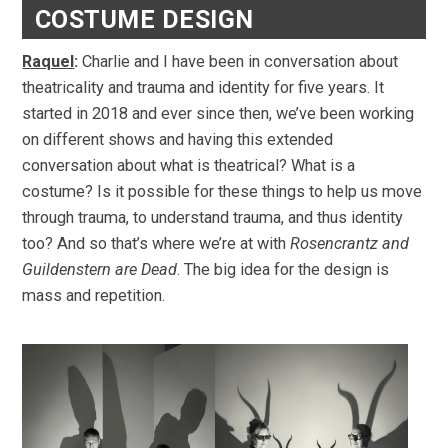
COSTUME DESIGN
Raquel
:
Charlie and I have been in conversation about
theatricality and trauma and identity for five years. It
started in 2018 and ever since then, we’ve been working
on different shows and having this extended
conversation about what is theatrical? What is a
costume? Is it possible for these things to help us move
through trauma, to understand trauma, and thus identity
too? And so that’s where we’re at with
Rosencrantz and
Guildenstern are Dead
. The big idea for the design is
mass and repetition.