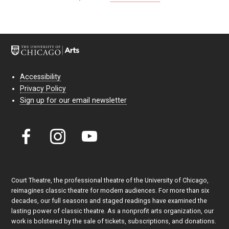
Accessibility
Privacy Policy
Sign up for our email newsletter
Court Theatre, the professional theatre of the University of Chicago,
reimagines classic theatre for modern audiences. For more than six
decades, our full seasons and staged readings have examined the
lasting power of classic theatre. As a nonprofit arts organization, our
work is bolstered by the sale of tickets, subscriptions, and donations.