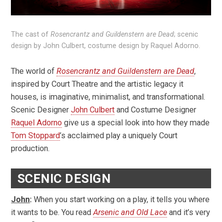
The cast of
Rosencrantz and Guildenstern are Dead
; scenic
design by John Culbert, costume design by Raquel Adorno.
The world of
Rosencrantz and Guildenstern are Dead
,
inspired by Court Theatre and the artistic legacy it
houses, is imaginative, minimalist, and transformational.
Scenic Designer
John Culbert
and Costume Designer
Raquel Adorno
give us a special look into how they made
Tom Stoppard
’s acclaimed play a uniquely Court
production.
SCENIC DESIGN
John
:
When you start working on a play, it tells you where
it wants to be. You read
Arsenic and Old Lace
and it’s very