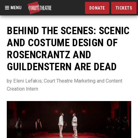
MENU
DONATE
TICKETS
Skip
to
BEHIND THE SCENES: SCENIC
main
AND COSTUME DESIGN OF
content
ROSENCRANTZ AND
GUILDENSTERN ARE DEAD
by Eleni Lefakis; Court Theatre Marketing and Content
Creation Intern