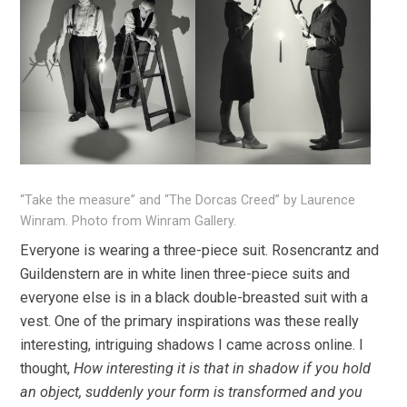
“Take the measure” and “The Dorcas Creed” by Laurence
Winram. Photo from Winram Gallery.
Everyone is wearing a three-piece suit. Rosencrantz and
Guildenstern are in white linen three-piece suits and
everyone else is in a black double-breasted suit with a
vest. One of the primary inspirations was these really
interesting, intriguing shadows I came across online. I
thought,
How interesting it is that in shadow if you hold
an object, suddenly your form is transformed and you