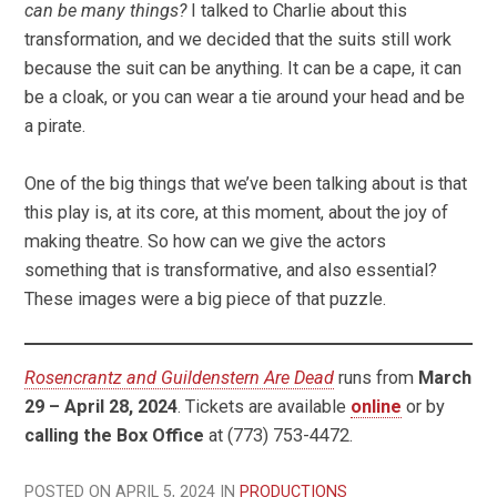
can be many things?
I talked to Charlie about this
transformation, and we decided that the suits still work
because the suit can be anything. It can be a cape, it can
be a cloak, or you can wear a tie around your head and be
a pirate.
One of the big things that we’ve been talking about is that
this play is, at its core, at this moment, about the joy of
making theatre. So how can we give the actors
something that is transformative, and also essential?
These images were a big piece of that puzzle.
Rosencrantz and Guildenstern Are Dead
runs from
March
29 – April 28, 2024
. Tickets are available
online
or by
calling the Box Office
at (773) 753-4472.
POSTED ON APRIL 5, 2024 IN
PRODUCTIONS