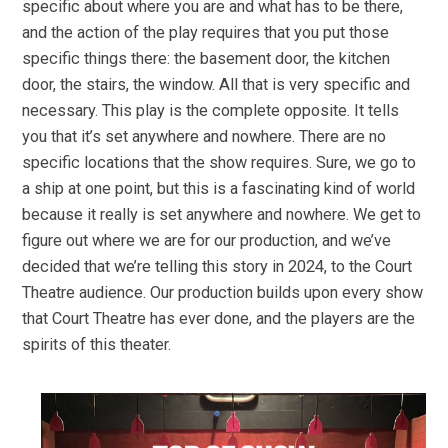
specific about where you are and what has to be there,
and the action of the play requires that you put those
specific things there: the basement door, the kitchen
door, the stairs, the window. All that is very specific and
necessary. This play is the complete opposite. It tells
you that it’s set anywhere and nowhere. There are no
specific locations that the show requires. Sure, we go to
a ship at one point, but this is a fascinating kind of world
because it really is set anywhere and nowhere. We get to
figure out where we are for our production, and we’ve
decided that we’re telling this story in 2024, to the Court
Theatre audience. Our production builds upon every show
that Court Theatre has ever done, and the players are the
spirits of this theater.