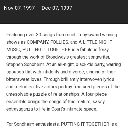
Nov 07, 1997 — Dec 07, 1997
Featuring over 30 songs from such Tony-award winning
shows as COMPANY, FOLLIES, and A LITTLE NIGHT
MUSIC, PUTTING IT TOGETHER is a fabulous foray
through the work of Broadway’s greatest songwriter,
Stephen Sondheim. At an all-night, black-tie party, warring
spouses flirt with infidelity and divorce, singing of their
bittersweet loves. Through brilliantly interwoven lyrics
and melodies, five actors portray fractured pieces of the
unresolvable puzzle of relationships. A four-piece
ensemble brings the songs of this mature, sassy
extravaganza to life in Court’s intimate space.
For Sondheim enthusiasts, PUTTING IT TOGETHER is a