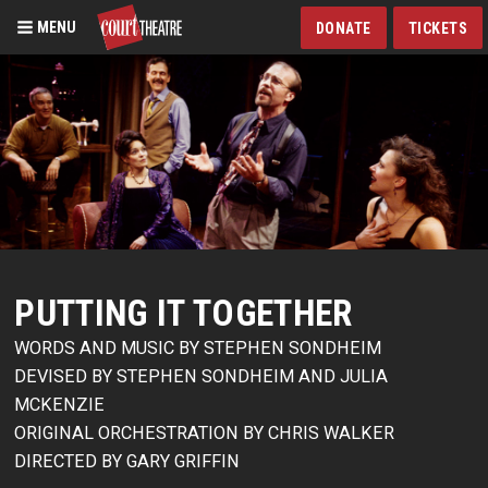
MENU
DONATE
TICKETS
Skip
to
main
content
PUTTING IT TOGETHER
WORDS AND MUSIC BY STEPHEN SONDHEIM
DEVISED BY STEPHEN SONDHEIM AND JULIA
MCKENZIE
ORIGINAL ORCHESTRATION BY CHRIS WALKER
DIRECTED BY GARY GRIFFIN