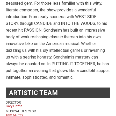
treasured gem. For those less familiar with this witty,
literate composer, the show provides a wonderful
introduction. From early success with WEST SIDE
STORY, through CANDIDE and INTO THE WOODS, to his
recent hit PASSION, Sondheim has built an impressive
body of work reshaping classic themes into his own
innovative take on the American musical. Whether
dazzling us with his sly intellectual games or ravishing
us with a searing honesty, Sondheim’s mastery can
always be counted on. In PUTTING IT TOGETHER, he has
put together an evening that glows like a candlelit supper:
intimate, sophisticated, and romantic.
ARTISTIC TEAM
DIRECTOR
Gary Griffin
MUSICAL DIRECTOR
Tom Murray