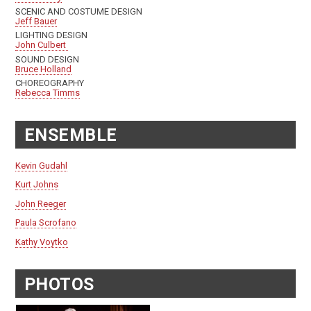
SCENIC AND COSTUME DESIGN
Jeff Bauer
LIGHTING DESIGN
John Culbert
SOUND DESIGN
Bruce Holland
CHOREOGRAPHY
Rebecca Timms
ENSEMBLE
Kevin Gudahl
Kurt Johns
John Reeger
Paula Scrofano
Kathy Voytko
PHOTOS