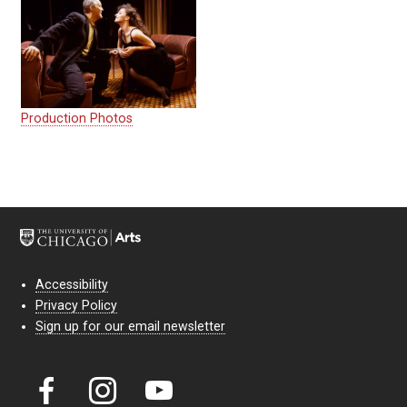
Production Photos
Accessibility
Privacy Policy
Sign up for our email newsletter