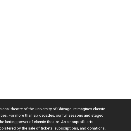
sional theatre of the University of Chicago, reimagines classic
nces. For more than six decades, our full seasons and staged
e lasting power of classic theatre. As a nonprofit arts
bolstered by the sale of tickets, subscriptions, and donations.