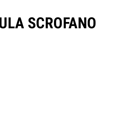
ULA SCROFANO