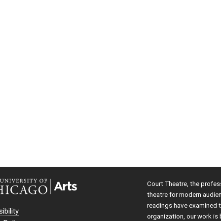
Court Theatre, the profes
theatre for modern audie
readings have examined th
ibility
organization, our work is 