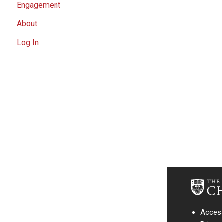
Engagement
About
Log In
Access