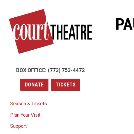
Skip
to
PA
main
content
BOX OFFICE:
(773) 753-4472
DONATE
TICKETS
Season & Tickets
Plan Your Visit
Support