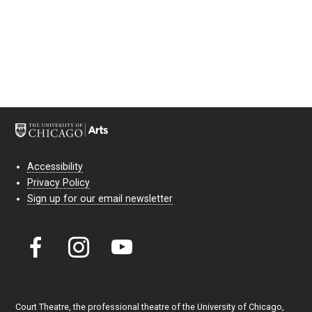
Accessibility
Privacy Policy
Sign up for our email newsletter
Court Theatre, the professional theatre of the University of Chicago,