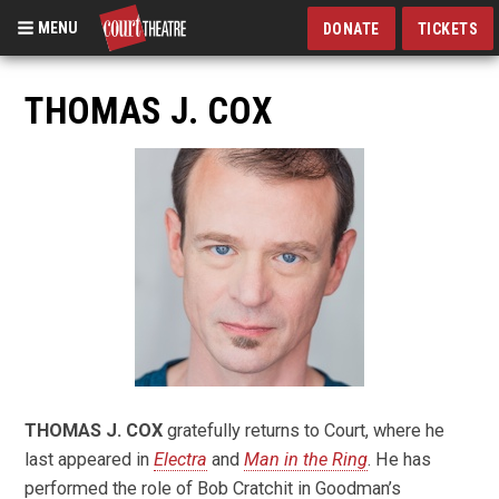
MENU
DONATE
TICKETS
Skip
to
THOMAS J. COX
main
content
THOMAS J. COX
gratefully returns to Court, where he
last appeared in
Electra
and
Man in the Ring
. He has
performed the role of Bob Cratchit in Goodman’s