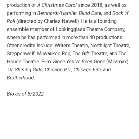
production of
A Christmas Carol
since 2018, as well as
performing in
Bernhardt/Hamlet
,
Blind Date
, and
Rock ‘n’
Roll
(directed by Charles Newell). He is a founding
ensemble member of Lookingglass Theatre Company,
where he has performed in more than 40 productions.
Other credits include: Writers Theatre, Northlight Theatre,
Steppenwolf, Milwaukee Rep, The Gift Theatre, and The
House Theatre. Film:
Since You’ve Been Gone
(Miramax).
TV:
Shining Girls
,
Chicago P.D.
,
Chicago Fire
, and
Brotherhood
.
Bio as of 8/2022