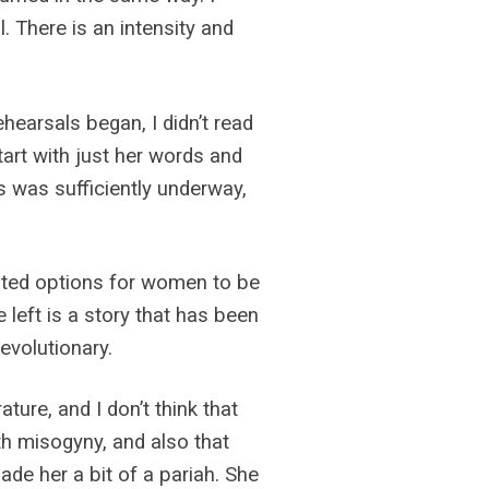
ll. There is an intensity and
hearsals began, I didn’t read
tart with just her words and
s was sufficiently underway,
mited options for women to be
 left is a story that has been
evolutionary.
ture, and I don’t think that
ith misogyny, and also that
de her a bit of a pariah. She