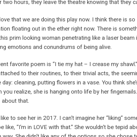
r two hours, they leave the theatre knowing that they 
 love that we are doing this play now. I think there is
tion floating out in the ether right now. There is some
this prim looking woman penetrating like a laser beam
ng emotions and conundrums of being alive.
ent favorite poem is “I tie my hat – I crease my shawl.”
attached to their routines, to their trivial acts, the see
 day: cleaning, putting flowers in a vase. You think she
n you realize, she is hanging onto life by her fingernail
about that.
 like to see her in 2017. I can’t imagine her “liking” so
e like, “I’m in LOVE with that.” She wouldn’t be tepid 
 way. She didn’t like any of the options so she chose t