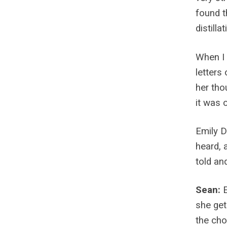
found th
distilla
When I 
letters
her tho
it was o
Emily D
heard, 
told an
Sean:
she get
the cho