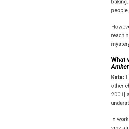
baking,
people.
However
reachin
mystery
What w
Amher
Kate:
I
other c
2001] 
underst
In work
very st