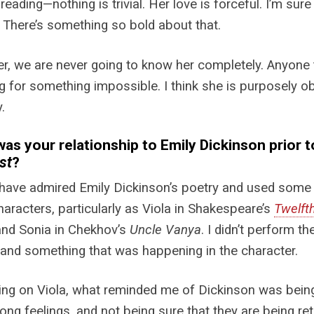
 reading—nothing is trivial. Her love is forceful. I’m sur
 There’s something so bold about that.
, we are never going to know her completely. Anyone t
g for something impossible. I think she is purposely obl
.
as your relationship to Emily Dickinson prior 
st
?
 have admired Emily Dickinson’s poetry and used some
haracters, particularly as Viola in Shakespeare’s
Twelft
and Sonia in Chekhov’s
Uncle Vanya
. I didn’t perform 
and something that was happening in the character.
ing on Viola, what reminded me of Dickinson was being 
rong feelings, and not being sure that they are being re