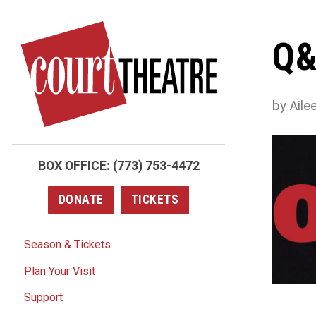
Skip
to
Q&
main
content
by Ail
BOX OFFICE:
(773) 753-4472
DONATE
TICKETS
Season & Tickets
Plan Your Visit
Support