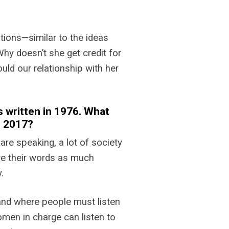
tions—similar to the ideas
hy doesn’t she get credit for
ould our relationship with her
 written in 1976. What
n 2017?
re speaking, a lot of society
ive their words as much
.
 and where people must listen
omen in charge can listen to