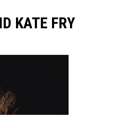
D KATE FRY