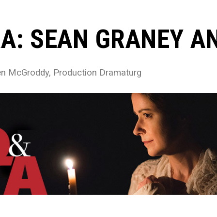
A: SEAN GRANEY AN
een McGroddy, Production Dramaturg