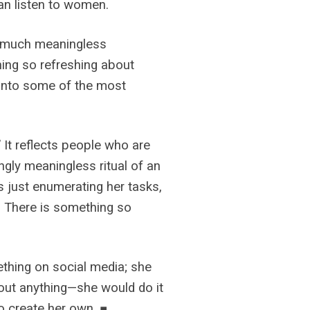
can listen to women.
 so much meaningless
thing so refreshing about
 into some of the most
 It reflects people who are
mingly meaningless ritual of an
’s just enumerating her tasks,
s. There is something so
mething on social media; she
about anything—she would do it
o create her own. ■