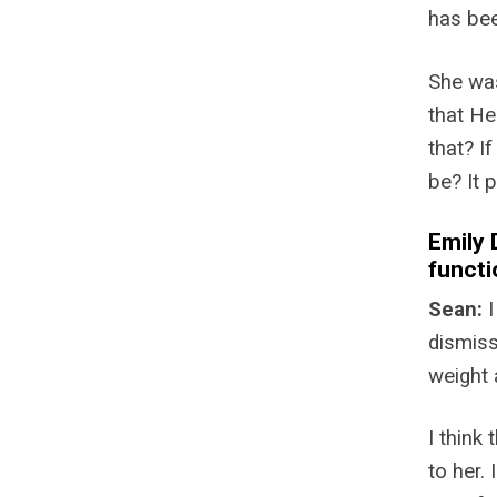
has bee
She was
that He
that? I
be? It 
Emily 
functi
Sean:
I
dismiss
weight 
I think
to her.