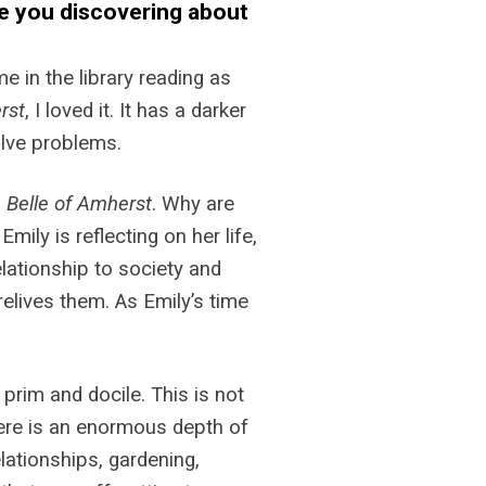
e you discovering about
e in the library reading as
rst
, I loved it. It has a darker
solve problems.
 Belle of Amherst
. Why are
ily is reflecting on her life,
relationship to society and
relives them. As Emily’s time
prim and docile. This is not
here is an enormous depth of
elationships, gardening,