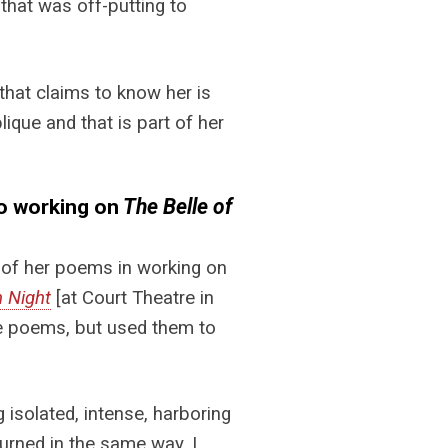
e that was off-putting to
hat claims to know her is
ique and that is part of her
to working on
The Belle of
 of her poems in working on
h Night
[at Court Theatre in
the poems, but used them to
isolated, intense, harboring
turned in the same way. I