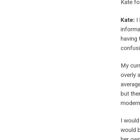
Kate fo
Kate:
I
informa
having 
confusi
My curr
overly 
average
but the
modern 
I would
would b
her own