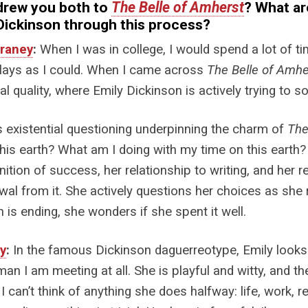
drew you both to
The Belle of Amherst
? What ar
Dickinson through this process?
raney
:
When I was in college, I would spend a lot of tim
lays as I could. When I came across
The Belle of Amhe
cal quality, where Emily Dickinson is actively trying to 
s existential questioning underpinning the charm of
The
his earth? What am I doing with my time on this earth? Em
inition of success, her relationship to writing, and her 
wal from it. She actively questions her choices as she 
h is ending, she wonders if she spent it well.
ry
:
In the famous Dickinson daguerreotype, Emily looks 
an I am meeting at all. She is playful and witty, and t
. I can’t think of anything she does halfway: life, work, r