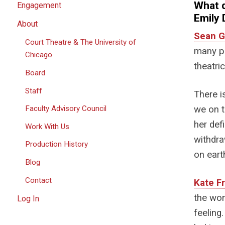
What 
Engagement
Emily 
About
Sean G
Court Theatre & The University of
many p
Chicago
theatri
Board
Staff
There i
we on t
Faculty Advisory Council
her def
Work With Us
withdra
Production History
on eart
Blog
Contact
Kate F
the wom
Log In
feeling