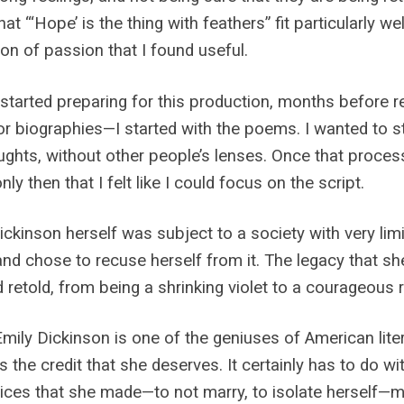
at “‘Hope’ is the thing with feathers” fit particularly we
tion of passion that I found useful.
started preparing for this production, months before re
 or biographies—I started with the poems. I wanted to s
ughts, without other people’s lenses. Once that proces
nly then that I felt like I could focus on the script.
ickinson herself was subject to a society with very li
and chose to recuse herself from it. The legacy that she
d retold, from being a shrinking violet to a courageous r
Emily Dickinson is one of the geniuses of American litera
s the credit that she deserves. It certainly has to do w
ices that she made—to not marry, to isolate herself—ma