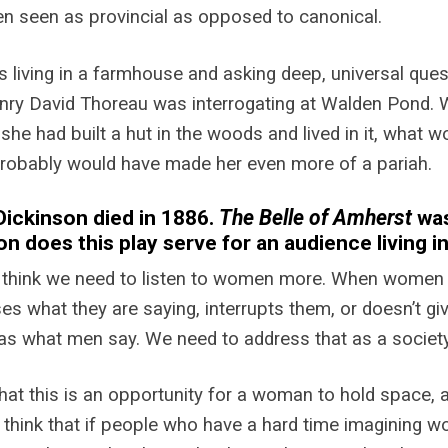
n seen as provincial as opposed to canonical.
 living in a farmhouse and asking deep, universal ques
nry David Thoreau was interrogating at Walden Pond. W
f she had built a hut in the woods and lived in it, what w
probably would have made her even more of a pariah.
Dickinson died in 1886.
The Belle of Amherst
was
on does this play serve for an audience living i
 think we need to listen to women more. When women a
es what they are saying, interrupts them, or doesn’t g
as what men say. We need to address that as a society
 that this is an opportunity for a woman to hold space,
 I think that if people who have a hard time imagining w