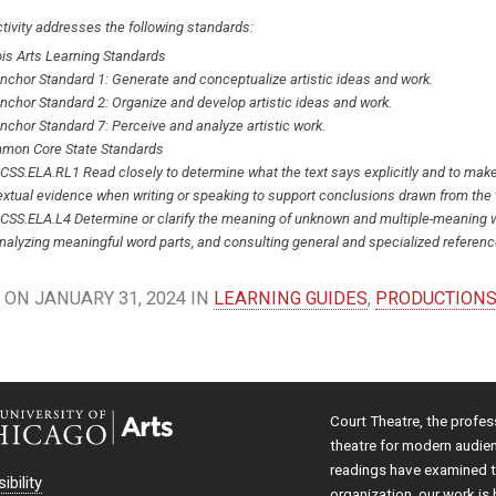
tivity addresses the following standards:
nois Arts Learning Standards
nchor Standard 1: Generate and conceptualize artistic ideas and work.
nchor Standard 2: Organize and develop artistic ideas and work.
nchor Standard 7: Perceive and analyze artistic work.
mon Core State Standards
CSS.ELA.RL1 Read closely to determine what the text says explicitly and to make l
extual evidence when writing or speaking to support conclusions drawn from the 
CSS.ELA.L4 Determine or clarify the meaning of unknown and multiple-meaning w
nalyzing meaningful word parts, and consulting general and specialized reference
ON JANUARY 31, 2024 IN
LEARNING GUIDES
,
PRODUCTION
Court Theatre, the profes
theatre for modern audie
readings have examined th
ibility
organization, our work is 