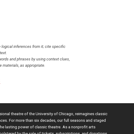
ogical inferences from it; cite specific
text.
ords and phrases by using context clues,
 materials, as appropriate.
S
sional theatre of the University of Chicago, reimagines classic
nces. For more than six decades, our full seasons and staged
e lasting power of classic theatre. As a nonprofit arts
bolstered by the sale of tickets, subscriptions, and donations.