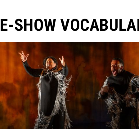
E-SHOW VOCABULAR