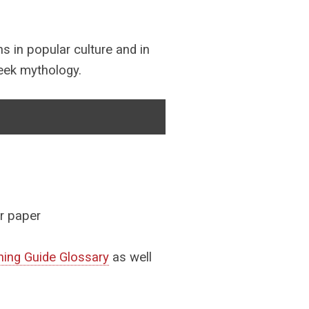
ns in popular culture and in
reek mythology.
ir paper
ing Guide Glossary
as well