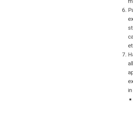
m
P
ex
st
ca
e
Ha
al
ap
ex
in