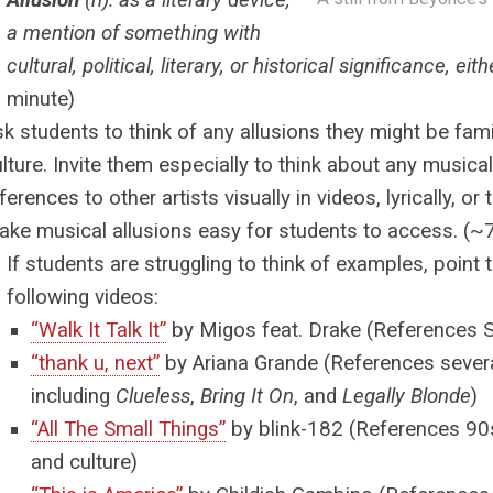
Allusion
(n): as a literary device,
a mention of something with
cultural, political, literary, or historical significance, eit
minute)
k students to think of any allusions they might be fam
lture. Invite them especially to think about any music
ferences to other artists visually in videos, lyrically, o
ake musical allusions easy for students to access. (~
If students are struggling to think of examples, point
following videos:
“Walk It Talk It”
by Migos feat. Drake
(References S
“thank u, next”
by Ariana Grande
(References sever
including
Clueless
,
Bring It On
, and
Legally Blonde
)
“All The Small Things”
by blink-182
(References 90s
and culture)