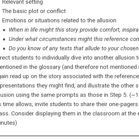
Relevant setting
The basic plot or conflict
Emotions or situations related to the allusion
When in life might this story provide comfort, inspir
Under what circumstances might this reference c
Do you know of any texts that allude to your chose
rect students to individually dive into another allusion
entioned in the glossary (and therefore not mentioned
ain read up on the story associated with the reference,
presentations they might find, and illustrate the other s
llusion using the same prompts as those in Step 5. (~
 time allows, invite students to share their one-pagers
ass. Consider displaying them in the classroom at the e
inutes)