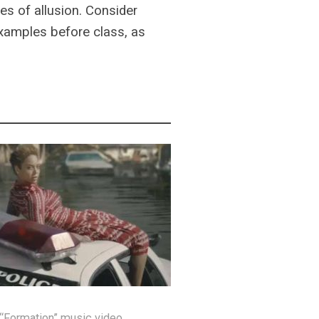
es of allusion. Consider
examples before class, as
 “Formation” music video.