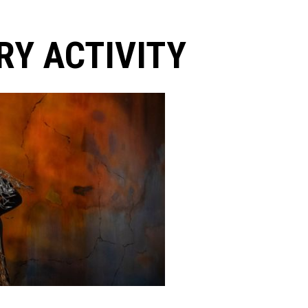
Y ACTIVITY