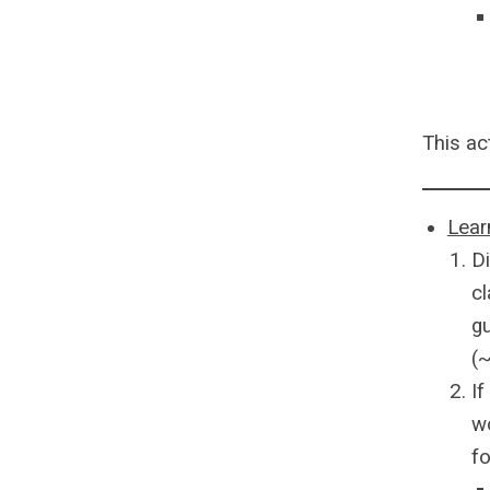
This ac
Lear
D
cl
gu
(
If
wo
fo