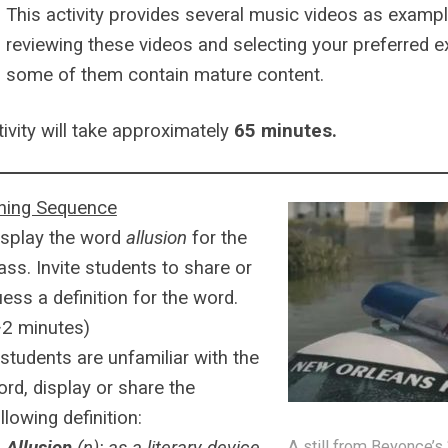
This activity provides several music videos as exampl
reviewing these videos and selecting your preferred 
some of them contain mature content.
tivity will take approximately
65 minutes.
ning Sequence
isplay the word
allusion
for the
ass. Invite students to share or
ess a definition for the word.
~2 minutes)
 students are unfamiliar with the
rd, display or share the
llowing definition:
A still from Beyonce’s