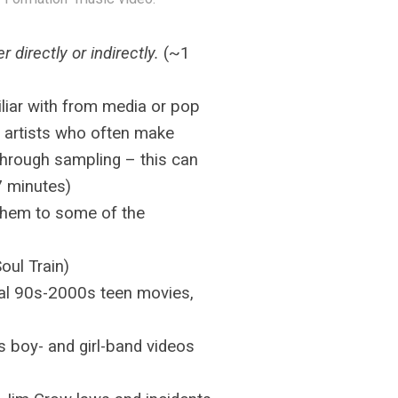
her directly or indirectly.
(~1
iliar with from media or pop
al artists who often make
r through sampling – this can
7 minutes)
 them to some of the
oul Train)
al 90s-2000s teen movies,
 boy- and girl-band videos