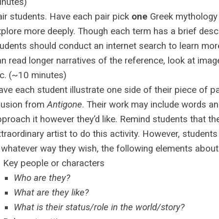
inutes)
air students. Have each pair pick
one
Greek mythology 
plore more deeply. Though each term has a brief descri
udents should conduct an internet search to learn more
n read longer narratives of the reference, look at image
tc. (~10 minutes)
ve each student illustrate one side of their piece of p
lusion from
Antigone
. Their work may include words a
proach it however they’d like. Remind students that th
traordinary artist to do this activity. However, student
 whatever way they wish, the following elements about
Key people or characters
Who are they?
What are they like?
What is their status/role in the world/story?