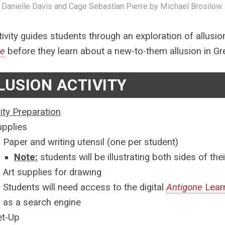
 Danielle Davis and Cage Sebastian Pierre by Michael Brosilow.
tivity guides students through an exploration of allusio
ne
before they learn about a new-to-them allusion in G
LUSION ACTIVITY
vity Preparation
upplies
Paper and writing utensil (one per student)
Note:
students will be illustrating both sides of the
Art supplies for drawing
Students will need access to the digital
Antigone
Learn
as a search engine
et-Up