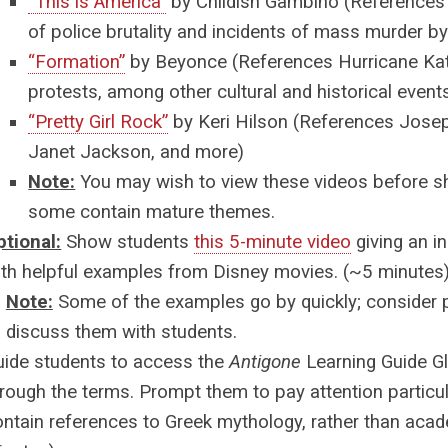
“This is America”
by Childish Gambino
(References
of police brutality and incidents of mass murder 
“Formation”
by Beyonce
(References Hurricane Kat
protests, among other cultural and historical event
“Pretty Girl Rock”
by Keri Hilson
(References Josep
Janet Jackson, and more)
Note:
You may wish to view these videos before s
some contain mature themes.
ptional:
Show students
this 5-minute video
giving an i
ith helpful examples from Disney movies. (~5 minutes
Note:
Some of the examples go by quickly; consider 
discuss them with students.
uide students to access the
Antigone
Learning Guide G
rough the terms. Prompt them to pay attention particul
ontain references to Greek mythology, rather than aca