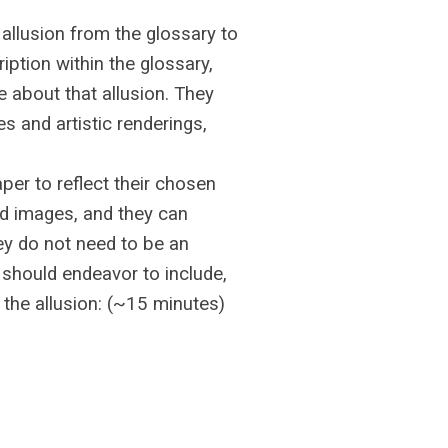
allusion from the glossary to
ption within the glossary,
 about that allusion. They
s and artistic renderings,
aper to reflect their chosen
nd images, and they can
ey do not need to be an
s should endeavor to include,
 the allusion: (~15 minutes)