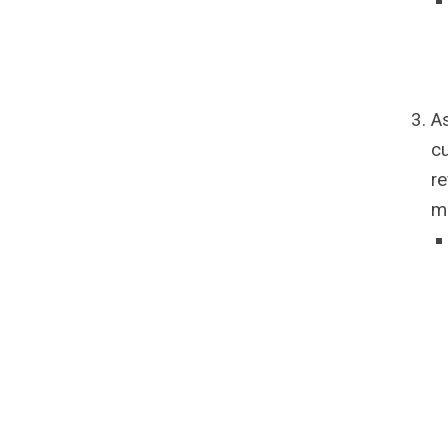
As
cu
re
m