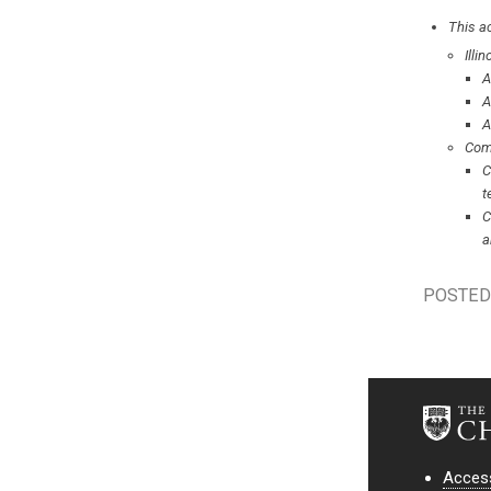
This ac
Illi
A
A
A
Com
C
t
C
a
POSTED 
Access