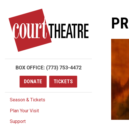
Skip
to
PR
main
content
BOX OFFICE:
(773) 753-4472
DONATE
TICKETS
Season & Tickets
Plan Your Visit
Support