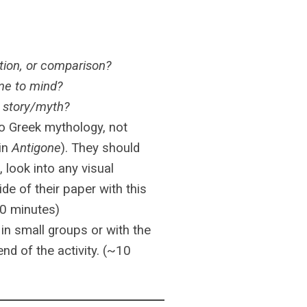
ation, or comparison?
ome to mind?
n story/myth?
 to Greek mythology, not
 in
Antigone
). They should
 look into any visual
ide of their paper with this
10 minutes)
 in small groups or with the
nd of the activity. (~10