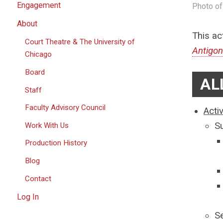
Engagement
Photo of
About
This ac
Court Theatre & The University of
Antigo
Chicago
Board
AL
Staff
Faculty Advisory Council
Acti
S
Work With Us
Production History
Blog
Contact
Log In
S