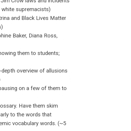
 Jim Crow laws and incidents
by white supremacists)
rina and Black Lives Matter
s)
hine Baker, Diana Ross,
howing them to students;
n-depth overview of allusions
)
pausing on a few of them to
lossary. Have them skim
arly to the words that
demic vocabulary words. (~5