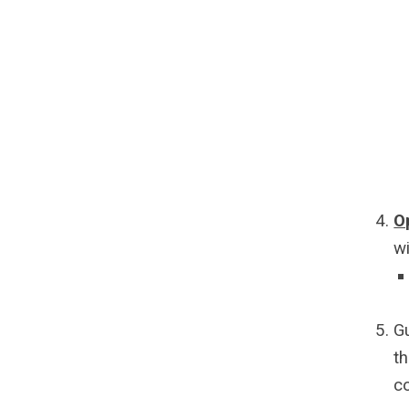
O
w
G
th
c