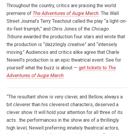
Throughout the country, critics are praising the world
premiere of
The Adventures of Augie March
. The Wall
Street Journal’s Terry Teachout called the play “a light-on-
its-feet triumph,” and Chris Jones of the
Chicago
Tribune
awarded the production four stars and wrote that
the production is “dazzlingly creative” and “intensely
moving.” Audiences and critics alike agree that Charle
Newell’s production is an epic theatrical event. See for
yourself what the buzz is about —
get tickets to
The
Adventures of Augie March
.
“The resultant show is very clever, and Bellow, always a
bit cleverer than his cleverest characters, deserved a
clever show. It will hold your attention for all three of its
acts…the performances in the show are of a thrillingly
high level, Newell preferring innately theatrical actors,