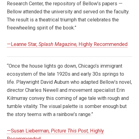
Research Center, the repository of Bellow’s papers —
Bellow attended the university and served on the faculty.
The result is a theatrical triumph that celebrates the
freewheeling spirit of the book.”
—Leanne Star,
Splash Magazine,
Highly Recommended
“Once the house lights go down, Chicago’s immigrant
ecosystem of the late 1920s and early 30s springs to
life. Playwright David Auburn who adapted Bellow’s novel,
director Charles Newell and movement specialist Erin
Kilmurray convey this coming of age tale with rough and
tumble vitality. The visual palette is somber enough but
the story teems with a rainbow’s range.”
—Susan Lieberman,
Picture This Post,
Highly
Recommended