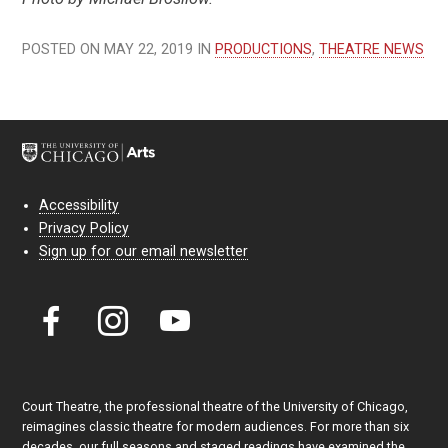
POSTED ON MAY 22, 2019 IN
PRODUCTIONS
,
THEATRE NEWS
Accessibility
Privacy Policy
Sign up for our email newsletter
Court Theatre, the professional theatre of the University of Chicago,
reimagines classic theatre for modern audiences. For more than six
decades, our full seasons and staged readings have examined the