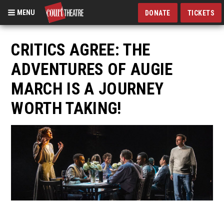
MENU
DONATE
TICKETS
Skip
to
CRITICS AGREE: THE
main
ADVENTURES OF AUGIE
content
MARCH IS A JOURNEY
WORTH TAKING!