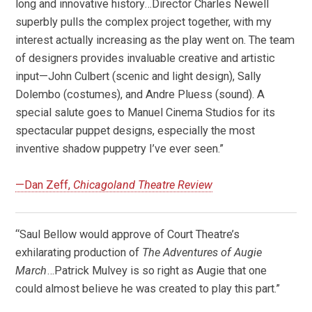
long and innovative history…Director Charles Newell
superbly pulls the complex project together, with my
interest actually increasing as the play went on. The team
of designers provides invaluable creative and artistic
input—John Culbert (scenic and light design), Sally
Dolembo (costumes), and Andre Pluess (sound). A
special salute goes to Manuel Cinema Studios for its
spectacular puppet designs, especially the most
inventive shadow puppetry I’ve ever seen.”
—Dan Zeff,
Chicagoland Theatre Review
“Saul Bellow would approve of Court Theatre’s
exhilarating production of
The Adventures of Augie
March
…Patrick Mulvey is so right as Augie that one
could almost believe he was created to play this part.”