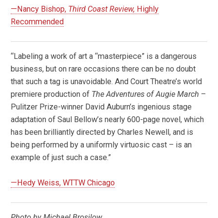
—Nancy Bishop,
Third Coast Review,
Highly
Recommended
“Labeling a work of art a “masterpiece” is a dangerous
business, but on rare occasions there can be no doubt
that such a tag is unavoidable. And Court Theatre’s world
premiere production of
The Adventures of Augie March
–
Pulitzer Prize-winner David Auburn’s ingenious stage
adaptation of Saul Bellow’s nearly 600-page novel, which
has been brilliantly directed by Charles Newell, and is
being performed by a uniformly virtuosic cast – is an
example of just such a case.”
—Hedy Weiss, WTTW Chicago
Photo by Michael Brosilow.