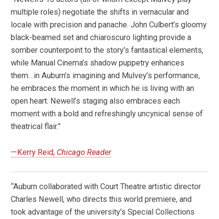
multiple roles) negotiate the shifts in vernacular and
locale with precision and panache. John Culbert’s gloomy
black-beamed set and chiaroscuro lighting provide a
somber counterpoint to the story’s fantastical elements,
while Manual Cinema’s shadow puppetry enhances
them…in Auburn’s imagining and Mulvey’s performance,
he embraces the moment in which he is living with an
open heart. Newell’s staging also embraces each
moment with a bold and refreshingly uncynical sense of
theatrical flair.”
—Kerry Reid,
Chicago Reader
“Auburn collaborated with Court Theatre artistic director
Charles Newell, who directs this world premiere, and
took advantage of the university’s Special Collections