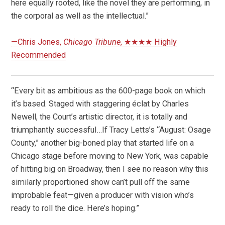
here equally rooted, like the novel they are performing, in
the corporal as well as the intellectual.”
—Chris Jones,
Chicago Tribune
, ★★★★ Highly
Recommended
“Every bit as ambitious as the 600-page book on which
it’s based. Staged with staggering éclat by Charles
Newell, the Court’s artistic director, it is totally and
triumphantly successful…If Tracy Letts’s “August: Osage
County,” another big-boned play that started life on a
Chicago stage before moving to New York, was capable
of hitting big on Broadway, then I see no reason why this
similarly proportioned show can’t pull off the same
improbable feat—given a producer with vision who’s
ready to roll the dice. Here’s hoping.”