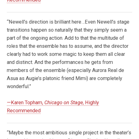
“Newell’s direction is brilliant here…Even Newell’s stage
transitions happen so naturally that they simply seem a
part of the ongoing action. Add to that the multitude of
roles that the ensemble has to assume, and the director
clearly had to work some magic to keep them all clear
and distinct. And the performances he gets from
members of the ensemble (especially Aurora Real de
Asua as Augie’s platonic friend Mimi) are completely
wonderful.”
—Karen Topham,
Chicago on Stage
, Highly
Recommended
“
Maybe the most ambitious single project in the theater’s