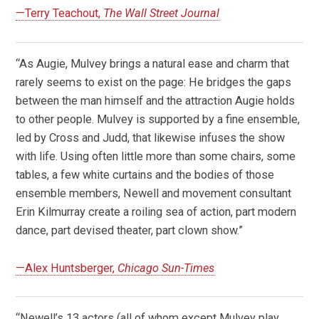
—Terry Teachout,
The Wall Street Journal
“As Augie, Mulvey brings a natural ease and charm that
rarely seems to exist on the page: He bridges the gaps
between the man himself and the attraction Augie holds
to other people. Mulvey is supported by a fine ensemble,
led by Cross and Judd, that likewise infuses the show
with life. Using often little more than some chairs, some
tables, a few white curtains and the bodies of those
ensemble members, Newell and movement consultant
Erin Kilmurray create a roiling sea of action, part modern
dance, part devised theater, part clown show.”
—Alex Huntsberger,
Chicago Sun-Times
“Newell’s 13 actors (all of whom except Mulvey play