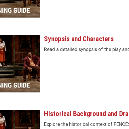
Synopsis and Characters
Read a detailed synopsis of the play a
Historical Background and Dr
Explore the historical context of FENC