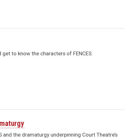
nd get to know the characters of FENCES.
amaturgy
ES and the dramaturgy underpinning Court Theatre’s