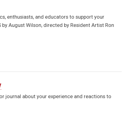
s, enthusiasts, and educators to support your
by August Wilson, directed by Resident Artist Ron
y
 or journal about your experience and reactions to