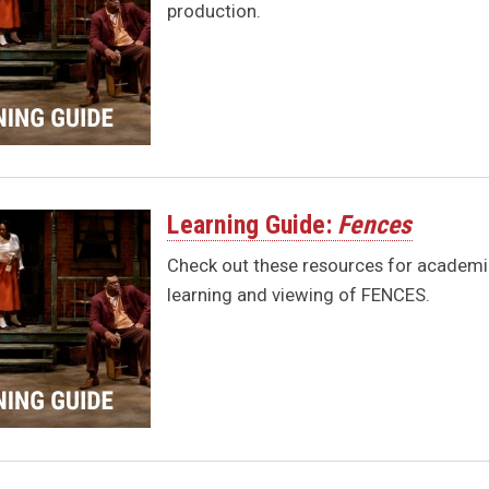
production.
Learning Guide:
Fences
Check out these resources for academic
learning and viewing of FENCES.