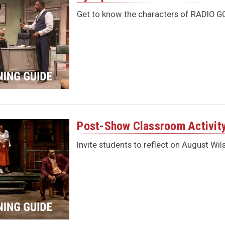
Get to know the characters of RADIO GO
Post-Show Classroom Activit
Invite students to reflect on August Wil