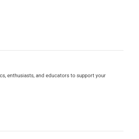
s, enthusiasts, and educators to support your