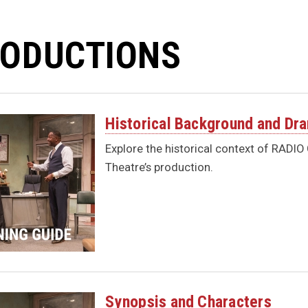
ODUCTIONS
Historical Background and Dr
Explore the historical context of RADI
Theatre’s production.
Synopsis and Characters