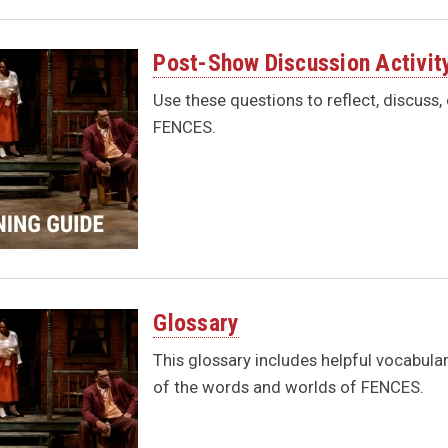
Post-Show Discussion Activit
Use these questions to reflect, discuss,
FENCES.
Glossary
This glossary includes helpful vocabula
of the words and worlds of FENCES.