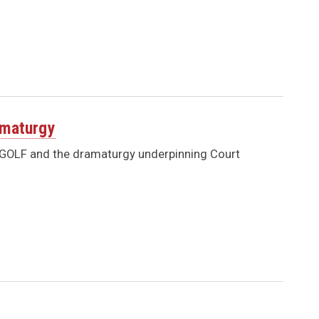
amaturgy
O GOLF and the dramaturgy underpinning Court