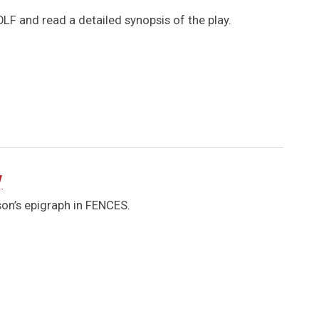
LF and read a detailed synopsis of the play.
y
son’s epigraph in FENCES.