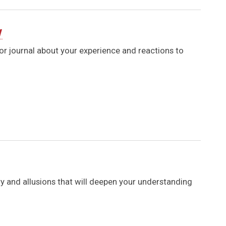
y
 or journal about your experience and reactions to
ry and allusions that will deepen your understanding