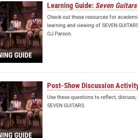
Learning Guide:
Seven Guitars
Check out these resources for academic
learning and viewing of SEVEN GUITARS 
OJ Parson.
Post-Show Discussion Activit
Use these questions to reflect, discuss,
SEVEN GUITARS.