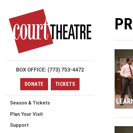
Skip
to
PR
main
content
BOX OFFICE:
(773) 753-4472
DONATE
TICKETS
Season & Tickets
Plan Your Visit
Support