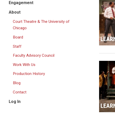
Engagement
About
Court Theatre & The University of
Chicago
Board
Staff
Faculty Advisory Council
Work With Us
Production History
Blog
Contact
Log In