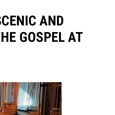
SCENIC AND
HE GOSPEL AT