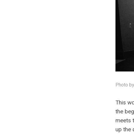
Photo by
This wo
the beg
meets t
up the 