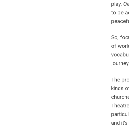
play,
Oe
to be a
peacefu
So, foc
of worl
vocabul
journey
The pro
kinds o
churche
Theatre 
particu
and it’s