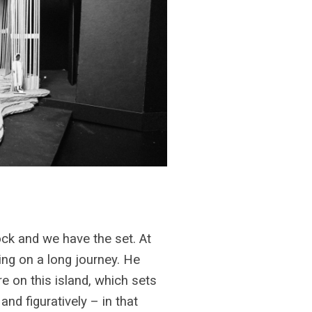
ock and we have the set. At
ing on a long journey. He
e on this island, which sets
and figuratively – in that