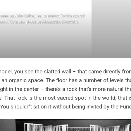
used by John Culbert as inspiration for the sacred
ce of Colonus; photo by Alessandra Chemollo.
model, you see the slatted wall – that came directly fr
so an organic space. The floor has a number of levels th
ight in the center – there’s a rock that’s more natural th
. That rock is the most sacred spot in the world; that 
 You shouldn’t sit on it without being invited by the Furi