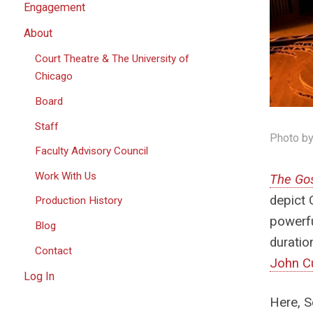
Engagement
About
Court Theatre & The University of
Chicago
Board
Staff
Photo by
Faculty Advisory Council
Work With Us
The Gos
depict 
Production History
powerfu
Blog
duratio
Contact
John C
Log In
Here, S