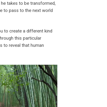
y he takes to be transformed,
e to pass to the next world
 to create a different kind
rough this particular
s to reveal that human