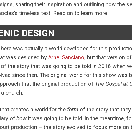
esigns, sharing their inspiration and outlining how the
ocles’s timeless text. Read on to learn more!
ENIC DESIGN
here was actually a world developed for this producti
hat was designed by
Arnel Sanciano
, but that version 
 of the story that was going to be told in 2018 when we 
lved since then. The original world for this show was b
proach that the original production of
The Gospel at 
n a church.
that creates a world for the
form
of the story that they 
ary of
how
it was going to be told. In the meantime, fo
urt production – the story evolved to focus more on th