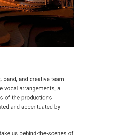
t, band, and creative team
te vocal arrangements, a
s of the production’s
nted and accentuated by
take us behind-the-scenes of