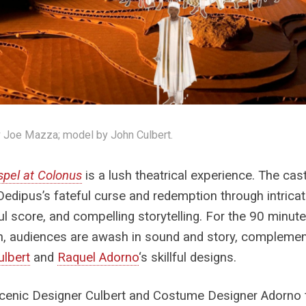
 Joe Mazza; model by John Culbert.
pel at Colonus
is a lush theatrical experience. The cas
Oedipus’s fateful curse and redemption through intrica
l score, and compelling storytelling. For the 90 minute
n, audiences are awash in sound and story, compleme
ulbert
and
Raquel Adorno
‘s skillful designs.
cenic Designer Culbert and Costume Designer Adorno 