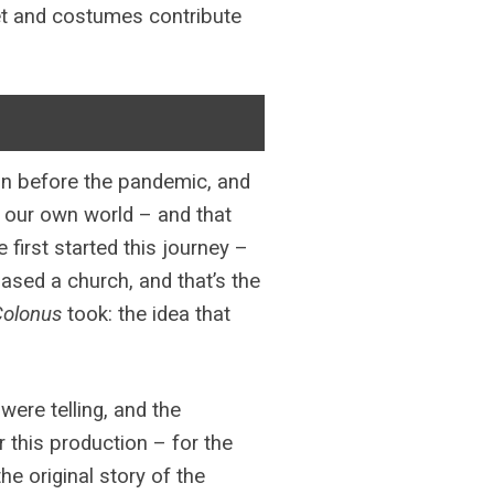
 set and costumes contribute
on before the pandemic, and
of our own world – and that
first started this journey –
ased a church, and that’s the
Colonus
took: the idea that
were telling, and the
r this production – for the
e original story of the