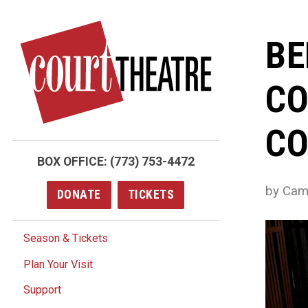
Skip
to
BE
main
content
CO
CO
BOX OFFICE:
(773) 753-4472
by Cami
DONATE
TICKETS
Season & Tickets
Plan Your Visit
Support