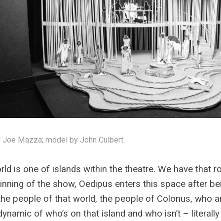
 Joe Mazza; model by John Culbert.
rld is one of islands within the theatre. We have that r
inning of the show, Oedipus enters this space after be
he people of that world, the people of Colonus, who ar
dynamic of who’s on that island and who isn’t – literally 