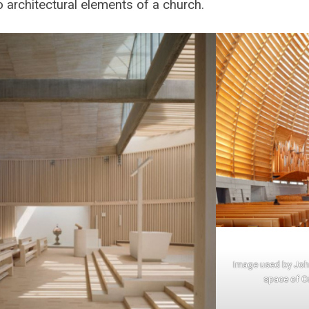
o architectural elements of a church.
Image used by John
space of C