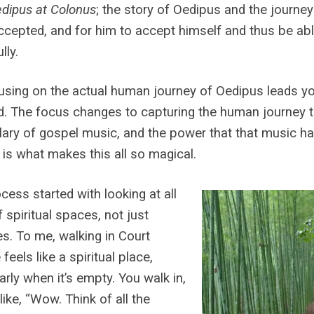
dipus at Colonus
; the story of Oedipus and the journe
ccepted, and for him to accept himself and thus be abl
lly.
using on the actual human journey of Oedipus leads you
d. The focus changes to capturing the human journey th
ary of gospel music, and the power that that music ha
 is what makes this all so magical.
cess started with looking at all
f spiritual spaces, not just
s. To me, walking in Court
feels like a spiritual place,
larly when it’s empty. You walk in,
 like, “Wow. Think of all the