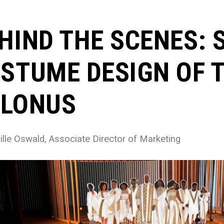
HIND THE SCENES: 
STUME DESIGN OF T
LONUS
lle Oswald, Associate Director of Marketing