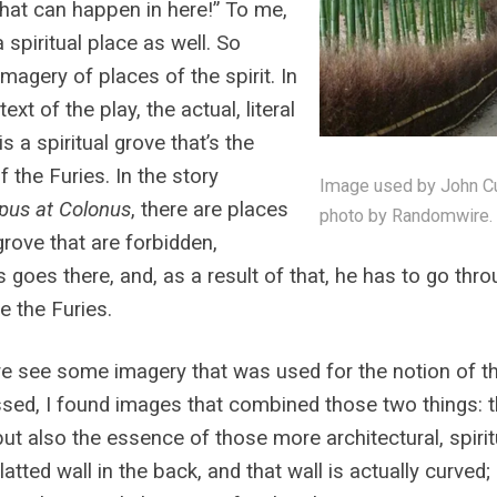
that can happen in here!” To me,
a spiritual place as well. So
imagery of places of the spirit. In
ext of the play, the actual, literal
is a spiritual grove that’s the
 the Furies. In the story
Image used by John Cul
pus at Colonus
, there are places
photo by Randomwire.
 grove that are forbidden,
 goes there, and, as a result of that, he has to go throu
 the Furies.
e see some imagery that was used for the notion of t
sed, I found images that combined those two things: 
but also the essence of those more architectural, spiri
atted wall in the back, and that wall is actually curved;