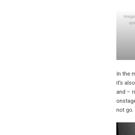
Image 
spa
In the 
it’s al
and – r
onstage
not go.