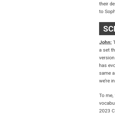
their d
to Soph
SC
John:
T
a set t
version
has evo
same ap
we’re i
To me, 
vocabul
2023 Co