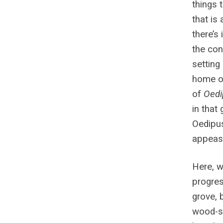
things 
that is 
there’s 
the cont
setting 
home of
of
Oedi
in that
Oedipus
appease
Here, w
progres
grove, 
wood-sl