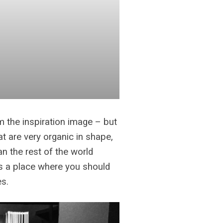
om the inspiration image – but
at are very organic in shape,
an the rest of the world
is a place where you should
es.