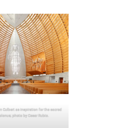
 Culbert as inspiration for the sacred
olonus; photo by Cesar Rubio.