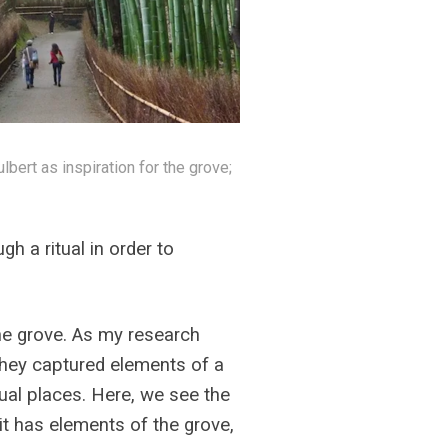
bert as inspiration for the grove;
gh a ritual in order to
he grove. As my research
they captured elements of a
tual places. Here, we see the
 it has elements of the grove,