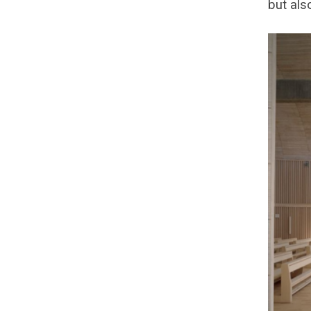
but als