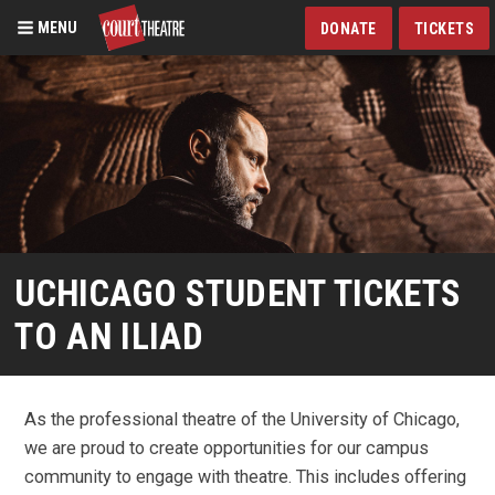
MENU
DONATE
TICKETS
Skip
to
main
content
UCHICAGO STUDENT TICKETS
TO AN ILIAD
As the professional theatre of the University of Chicago,
we are proud to create opportunities for our campus
community to engage with theatre. This includes offering