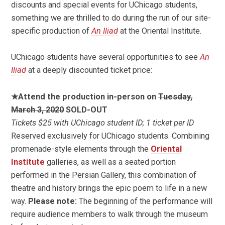
discounts and special events for UChicago students,
something we are thrilled to do during the run of our site-
specific production of
An Iliad
at the Oriental Institute.
UChicago students have several opportunities to see
An
Iliad
at a deeply discounted ticket price:
★Attend the production in-person on
Tuesday,
March 3, 2020
SOLD-OUT
Tickets $25 with UChicago student ID; 1 ticket per ID
Reserved exclusively for UChicago students. Combining
promenade-style elements through the
Oriental
Institute
galleries, as well as a seated portion
performed in the Persian Gallery, this combination of
theatre and history brings the epic poem to life in a new
way.
Please note:
The beginning of the performance will
require audience members to walk through the museum