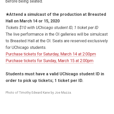
before being seated.
★Attend a simulcast of the production at Breasted
Hall on March 14 or 15, 2020
Tickets $10 with UChicago student ID; 1 ticket per ID
The live performance in the OI galleries will be simulcast
to Breasted Hall at the OI. Seats are reserved exclusively
for UChicago students.
Purchase tickets for Saturday, March 14 at 2:00pm
Purchase tickets for Sunday, March 15 at 2:00pm
Students must have a valid UChicago student ID in
order to pick up tickets; 1 ticket per ID.
Photo of Timothy Edward Kane by Joe Mazza.