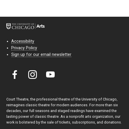
Accessibility
Privacy Policy
Sign up for our email newsletter
Court Theatre, the professional theatre of the University of Chicago,
reimagines classic theatre for modern audiences. For more than six
decades, our full seasons and staged readings have examined the
lasting power of classic theatre. As a nonprofit arts organization, our
work is bolstered by the sale of tickets, subscriptions, and donations.