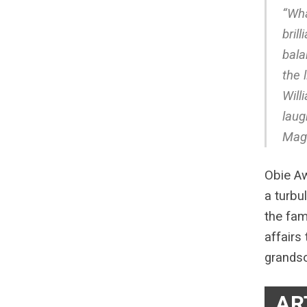
“Wha
bril
bala
the 
Will
laug
Mag
Obie Aw
a turbu
the fam
affairs
grandso
AR