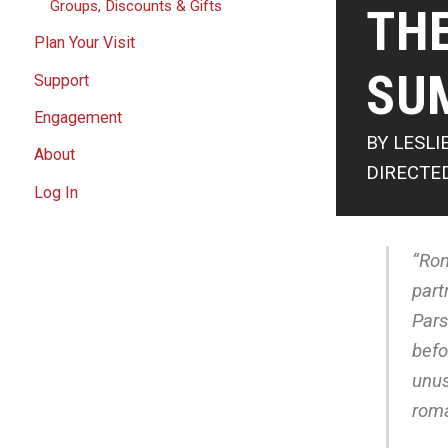
Groups, Discounts & Gifts
THE
Plan Your Visit
SU
Support
Engagement
BY LESLI
About
DIRECTE
Log In
“Ron
part
Pars
befo
unus
roma