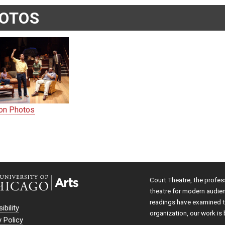
OTOS
ion Photos
Court Theatre, the profes
theatre for modern audie
readings have examined th
ibility
organization, our work is 
y Policy