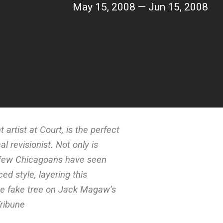
May 15, 2008 — Jun 15, 2008
 artist at Court, is the perfect
al revisionist. Not only is
y few Chicagoans have seen
ed style, layering this
the fake tree on Jack Magaw’s
Tribune