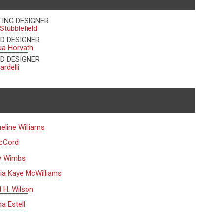
TING DESIGNER
Stubblefield
D DESIGNER
ua Horvath
D DESIGNER
ardelli
eline Williams
McCord
y Wimbs
ia Kaye McWilliams
d H. Wilson
a Estell