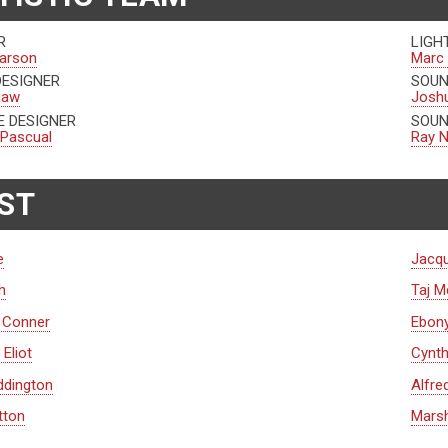
R
LIGH
arson
Marc 
DESIGNER
SOUN
gaw
Josh
 DESIGNER
SOUN
 Pascual
Ray N
ST
e
Jacqu
h
Taj 
. Conner
Ebon
Eliot
Cynth
ddington
Alfre
tton
Marsh