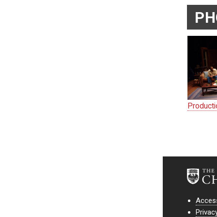
PH
Product
Access
Privac