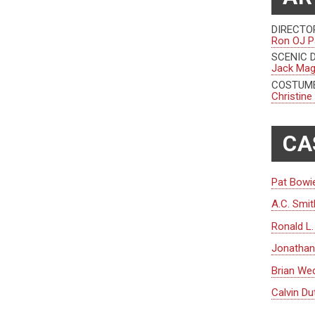
DIRECTO
Ron OJ P
SCENIC 
Jack Ma
COSTUME
Christine
CA
Pat Bowi
A.C. Smit
Ronald L
Jonathan 
Brian We
Calvin Du