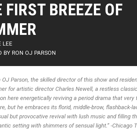
 FIRST BREEZE OF
MMER
E LEE
D BY RON OJ PARSON
 OJ Parson, the skilled director of this show and resident
ner for artistic director Charles Newell, a restless classic
on here energetically reviving a period drama that ver
re, but he embraces its florid, middle-brow, flashback-lac
ual but provocative revival with lush music and filling 
ntic setting with shimmers of sensual light.” -Chicago 