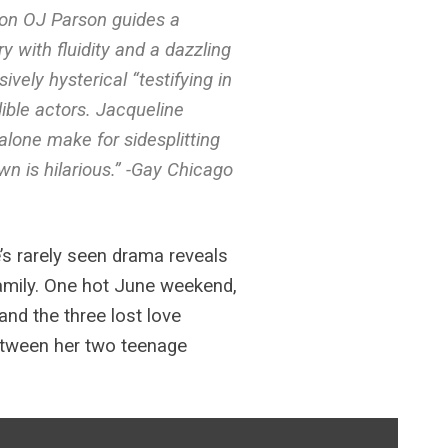
Ron OJ Parson guides a
y with fluidity and a dazzling
vely hysterical “testifying in
ible actors. Jacqueline
alone make for sidesplitting
wn is hilarious.” -Gay Chicago
’s rarely seen drama reveals
family. One hot June weekend,
and the three lost love
 between her two teenage