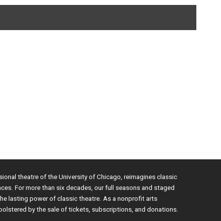
sional theatre of the University of Chicago, reimagines classic
nces. For more than six decades, our full seasons and staged
e lasting power of classic theatre. As a nonprofit arts
bolstered by the sale of tickets, subscriptions, and donations.