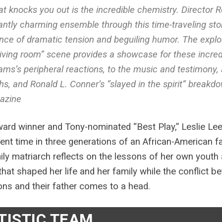
t knocks you out is the incredible chemistry. Director 
liantly charming ensemble through this time-traveling stor
nce of dramatic tension and beguiling humor. The explosi
living room” scene provides a showcase for these incred
iams’s peripheral reactions, to the music and testimony, 
hs, and Ronald L. Conner’s “slayed in the spirit” breakdo
azine
ard winner and Tony-nominated “Best Play,” Leslie Lee
lent time in three generations of an African-American 
ily matriarch reflects on the lessons of her own youth 
 that shaped her life and her family while the conflict
ns and their father comes to a head.
TISTIC TEAM