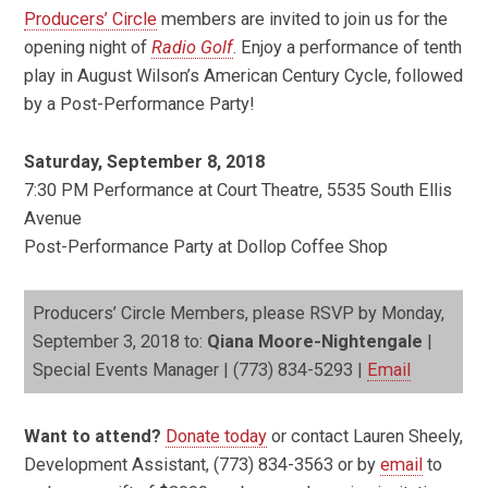
Producers’ Circle
members are invited to join us for the
opening night of
Radio Golf
. Enjoy a performance of tenth
play in August Wilson’s American Century Cycle, followed
by a Post-Performance Party!
Saturday, September 8, 2018
7:30 PM Performance at Court Theatre, 5535 South Ellis
Avenue
Post-Performance Party at Dollop Coffee Shop
Producers’ Circle Members, please RSVP by Monday,
September 3, 2018 to:
Qiana Moore-Nightengale
|
Special Events Manager | (773) 834-5293 |
Email
Want to attend?
Donate today
or contact Lauren Sheely,
Development Assistant, (773) 834-3563 or by
email
to