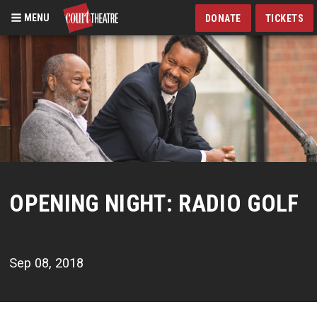
MENU
DONATE
TICKETS
Skip
to
main
content
OPENING NIGHT: RADIO GOLF
Sep 08, 2018