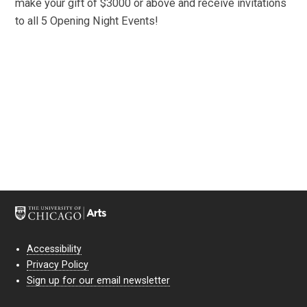
make your gift of $3000 or above and receive invitations
to all 5 Opening Night Events!
Accessibility
Privacy Policy
Sign up for our email newsletter