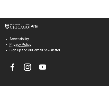
Accessibility
Privacy Policy
Sign up for our email newsletter
Court Theatre, the professional theatre of the University of Chicago,
reimagines classic theatre for modern audiences. For more than six
decades, our full seasons and staged readings have examined the
lasting power of classic theatre. As a nonprofit arts organization, our
work is bolstered by the sale of tickets, subscriptions, and donations.