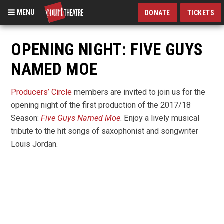
MENU
DONATE
TICKETS
Skip
to
OPENING NIGHT: FIVE GUYS
main
NAMED MOE
content
Producers’ Circle
members are invited to join us for the
opening night of the first production of the 2017/18
Season:
Five Guys Named Moe
. Enjoy a lively musical
tribute to the hit songs of saxophonist and songwriter
Louis Jordan.