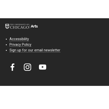
Accessibility
Privacy Policy
Sign up for our email newsletter
Court Theatre, the professional theatre of the University of Chicago,
reimagines classic theatre for modern audiences. For more than six
decades, our full seasons and staged readings have examined the
lasting power of classic theatre. As a nonprofit arts organization, our
work is bolstered by the sale of tickets, subscriptions, and donations.