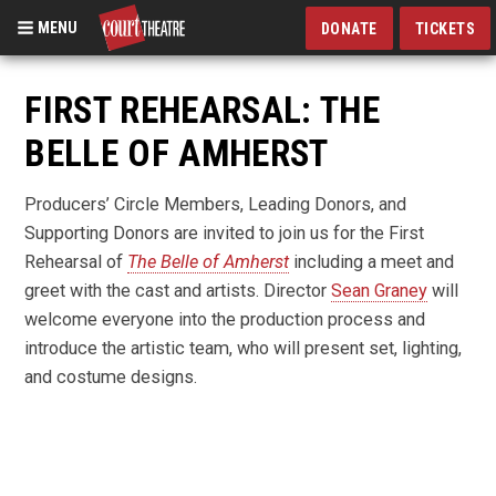
MENU
DONATE
TICKETS
Skip
to
FIRST REHEARSAL: THE
main
BELLE OF AMHERST
content
Producers’ Circle Members, Leading Donors, and
Supporting Donors are invited to join us for the First
Rehearsal of
The Belle of Amherst
including a meet and
greet with the cast and artists. Director
Sean Graney
will
welcome everyone into the production process and
introduce the artistic team, who will present set, lighting,
and costume designs.