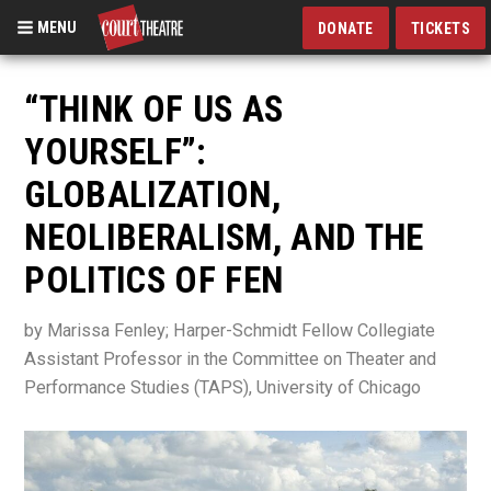
MENU
DONATE
TICKETS
Skip
to
“THINK OF US AS
main
YOURSELF”:
content
GLOBALIZATION,
NEOLIBERALISM, AND THE
POLITICS OF FEN
by Marissa Fenley; Harper-Schmidt Fellow Collegiate
Assistant Professor in the Committee on Theater and
Performance Studies (TAPS), University of Chicago