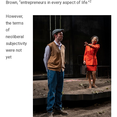
2
Brown, “entrepreneurs in every aspect of life.”
However,
the terms
of
neoliberal
subjectivity
were not
yet