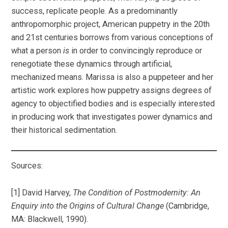
success, replicate people. As a predominantly
anthropomorphic project, American puppetry in the 20th
and 21st centuries borrows from various conceptions of
what a person
is
in order to convincingly reproduce or
renegotiate these dynamics through artificial,
mechanized means. Marissa is also a puppeteer and her
artistic work explores how puppetry assigns degrees of
agency to objectified bodies and is especially interested
in producing work that investigates power dynamics and
their historical sedimentation.
Sources:
[1] David Harvey,
The Condition of Postmodernity: An
Enquiry into the Origins of Cultural Change
(Cambridge,
MA: Blackwell, 1990).