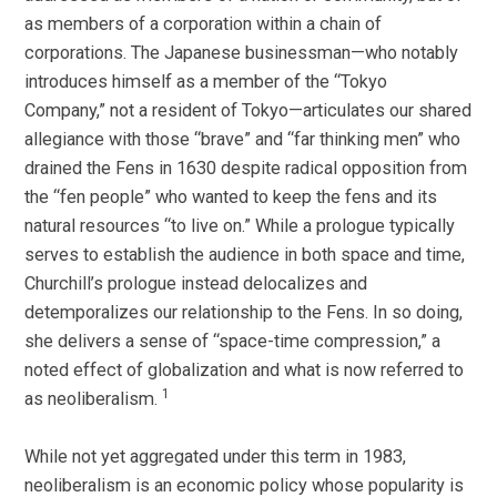
as members of a corporation within a chain of
corporations. The Japanese businessman—who notably
introduces himself as a member of the “Tokyo
Company,” not a resident of Tokyo—articulates our shared
allegiance with those “brave” and “far thinking men” who
drained the Fens in 1630 despite radical opposition from
the “fen people” who wanted to keep the fens and its
natural resources “to live on.” While a prologue typically
serves to establish the audience in both space and time,
Churchill’s prologue instead delocalizes and
detemporalizes our relationship to the Fens. In so doing,
she delivers a sense of “space-time compression,” a
noted effect of globalization and what is now referred to
1
as neoliberalism.
While not yet aggregated under this term in 1983,
neoliberalism is an economic policy whose popularity is