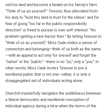
sell his land and become a tenant on his family’s farm:
“Think of us as yourself.” Tewson, thus alleviated from
his duty to “hold this land in trust for the nation,” and for
fear of going “too far in the public responsibility
direction” is freed to pursue is own self-interest: “No
problem getting a new tractor then.” By telling Tewson to
“think of us as yourself,” Miss Cade elides a sense of
connection and belonging—think of us both as the same
—with an appeal to act only for oneself and forget the
“nation” or the “public”—there is no “us,” only a “you.” In
other words, Miss Cade invites Tewson to join a
neoliberal public that is not one—rather, it is only a
disaggregated set of individuals acting alone.
Churchill masterfully navigates the wobbliness between
a liberal democratic and neoliberal conception of
individual agency during a time when the terms of the