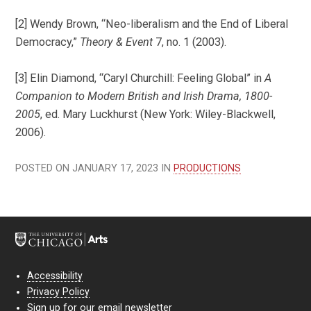
[2] Wendy Brown, “Neo-liberalism and the End of Liberal
Democracy,”
Theory & Event
7, no. 1 (2003).
[3] Elin Diamond, “Caryl Churchill: Feeling Global” in
A
Companion to Modern British and Irish Drama, 1800-
2005
, ed. Mary Luckhurst (New York: Wiley-Blackwell,
2006).
POSTED ON JANUARY 17, 2023 IN
PRODUCTIONS
Accessibility
Privacy Policy
Sign up for our email newsletter