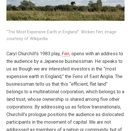
“The Most Expensive Earth in England”: Wicken Fen, image
courtesy of Wikipedia.
Caryl Churchill’s 1983 play,
Fen
, opens with an address to
the audience by a Japanese businessman. He speaks to
us as though we are interested investors in the “most
expensive earth in England,” the Fens of East Anglia. The
businessman tells us that this “efficient, flat land”
belongs to a multinational corporation, which belongs to a
land trust, whose ownership is shared among five other
corporations. By addressing us as fellow transnationals,
Churchill’s prologue positions the audience as dislocated
participants in the movement of capital. We are not
addressed as members of a nation or community, but of