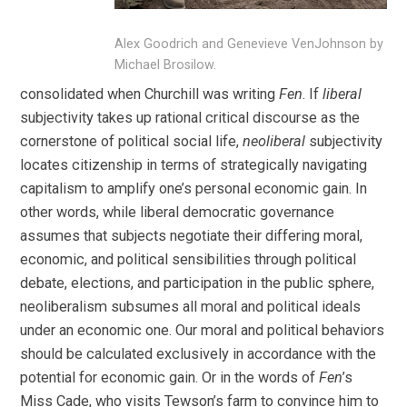
Alex Goodrich and Genevieve VenJohnson by
Michael Brosilow.
consolidated when Churchill was writing
Fen
. If
liberal
subjectivity takes up rational critical discourse as the
cornerstone of political social life,
neoliberal
subjectivity
locates citizenship in terms of strategically navigating
capitalism to amplify one’s personal economic gain. In
other words, while liberal democratic governance
assumes that subjects negotiate their differing moral,
economic, and political sensibilities through political
debate, elections, and participation in the public sphere,
neoliberalism subsumes all moral and political ideals
under an economic one. Our moral and political behaviors
should be calculated exclusively in accordance with the
potential for economic gain. Or in the words of
Fen
’s
Miss Cade, who visits Tewson’s farm to convince him to