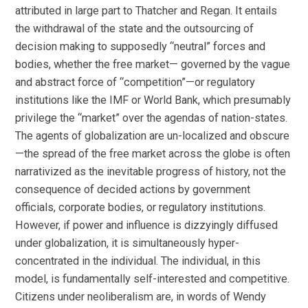
attributed in large part to Thatcher and Regan. It entails
the withdrawal of the state and the outsourcing of
decision making to supposedly “neutral” forces and
bodies, whether the free market— governed by the vague
and abstract force of “competition”—or regulatory
institutions like the IMF or World Bank, which presumably
privilege the “market” over the agendas of nation-states.
The agents of globalization are un-localized and obscure
—the spread of the free market across the globe is often
narrativized as the inevitable progress of history, not the
consequence of decided actions by government
officials, corporate bodies, or regulatory institutions.
However, if power and influence is dizzyingly diffused
under globalization, it is simultaneously hyper-
concentrated in the individual. The individual, in this
model, is fundamentally self-interested and competitive.
Citizens under neoliberalism are, in words of Wendy