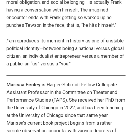
moral obligation, and social belonging—is actually Frank
having a conversation with himself. The imagined
encounter ends with Frank getting so worked up he
punches Tewson in the face, that is, “he hits himself.”
Fen
reproduces its moment in history as one of unstable
political identity—between being a national versus global
citizen, an individualist entrepreneur versus a member of
a public, an “us” versus a “you.”
Marissa Fenley
is Harper-Schmidt Fellow Collegiate
Assistant Professor in the Committee on Theater and
Performance Studies (TAPS). She received her PhD from
the University of Chicago in 2022, and has been teaching
at the University of Chicago since that same year.
Marissa’s current book project begins from a rather
simple observation: puppets, with varying degrees of