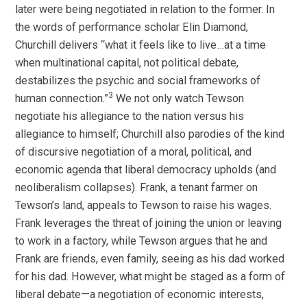
later were being negotiated in relation to the former. In
the words of performance scholar Elin Diamond,
Churchill delivers “what it feels like to live…at a time
when multinational capital, not political debate,
destabilizes the psychic and social frameworks of
3
human connection.”
We not only watch Tewson
negotiate his allegiance to the nation versus his
allegiance to himself; Churchill also parodies of the kind
of discursive negotiation of a moral, political, and
economic agenda that liberal democracy upholds (and
neoliberalism collapses). Frank, a tenant farmer on
Tewson’s land, appeals to Tewson to raise his wages.
Frank leverages the threat of joining the union or leaving
to work in a factory, while Tewson argues that he and
Frank are friends, even family, seeing as his dad worked
for his dad. However, what might be staged as a form of
liberal debate—a negotiation of economic interests,