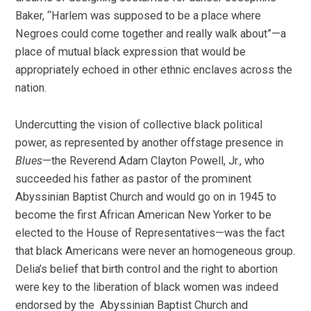
Baker, “Harlem was supposed to be a place where
Negroes could come together and really walk about”—a
place of mutual black expression that would be
appropriately echoed in other ethnic enclaves across the
nation.
Undercutting the vision of collective black political
power, as represented by another offstage presence in
Blues
—the Reverend Adam Clayton Powell, Jr., who
succeeded his father as pastor of the prominent
Abyssinian Baptist Church and would go on in 1945 to
become the first African American New Yorker to be
elected to the House of Representatives—was the fact
that black Americans were never an homogeneous group.
Delia’s belief that birth control and the right to abortion
were key to the liberation of black women was indeed
endorsed by the Abyssinian Baptist Church and