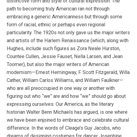
distinctive form and style of cultural expression. The
path to becoming truly American ran not through
embracing a generic Americanness but through some
form of racial, ethnic or perhaps even regional
particularity. The 1920s not only gave us the major writers
and artists of the Harlem Renaissance (which, along with
Hughes, include such figures as Zora Neale Hurston,
Countee Cullen, Jessie Fauset, Nella Larsen, and Jean
Toomer), but also the major writers of American
modernism—Ernest Hemingway, F. Scott Fitzgerald, Willa
Cather, William Carlos Williams, and William Faulkner—
who are all preoccupied in one way or another with
figuring out who “we” are and how “we” should go about
expressing ourselves. Our America, as the literary
historian Walter Benn Michaels has argued, is one where
we have been enjoined to embrace and celebrate cultural
difference. In the words of Cleage’s Guy Jacobs, who
dreams of designing costumes for dancer Josephine