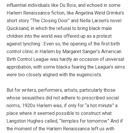
influential individuals like Du Bois, and echoed in some
Harlem Renaissance fiction, like Angelina Weld Grimke’s
short story “The Closing Door” and Nella Larsen’s novel
Quicksand, in which the refusal to bring black male
children into the world was offered up as a protest
against lynching. Even so, the opening of the first birth
control clinic in Harlem by Margaret Sanger’s American
Birth Control League was hardly an occasion of universal
approbation, with some blacks fearing the League’s aims
were too closely aligned with the eugenicists.
But for writers, performers, artists, particularly those
whose sexualities did not adhere to prescribed social
norms, 1920s Harlem was, if only for “a hot minute” a
place where it seemed possible to construct what
Langston Hughes called, “temples for tomorrow.” And if
the moment of the Harlem Renaissance left us with