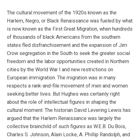
The cultural movement of the 1920s known as the
Harlem, Negro, or Black Renaissance was fueled by what
is now known as the First Great Migration, when hundreds
of thousands of black Americans from the southern
states fled disfranchisement and the expansion of Jim
Crow segregation in the South to seek the greater social
freedom and the labor opportunities created in Northern
cities by the World War I and new restrictions on
European immigration. The migration was in many
respects a rank-and-file movement of men and women
seeking better lives. But Hughes was certainly right
about the role of intellectual figures in shaping the
cultural moment. The historian David Levering Lewis has
argued that the Harlem Renaissance was largely the
collective brainchild of such figures as W.E.B. Du Bois,
Charles S. Johnson, Alain Locke, A. Phillip Randolph, and