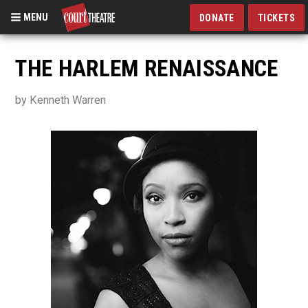
MENU
DONATE
TICKETS
Skip
to
THE HARLEM RENAISSANCE
main
content
by Kenneth Warren