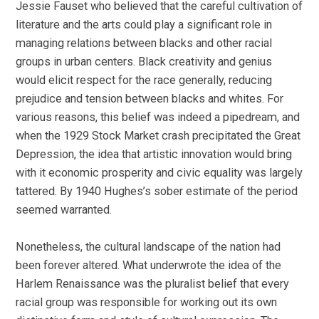
Jessie Fauset who believed that the careful cultivation of
literature and the arts could play a significant role in
managing relations between blacks and other racial
groups in urban centers. Black creativity and genius
would elicit respect for the race generally, reducing
prejudice and tension between blacks and whites. For
various reasons, this belief was indeed a pipedream, and
when the 1929 Stock Market crash precipitated the Great
Depression, the idea that artistic innovation would bring
with it economic prosperity and civic equality was largely
tattered. By 1940 Hughes’s sober estimate of the period
seemed warranted.
Nonetheless, the cultural landscape of the nation had
been forever altered. What underwrote the idea of the
Harlem Renaissance was the pluralist belief that every
racial group was responsible for working out its own