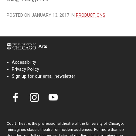
POSTED ON JANUARY 13, 2017 IN
PRODUCTIONS
Accessibility
Privacy Policy
Sign up for our email newsletter
Court Theatre, the professional theatre of the University of Chicago,
reimagines classic theatre for modern audiences. For more than six
decades, our full seasons and staged readings have examined the