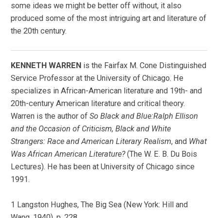
some ideas we might be better off without, it also
produced some of the most intriguing art and literature of
the 20th century.
KENNETH WARREN
is the Fairfax M. Cone Distinguished
Service Professor at the University of Chicago. He
specializes in African-American literature and 19th- and
20th-century American literature and critical theory.
Warren is the author of
So Black and Blue:Ralph Ellison
and the Occasion of Criticism, Black and White
Strangers: Race and American Literary Realism
, and
What
Was African American Literature?
(The W. E. B. Du Bois
Lectures). He has been at University of Chicago since
1991.
1 Langston Hughes, The Big Sea (New York: Hill and
Wang, 1940), p. 228.