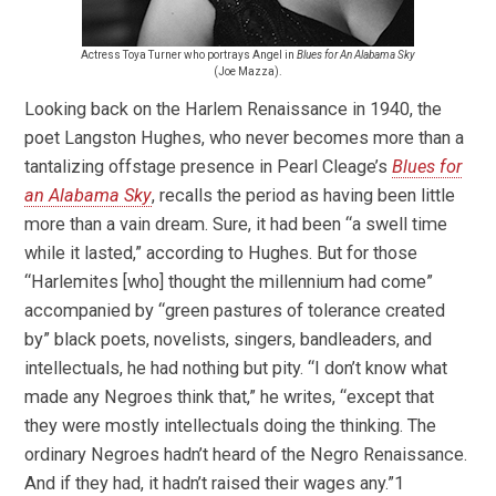
Actress Toya Turner who portrays Angel in
Blues for An Alabama Sky
(Joe Mazza).
Looking back on the Harlem Renaissance in 1940, the
poet Langston Hughes, who never becomes more than a
tantalizing offstage presence in Pearl Cleage’s
Blues for
an Alabama Sky
, recalls the period as having been little
more than a vain dream. Sure, it had been “a swell time
while it lasted,” according to Hughes. But for those
“Harlemites [who] thought the millennium had come”
accompanied by “green pastures of tolerance created
by” black poets, novelists, singers, bandleaders, and
intellectuals, he had nothing but pity. “I don’t know what
made any Negroes think that,” he writes, “except that
they were mostly intellectuals doing the thinking. The
ordinary Negroes hadn’t heard of the Negro Renaissance.
And if they had, it hadn’t raised their wages any.”1