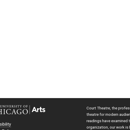
Court Theatre, the profes
theatre for modern audie
readings have examined th
ibility
organization, our work is 