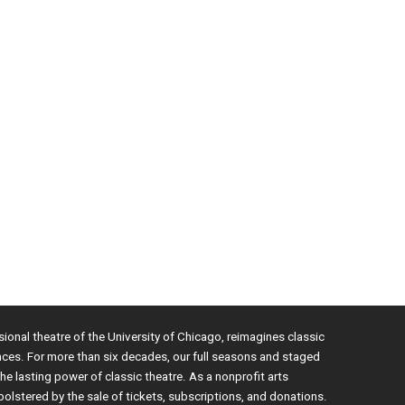
sional theatre of the University of Chicago, reimagines classic
nces. For more than six decades, our full seasons and staged
e lasting power of classic theatre. As a nonprofit arts
bolstered by the sale of tickets, subscriptions, and donations.