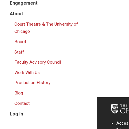
Engagement
About
Court Theatre & The University of
Chicago
Board
Staff
Faculty Advisory Council
Work With Us
Production History
Blog
Contact
Log In
Access