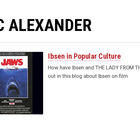
C ALEXANDER
Ibsen in Popular Culture
How have Ibsen and THE LADY FROM THE 
out in this blog about Ibsen on film.