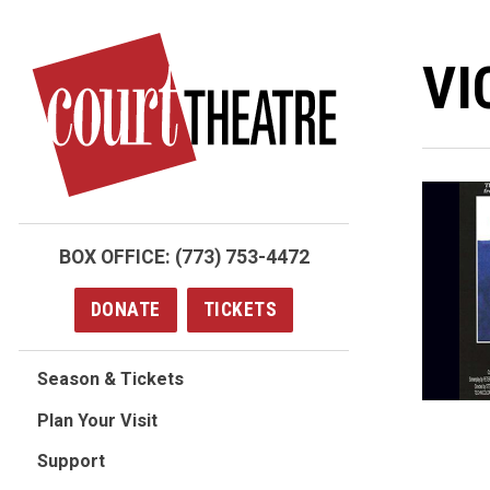
Skip
to
VI
main
content
BOX OFFICE:
(773) 753-4472
DONATE
TICKETS
Season & Tickets
Plan Your Visit
Support