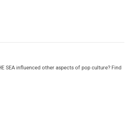
SEA influenced other aspects of pop culture? Find